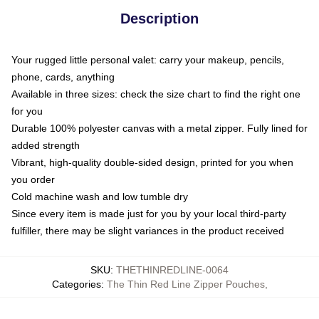
Description
Your rugged little personal valet: carry your makeup, pencils,
phone, cards, anything
Available in three sizes: check the size chart to find the right one
for you
Durable 100% polyester canvas with a metal zipper. Fully lined for
added strength
Vibrant, high-quality double-sided design, printed for you when
you order
Cold machine wash and low tumble dry
Since every item is made just for you by your local third-party
fulfiller, there may be slight variances in the product received
SKU
:
THETHINREDLINE-0064
Categories
:
The Thin Red Line Zipper Pouches
,