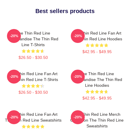
Best sellers products
The Thin Red Line
The Thin Red Line Fan Art
-20%
-20%
Merchandise The Thin Red
The Thin Red Line Hoodies
Line T-Shirts
$42.95 - $49.95
$26.50 - $30.50
The Thin Red Line Fan Art
The Thin Red Line
-20%
-20%
The Thin Red Line T-Shirts
Merchandise The Thin Red
Line Hoodies
$26.50 - $30.50
$42.95 - $49.95
The Thin Red Line Fan Art
The Thin Red Line Merch
-20%
-20%
The Thin Red Line Sweatshirts
Collection The Thin Red Line
Sweatshirts