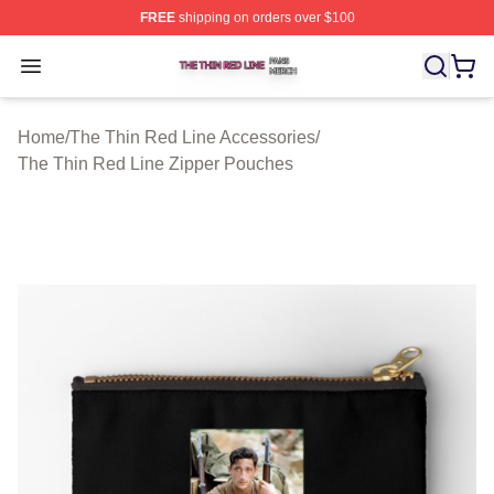
FREE
shipping on orders over $100
The Thin Red Line Shop ⚡️ Officially Licensed The Thi
Open menu
Home
/
The Thin Red Line Accessories
/
The Thin Red Line Zipper Pouches