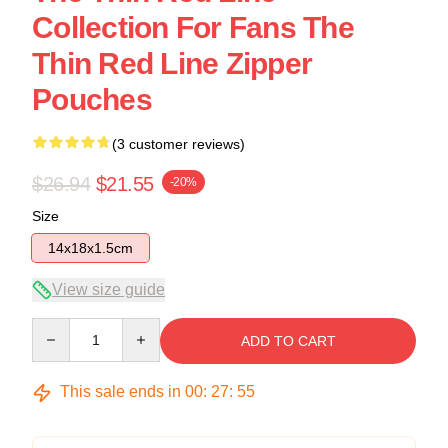
Collection For Fans The
Thin Red Line Zipper
Pouches
(3 customer reviews)
$26.94
$21.55
-20%
Size
14x18x1.5cm
View size guide
Quantity
ADD TO CART
This sale ends in
00
:
27
:
54