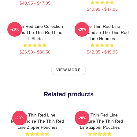
$40.95 - $47.95
$40.95 - $47.95
The Thin Red Line Collection
The Thin Red Line
-20%
-20%
For Fans The Thin Red Line
Merchandise The Thin Red
T-Shirts
Line Hoodies
$26.50 - $30.50
$42.95 - $49.95
VIEW MORE
Related products
The Thin Red Line
The Thin Red Line
-20%
-20%
Merchandise The Thin Red
Signature The Thin Red
Line Zipper Pouches
Line Zipper Pouches