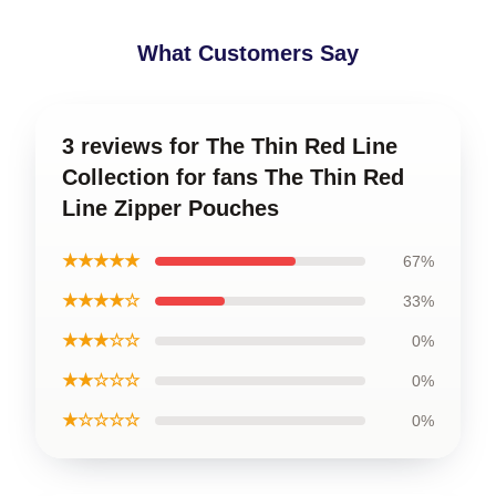
What Customers Say
3 reviews for The Thin Red Line
Collection for fans The Thin Red
Line Zipper Pouches
★★★★★
67%
★★★★☆
33%
★★★☆☆
0%
★★☆☆☆
0%
★☆☆☆☆
0%