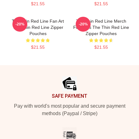
$21.55
$21.55
The Thin Red Line Fan Art
The Thin Red Line Merch
-20%
-20%
The Thin Red Line Zipper
For Fans The Thin Red Line
Pouches
Zipper Pouches
$21.55
$21.55
Footer
SAFE PAYMENT
Pay with world's most popular and secure payment
methods (Paypal / Stripe)