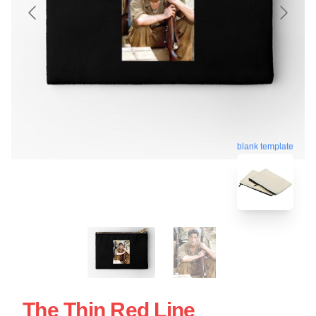
blank template
The Thin Red Line