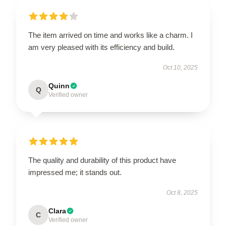
The item arrived on time and works like a charm. I
am very pleased with its efficiency and build.
Oct 10, 2025
Quinn
Q
Verified owner
The quality and durability of this product have
impressed me; it stands out.
Oct 8, 2025
Clara
C
Verified owner