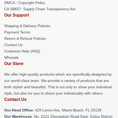
DMCA - Copyright Policy
CA SB657: Supply Chain Transparency Act
Our Support
Shipping & Delivery Policies
Payment Terms
Return & Refund Policies
Contact Us
Customer Help (FAQ)
Whosale
Our Store
We offer high-quality products which are specifically designed by
our world-class team. We provide a variety of products that are
both stylish and beautiful. This is not only to show your individual
style, but also for you to share your individuality with others.
Contact Us
Our Head Office
: 429 Lenox Ave, Miami Beach, FL 33139
Our Warehouse
: No. 2121 Zhongshan Road East, Gulou District,