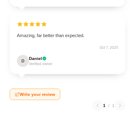
Amazing, far better than expected.
Oct 7, 2025
Daniel
D
Verified owner
Write your review
1
/
1