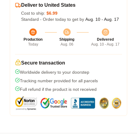
Deliver to United States
Cost to ship:
$6.99
Standard - Order today to get by
Aug. 10 - Aug. 17
Production
Shipping
Delivered
Today
Aug. 06
Aug. 10 - Aug. 17
Secure transaction
Worldwide delivery to your doorstep
Tracking number provided for all parcels
Full refund if the product is not received