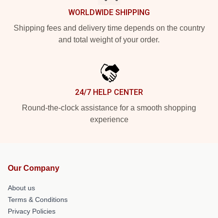
WORLDWIDE SHIPPING
Shipping fees and delivery time depends on the country
and total weight of your order.
24/7 HELP CENTER
Round-the-clock assistance for a smooth shopping
experience
Our Company
About us
Terms & Conditions
Privacy Policies