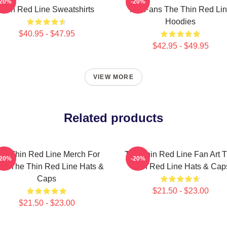
-20%
-20%
Thin Red Line Sweatshirts
For Fans The Thin Red Li
Hoodies
$40.95 - $47.95
$42.95 - $49.95
VIEW MORE
Related products
he Thin Red Line Merch For
The Thin Red Line Fan Art 
-20%
-20%
ns The Thin Red Line Hats &
Thin Red Line Hats & Cap
Caps
$21.50 - $23.00
$21.50 - $23.00