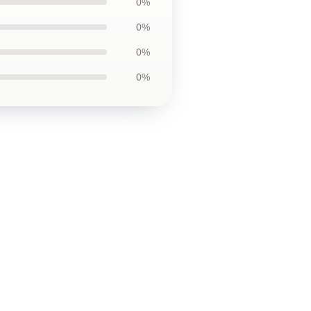
0%
0%
0%
0%