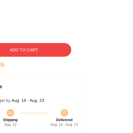
ADD TO CART
54
s
get by
Aug. 16 - Aug. 23
Shipping
Delivered
Aug. 12
Aug. 16 - Aug. 23