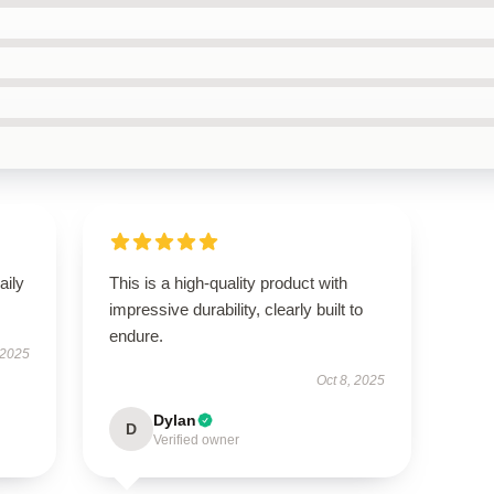
aily
This is a high-quality product with
impressive durability, clearly built to
endure.
 2025
Oct 8, 2025
Dylan
D
Verified owner