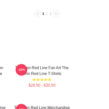
1
/
1
on
The Thin Red Line Fan Art The
-20%
ne
Thin Red Line T-Shirts
$26.50 - $30.50
ise
The Thin Red Line Merchandise