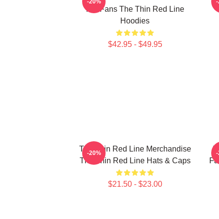
-20%
For Fans The Thin Red Line
Hoodies
$42.95 - $49.95
The Thin Red Line Merchandise
T
-20%
The Thin Red Line Hats & Caps
Fa
$21.50 - $23.00