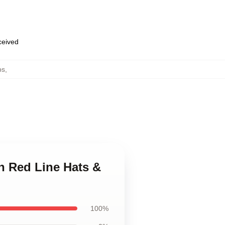
eceived
ps
,
n Red Line Hats &
100%