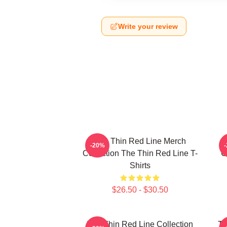
Write your review
The Thin Red Line Merch
-20%
Collection The Thin Red Line T-
C
Shirts
$26.50 - $30.50
The Thin Red Line Collection
Th