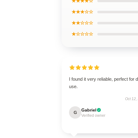
★★★★☆
★★★☆☆
★★☆☆☆
★☆☆☆☆
I found it very reliable, perfect for d
use.
Oct 12,
Gabriel
G
Verified owner