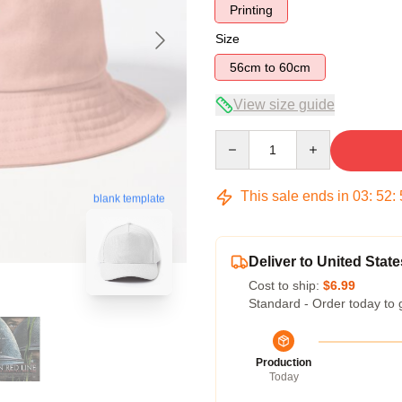
Printing
Size
56cm to 60cm
View size guide
Quantity
This sale ends in
03
:
52
:
blank template
Deliver to United State
Cost to ship:
$6.99
Standard - Order today to 
Production
Today