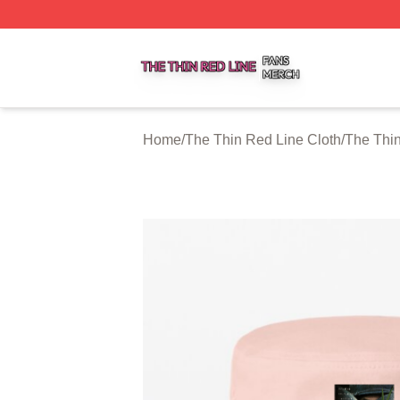
The Thin Red Line Shop ⚡️ Officially Licensed The Thin 
Home
/
The Thin Red Line Cloth
/
The Thi