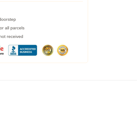
 doorstep
r all parcels
 not received