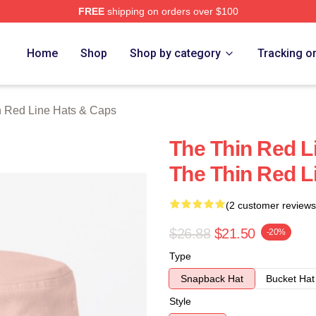
FREE
shipping on orders over $100
Red Line Merch Store
Home
Shop
Shop by category
Tracking o
n Red Line Hats & Caps
The Thin Red L
The Thin Red L
(2 customer reviews
$26.88
$21.50
-20%
Type
Snapback Hat
Bucket Hat
Style