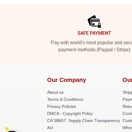
Footer
SAFE PAYMENT
Pay with world's most popular and sec
payment methods (Paypal / Stripe)
Our Company
Ou
About us
Shipp
Terms & Conditions
Paym
Privacy Policies
Retu
DMCA - Copyright Policy
Cont
CA SB657: Supply Chain Transparency
Cust
Act
Whos