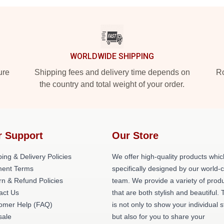
WORLDWIDE SHIPPING
ure
Shipping fees and delivery time depends on
Ro
the country and total weight of your order.
r Support
Our Store
ing & Delivery Policies
We offer high-quality products whic
ent Terms
specifically designed by our world-
rn & Refund Policies
team. We provide a variety of prod
act Us
that are both stylish and beautiful. 
omer Help (FAQ)
is not only to show your individual s
ale
but also for you to share your