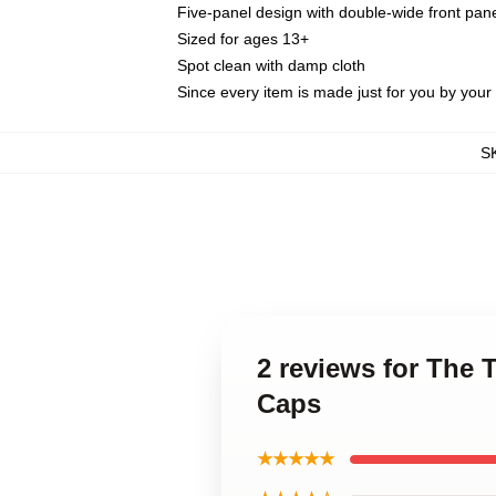
Five-panel design with double-wide front pane
Sized for ages 13+
Spot clean with damp cloth
Since every item is made just for you by your l
S
2 reviews for The 
Caps
★★★★★