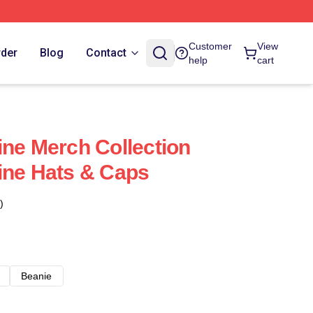
Customer
View
rder
Blog
Contact
help
cart
ine Merch Collection
ine Hats & Caps
)
Beanie