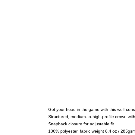
Get your head in the game with this well-cons
Structured, medium-to-high-profile crown with 
Snapback closure for adjustable fit
100% polyester, fabric weight 8.4 oz / 285gs