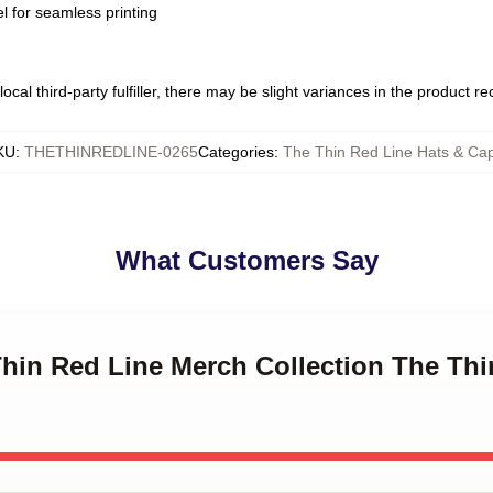
l for seamless printing
ocal third-party fulfiller, there may be slight variances in the product r
KU
:
THETHINREDLINE-0265
Categories
:
The Thin Red Line Hats & Ca
What Customers Say
Thin Red Line Merch Collection The Thi