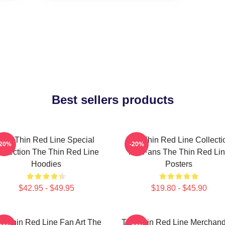
Best sellers products
The Thin Red Line Special
The Thin Red Line Collecti
-20%
-20%
ollection The Thin Red Line
For Fans The Thin Red Li
Hoodies
Posters
$42.95 - $49.95
$19.80 - $45.90
e Thin Red Line Fan Art The
The Thin Red Line Merchand