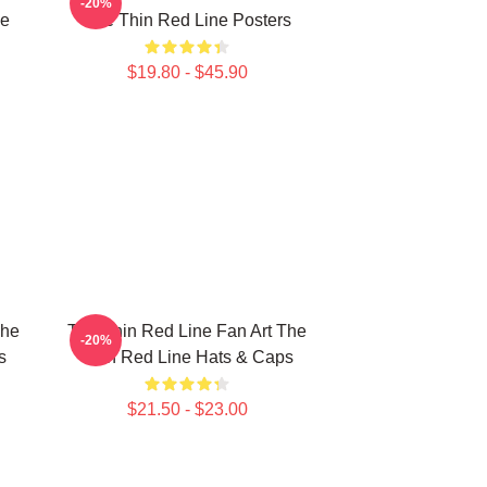
-20%
ne
The Thin Red Line Posters
$19.80 - $45.90
The
The Thin Red Line Fan Art The
-20%
s
Thin Red Line Hats & Caps
$21.50 - $23.00