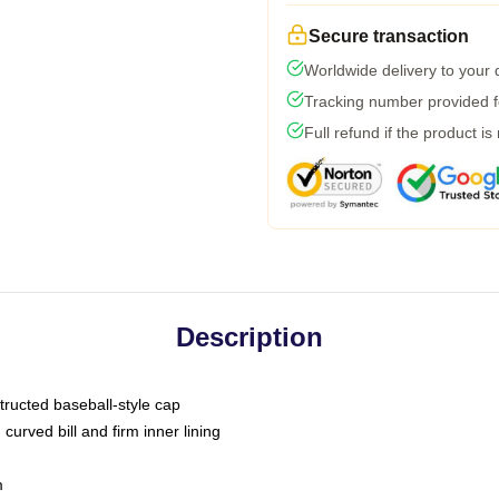
Secure transaction
Worldwide delivery to your
Tracking number provided fo
Full refund if the product is
Description
tructed baseball-style cap
curved bill and firm inner lining
m