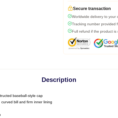
Secure transaction
Worldwide delivery to your
Tracking number provided fo
Full refund if the product is
Description
tructed baseball-style cap
curved bill and firm inner lining
m