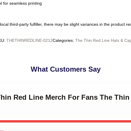
l for seamless printing
ocal third-party fulfiller, there may be slight variances in the product r
KU
:
THETHINREDLINE-0212
Categories
:
The Thin Red Line Hats & Ca
What Customers Say
Thin Red Line Merch For Fans The Thin