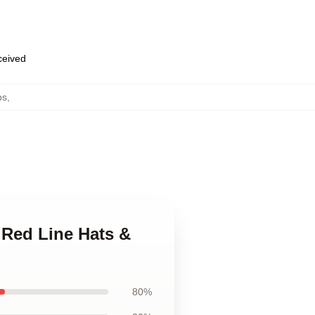
eceived
ps
,
 Red Line Hats &
80%