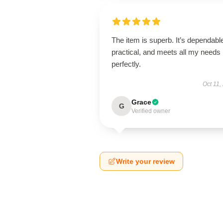
The item is superb. It’s dependabl
practical, and meets all my needs
perfectly.
Oct 11,
Grace
G
Verified owner
Write your review