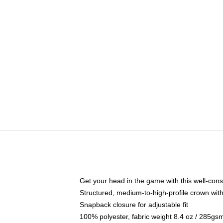
Get your head in the game with this well-cons
Structured, medium-to-high-profile crown with 
Snapback closure for adjustable fit
100% polyester, fabric weight 8.4 oz / 285gs