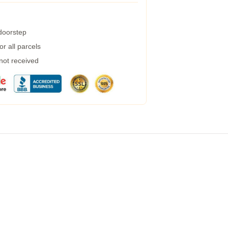
 doorstep
r all parcels
 not received