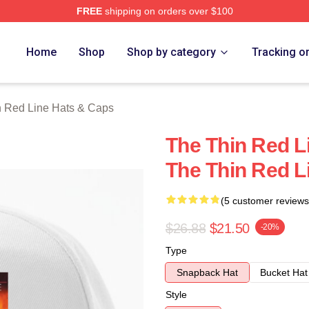
FREE
shipping on orders over $100
Red Line Merch Store
Home
Shop
Shop by category
Tracking o
n Red Line Hats & Caps
The Thin Red L
The Thin Red L
(5 customer reviews
$26.88
$21.50
-20%
Type
Snapback Hat
Bucket Hat
Style