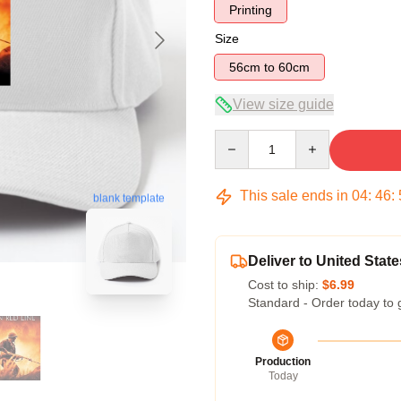
Printing
Size
56cm to 60cm
View size guide
Quantity
This sale ends in
04
:
46
:
blank template
Deliver to United State
Cost to ship:
$6.99
Standard - Order today to 
Production
Today