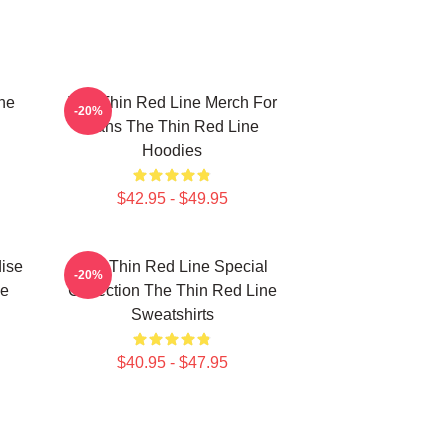
he
The Thin Red Line Merch For
-20%
Fans The Thin Red Line
Hoodies
$42.95 - $49.95
ise
The Thin Red Line Special
-20%
ne
Collection The Thin Red Line
Sweatshirts
$40.95 - $47.95