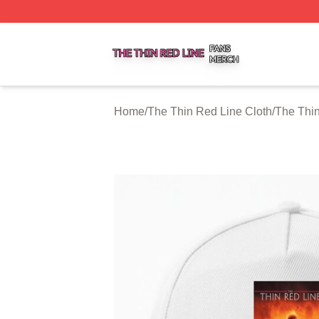
The Thin Red Line Shop ⚡️ Officially Licensed The Thin 
Home
/
The Thin Red Line Cloth
/
The Thi