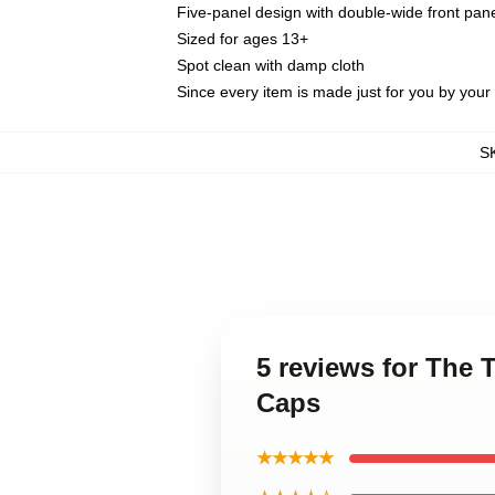
Five-panel design with double-wide front pane
Sized for ages 13+
Spot clean with damp cloth
Since every item is made just for you by your l
S
5 reviews for The 
Caps
★★★★★