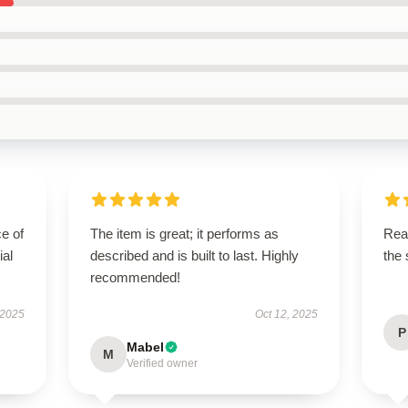
e of
The item is great; it performs as
Rea
ial
described and is built to last. Highly
the
recommended!
 2025
Oct 12, 2025
P
Mabel
M
Verified owner