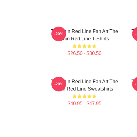
The Thin Red Line Fan Art The
Th
-20%
Thin Red Line T-Shirts
$26.50 - $30.50
The Thin Red Line Fan Art The
Th
-20%
Thin Red Line Sweatshirts
$40.95 - $47.95