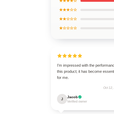
★★★★☆
★★★☆☆
★★☆☆☆
★☆☆☆☆
I’m impressed with the performanc
this product; it has become essent
for me.
Oct 12,
Jacob
J
Verified owner