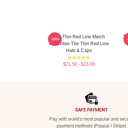
The Thin Red Line Merch
Th
-20%
Collection The Thin Red Line
Hats & Caps
$21.50 - $23.00
Footer
SAFE PAYMENT
Pay with world's most popular and sec
payment methods (Paypal / Stripe)