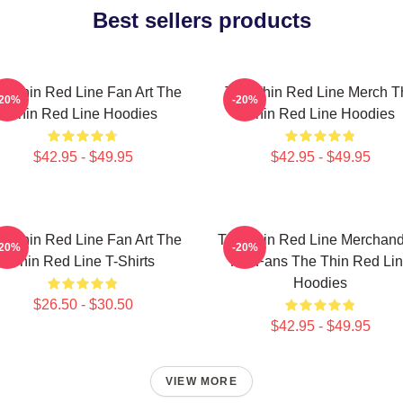
Best sellers products
e Thin Red Line Fan Art The
The Thin Red Line Merch T
-20%
-20%
Thin Red Line Hoodies
Thin Red Line Hoodies
$42.95 - $49.95
$42.95 - $49.95
e Thin Red Line Fan Art The
The Thin Red Line Merchand
-20%
-20%
Thin Red Line T-Shirts
For Fans The Thin Red Li
Hoodies
$26.50 - $30.50
$42.95 - $49.95
VIEW MORE