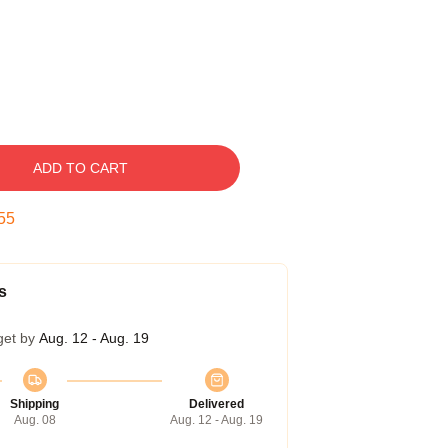
ADD TO CART
54
s
get by
Aug. 12 - Aug. 19
Shipping
Delivered
Aug. 08
Aug. 12 - Aug. 19