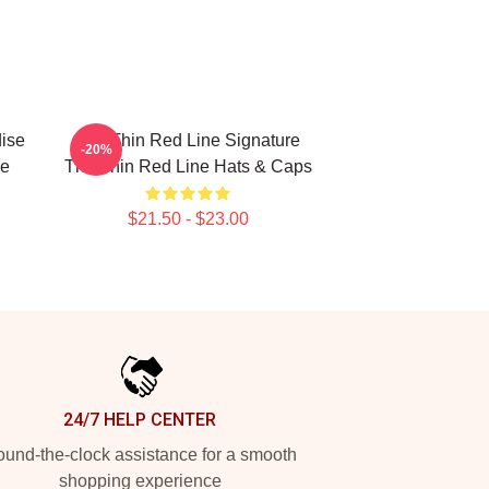
ise
The Thin Red Line Signature
-20%
ne
The Thin Red Line Hats & Caps
$21.50 - $23.00
24/7 HELP CENTER
und-the-clock assistance for a smooth
shopping experience