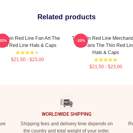
Related products
e Thin Red Line Fan Art The
The Thin Red Line Merchand
-20%
-20%
Thin Red Line Hats & Caps
For Fans The Thin Red Li
Hats & Caps
$21.50 - $23.00
$21.50 - $23.00
WORLDWIDE SHIPPING
ure
Shipping fees and delivery time depends on
Ro
the country and total weight of your order.