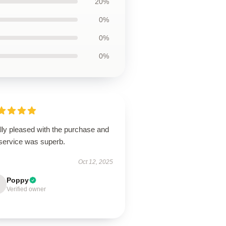
20%
0%
0%
0%
lly pleased with the purchase and
 service was superb.
Oct 12, 2025
Poppy
Verified owner