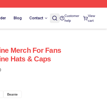
Customer
View
rder
Blog
Contact
help
cart
ine Merch For Fans
ine Hats & Caps
)
Beanie