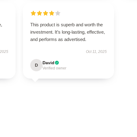
e,
This product is superb and worth the
investment. It’s long-lasting, effective,
and performs as advertised.
 2025
Oct 11, 2025
David
D
Verified owner