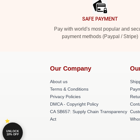
SAFE PAYMENT
Pay with world's most popular and sec
payment methods (Paypal / Stripe)
Our Company
Ou
About us
Shipp
Terms & Conditions
Paym
Privacy Policies
Retu
DMCA - Copyright Policy
Cont
CA SB657: Supply Chain Transparency
Cust
Act
Whos
UNLOCK
10% OFF