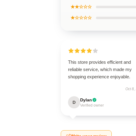
★★☆☆☆
★☆☆☆☆
This store provides efficient and
reliable service, which made my
shopping experience enjoyable.
Oct 8,
Dylan
D
Verified owner