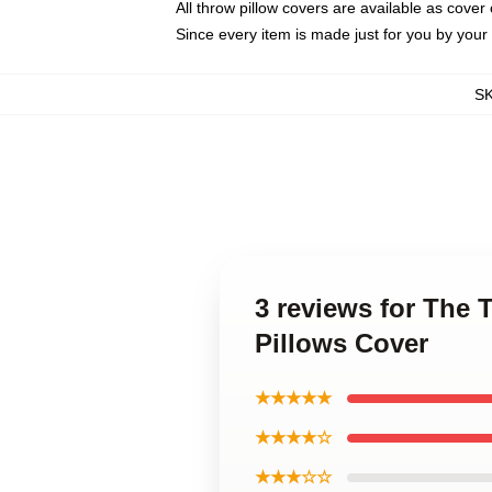
All throw pillow covers are available as cover 
Since every item is made just for you by your l
S
3 reviews for The
Pillows Cover
★★★★★
★★★★☆
★★★☆☆