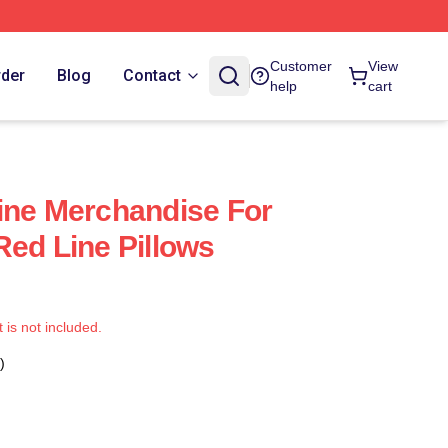
Customer
View
rder
Blog
Contact
help
cart
ine Merchandise For
Red Line Pillows
t is not included.
)