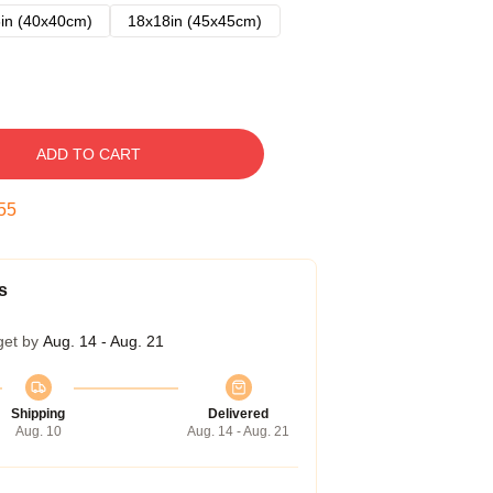
in (40x40cm)
18x18in (45x45cm)
ADD TO CART
54
s
get by
Aug. 14 - Aug. 21
Shipping
Delivered
Aug. 10
Aug. 14 - Aug. 21