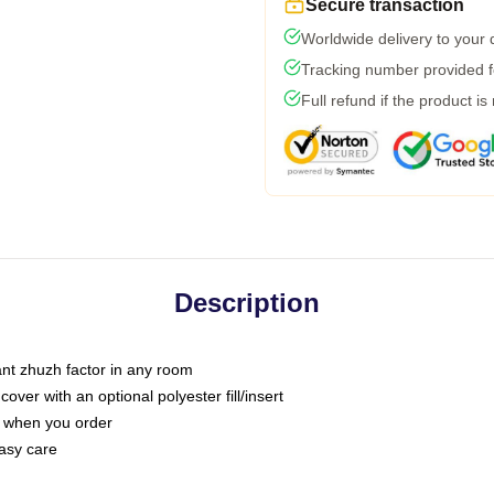
Secure transaction
Worldwide delivery to your
Tracking number provided fo
Full refund if the product is
Description
tant zhuzh factor in any room
ver with an optional polyester fill/insert
u when you order
asy care