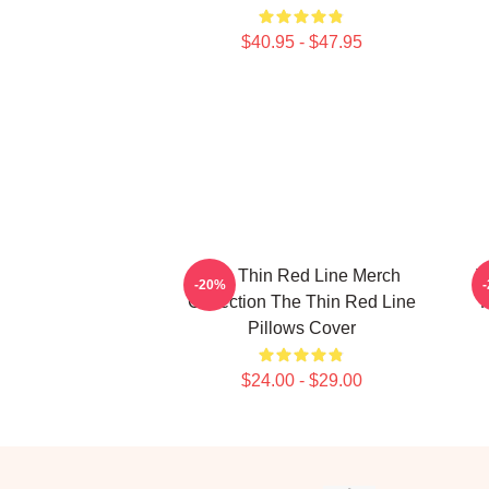
$40.95 - $47.95
The Thin Red Line Merch
T
-20%
Collection The Thin Red Line
F
Pillows Cover
$24.00 - $29.00
Footer