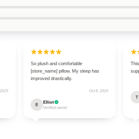
So plush and comfortable
This
[store_name] pillow. My sleep has
sup
improved drastically.
 2025
Oct 8, 2025
T
Elliot
E
Verified owner