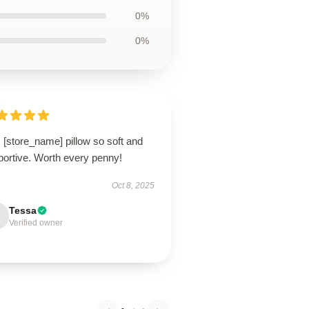
0%
0%
 [store_name] pillow so soft and
portive. Worth every penny!
Oct 8, 2025
Tessa
Verified owner