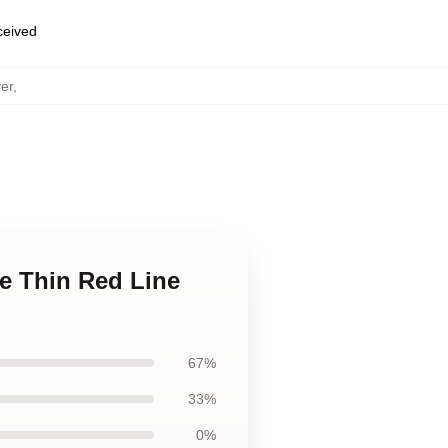
eceived
er
,
e Thin Red Line
67%
33%
0%