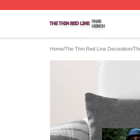
The Thin Red Line Shop ⚡️ Officially Licensed The Thin 
Home
/
The Thin Red Line Decoration
/
Th