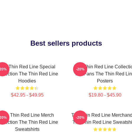
Best sellers products
The Thin Red Line Special
The Thin Red Line Collecti
-20%
-20%
ollection The Thin Red Line
For Fans The Thin Red Li
Hoodies
Posters
$42.95 - $49.95
$19.80 - $45.90
The Thin Red Line Merch
The Thin Red Line Merchand
-20%
-20%
ollection The Thin Red Line
The Thin Red Line Sweatshi
Sweatshirts