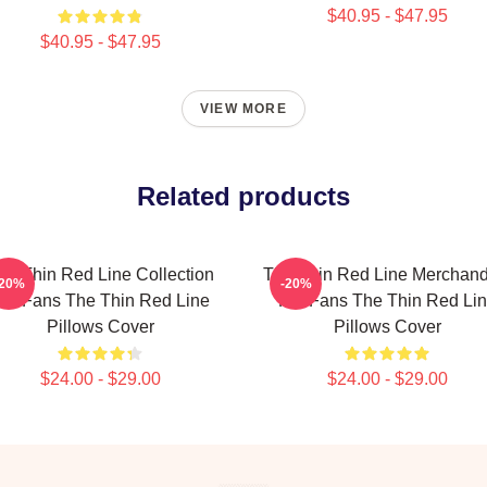
$40.95 - $47.95
$40.95 - $47.95
VIEW MORE
Related products
he Thin Red Line Collection
The Thin Red Line Merchand
-20%
-20%
or Fans The Thin Red Line
For Fans The Thin Red Li
Pillows Cover
Pillows Cover
$24.00 - $29.00
$24.00 - $29.00