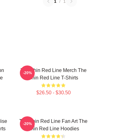
1
/
1
on
The Thin Red Line Merch The
-20%
ne
Thin Red Line T-Shirts
$26.50 - $30.50
ise
The Thin Red Line Fan Art The
-20%
rts
Thin Red Line Hoodies