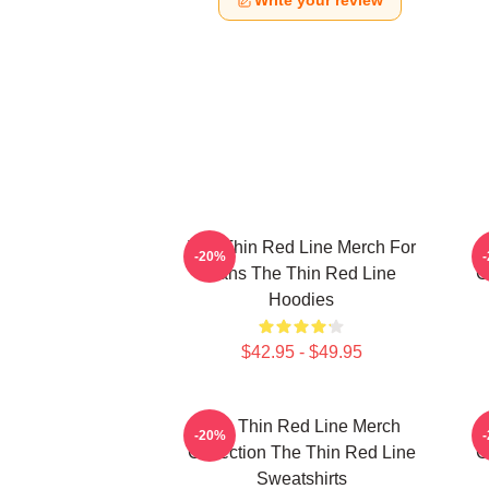
Write your review
The Thin Red Line Merch For
-20%
Fans The Thin Red Line
C
Hoodies
$42.95 - $49.95
The Thin Red Line Merch
-20%
Collection The Thin Red Line
C
Sweatshirts