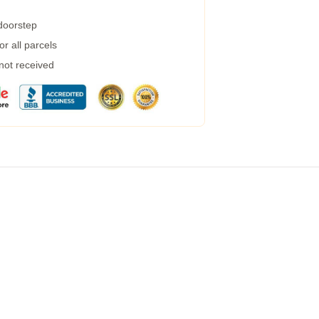
 doorstep
r all parcels
 not received