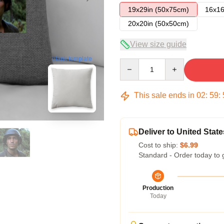
19x29in (50x75cm)
16x16
20x20in (50x50cm)
View size guide
blank template
Quantity
This sale ends in
02
:
59
:
Deliver to United State
Cost to ship:
$6.99
Standard - Order today to 
Production
Today