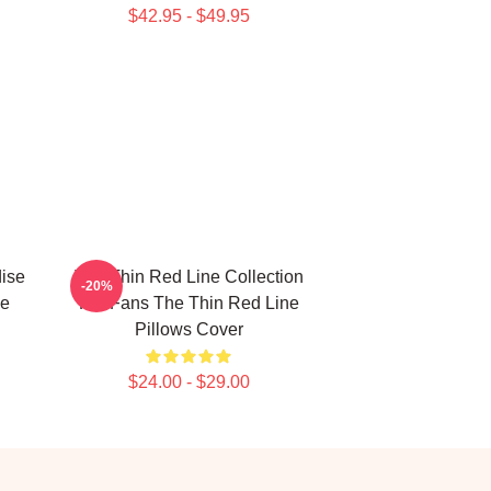
$42.95 - $49.95
ise
The Thin Red Line Collection
-20%
ne
For Fans The Thin Red Line
Pillows Cover
$24.00 - $29.00