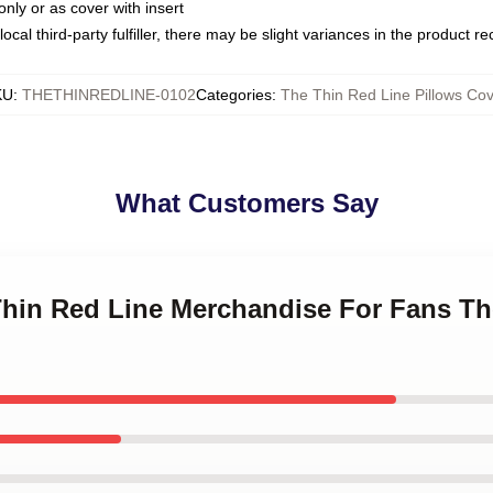
only or as cover with insert
ocal third-party fulfiller, there may be slight variances in the product r
KU
:
THETHINREDLINE-0102
Categories
:
The Thin Red Line Pillows Cov
What Customers Say
 Thin Red Line Merchandise For Fans Th