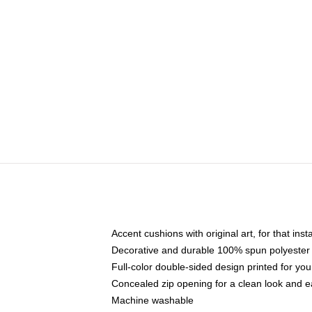
Accent cushions with original art, for that ins
Decorative and durable 100% spun polyester co
Full-color double-sided design printed for yo
Concealed zip opening for a clean look and e
Machine washable