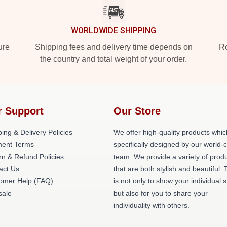
WORLDWIDE SHIPPING
ure
Shipping fees and delivery time depends on
Ro
the country and total weight of your order.
r Support
Our Store
ing & Delivery Policies
We offer high-quality products whic
ent Terms
specifically designed by our world-
rn & Refund Policies
team. We provide a variety of prod
act Us
that are both stylish and beautiful. 
omer Help (FAQ)
is not only to show your individual s
ale
but also for you to share your
individuality with others.