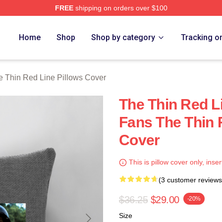
FREE
shipping on orders over $100
Red Line Merch Store
Home
Shop
Shop by category
Tracking o
e Thin Red Line Pillows Cover
The Thin Red L
Fans The Thin 
Cover
This is pillow cover only, inser
(3 customer reviews
$36.25
$29.00
-20%
Size