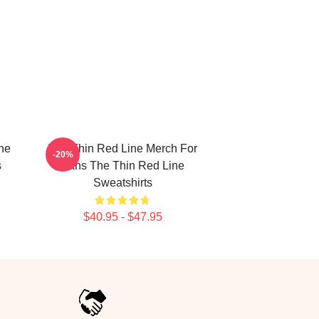
he
The Thin Red Line Merch For
-20%
s
Fans The Thin Red Line
Sweatshirts
$40.95 - $47.95