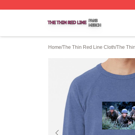
The Thin Red Line Shop ⚡️ Officially Licensed The Thin 
Home
/
The Thin Red Line Cloth
/
The Thin