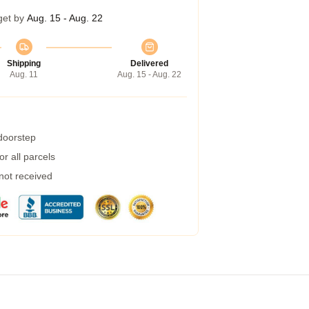
get by
Aug. 15 - Aug. 22
Shipping
Delivered
Aug. 11
Aug. 15 - Aug. 22
 doorstep
r all parcels
 not received