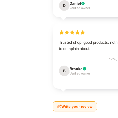
Daniel
D
Verified owner
Trusted shop, good products, noth
to complain about.
Oct 8,
Brooke
B
Verified owner
Write your review