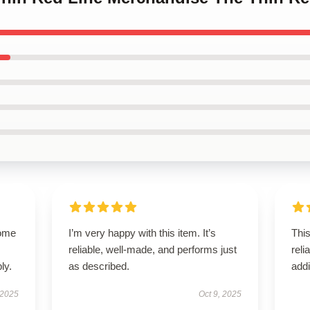
come
I’m very happy with this item. It’s
Thi
reliable, well-made, and performs just
reli
ly.
as described.
addi
 2025
Oct 9, 2025