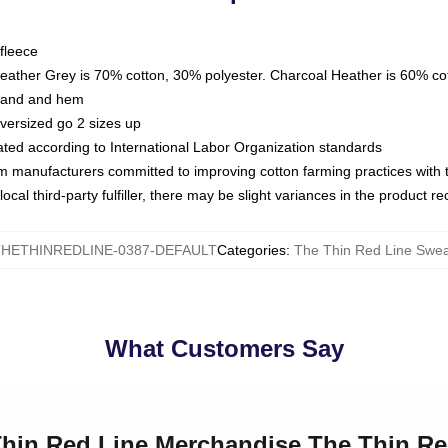
fleece
Heather Grey is 70% cotton, 30% polyester. Charcoal Heather is 60% co
kband and hem
oversized go 2 sizes up
luated according to International Labor Organization standards
om manufacturers committed to improving cotton farming practices with th
ocal third-party fulfiller, there may be slight variances in the product r
HETHINREDLINE-0387-DEFAULT
Categories
:
The Thin Red Line Swea
What Customers Say
Thin Red Line Merchandise The Thin Re