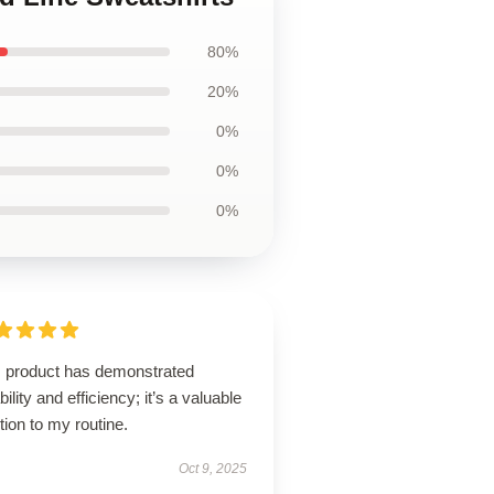
80%
20%
0%
0%
0%
s product has demonstrated
ability and efficiency; it’s a valuable
tion to my routine.
Oct 9, 2025