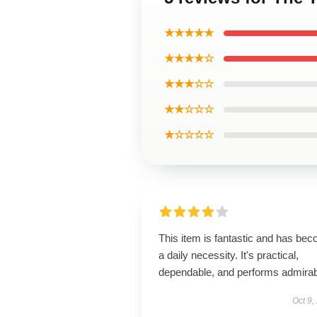
★★★★★
★★★★☆
★★★☆☆
★★☆☆☆
★☆☆☆☆
This item is fantastic and has be
a daily necessity. It's practical,
dependable, and performs admirab
Oct 9,