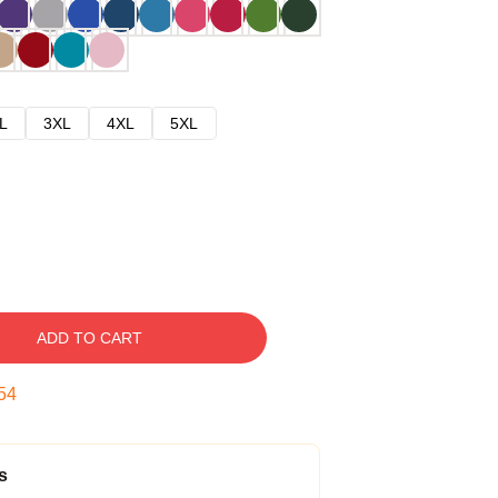
L
3XL
4XL
5XL
ADD TO CART
53
s