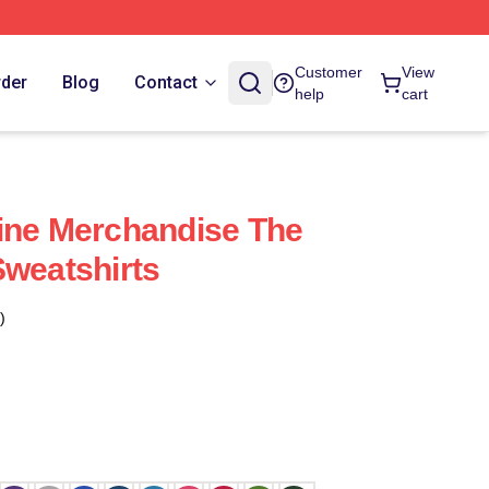
Customer
View
rder
Blog
Contact
help
cart
ine Merchandise The
Sweatshirts
)