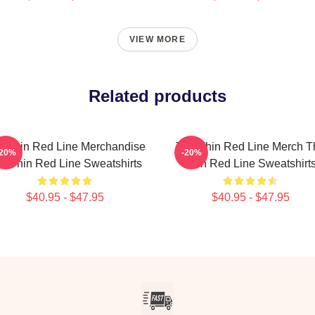
VIEW MORE
Related products
e Thin Red Line Merchandise
The Thin Red Line Merch T
-20%
-20%
e Thin Red Line Sweatshirts
Thin Red Line Sweatshirt
$40.95 - $47.95
$40.95 - $47.95