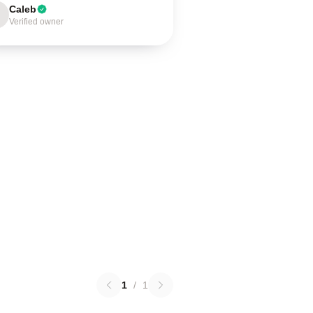
Caleb
Verified owner
1
/
1