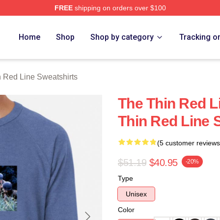
FREE
shipping on orders over $100
Red Line Merch Store
Home
Shop
Shop by category
Tracking o
 Red Line Sweatshirts
The Thin Red L
Thin Red Line 
(5 customer reviews
$51.19
$40.95
-20%
Type
Unisex
Color