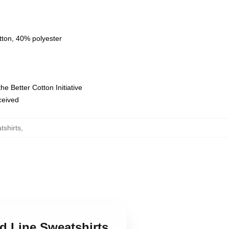
tton, 40% polyester
e Better Cotton Initiative
eceived
tshirts
,
d Line Sweatshirts