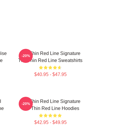
ise
The Thin Red Line Signature
-20%
ne
The Thin Red Line Sweatshirts
$40.95 - $47.95
l
The Thin Red Line Signature
-20%
ne
The Thin Red Line Hoodies
$42.95 - $49.95