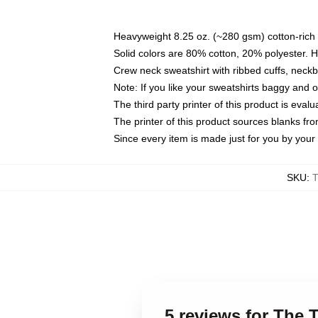
Heavyweight 8.25 oz. (~280 gsm) cotton-rich 
Solid colors are 80% cotton, 20% polyester. 
Crew neck sweatshirt with ribbed cuffs, nec
Note: If you like your sweatshirts baggy and 
The third party printer of this product is eva
The printer of this product sources blanks fr
Since every item is made just for you by your l
SKU
:
T
5 reviews for The 