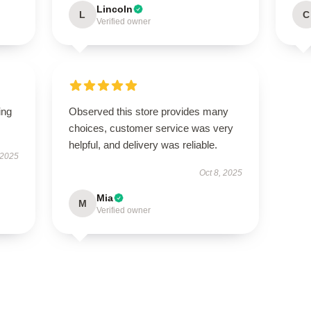
Lincoln
L
C
Verified owner
ing
Observed this store provides many
choices, customer service was very
helpful, and delivery was reliable.
 2025
Oct 8, 2025
Mia
M
Verified owner