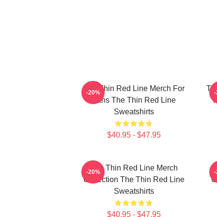
The Thin Red Line Merch For
Th
-20%
Fans The Thin Red Line
F
Sweatshirts
$40.95 - $47.95
The Thin Red Line Merch
-20%
Collection The Thin Red Line
C
Sweatshirts
$40.95 - $47.95