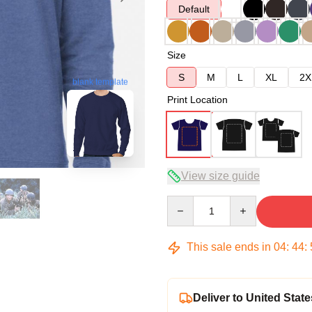
Default
Size
S
M
L
XL
2X
blank template
Print Location
View size guide
Quantity
This sale ends in
04
:
44
:
Deliver to United State