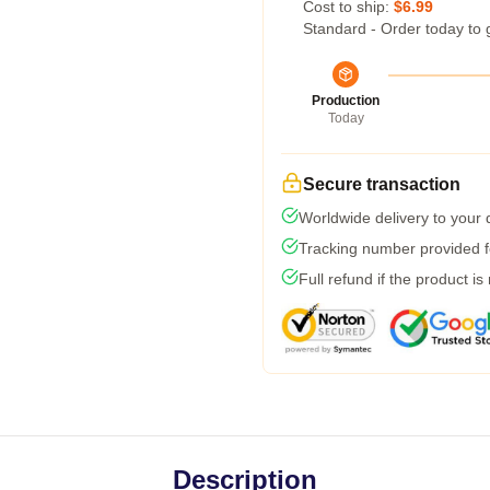
Cost to ship:
$6.99
Standard - Order today to 
Production
Today
Secure transaction
Worldwide delivery to your
Tracking number provided fo
Full refund if the product is
Description