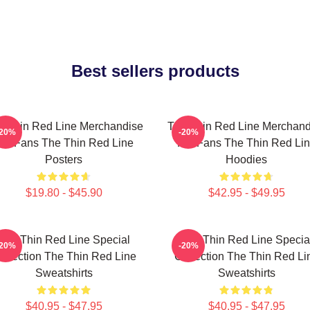
Best sellers products
e Thin Red Line Merchandise
The Thin Red Line Merchand
-20%
-20%
or Fans The Thin Red Line
For Fans The Thin Red Li
Posters
Hoodies
$19.80 - $45.90
$42.95 - $49.95
The Thin Red Line Special
The Thin Red Line Specia
-20%
-20%
ollection The Thin Red Line
Collection The Thin Red Li
Sweatshirts
Sweatshirts
$40.95 - $47.95
$40.95 - $47.95