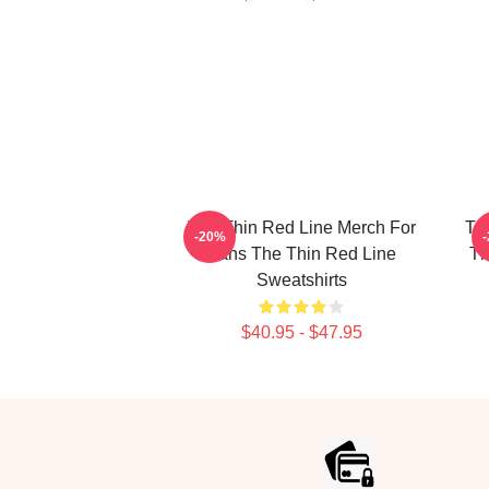
The Thin Red Line Merch For
Th
-20%
Fans The Thin Red Line
Th
Sweatshirts
$40.95 - $47.95
Footer