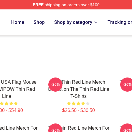
FREE
shipping on orders over $100
Red Line Merch Store
Home
Shop
Shop by category
Tracking o
e USA Flag Mouse
The Thin Red Line Merch
The T
-20%
-20%
IVIPOW Thin Red
Collection The Thin Red Line
Fan
Line
T-Shirts
00 - $54.90
$26.50 - $30.50
ed Line Merch For
The Thin Red Line Merch For
The T
-20%
-20%