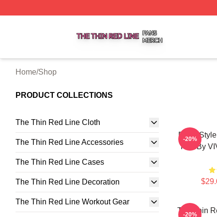
The Thin Red Line Shop ⚡️ Officially Licensed The Thin 
Home
/
Shop
PRODUCT COLLECTIONS
The Thin Red Line Cloth
Retro Styl
-20%
The Thin Red Line Accessories
Pad By V
The Thin Red Line Cases
$29.
The Thin Red Line Decoration
The Thin Red Line Workout Gear
The Thin R
-20%