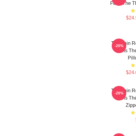
Fans The T
$24.
The Thin R
-20%
Fans The
Pil
$24.
The Thin R
-20%
Fans The
Zipp