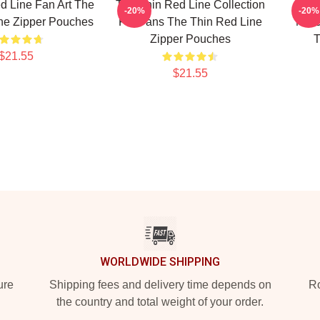
d Line Fan Art The
The Thin Red Line Collection
-20%
-20%
ne Zipper Pouches
For Fans The Thin Red Line
Merc
Zipper Pouches
T
$21.55
$21.55
WORLDWIDE SHIPPING
ure
Shipping fees and delivery time depends on
Ro
the country and total weight of your order.