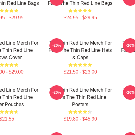
hin Red Line Bags
Fans The Thin Red Line Bags
Fan
95 - $29.95
$24.95 - $29.95
ed Line Merch For
The Thin Red Line Merch For
The T
-20%
-20%
 Thin Red Line
Fans The Thin Red Line Hats
Fans 
lows Cover
& Caps
00 - $29.00
$21.50 - $23.00
ed Line Merch For
The Thin Red Line Merch For
The T
-20%
-20%
 Thin Red Line
Fans The Thin Red Line
The 
er Pouches
Posters
$21.55
$19.80 - $45.90