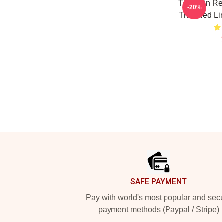
The Thin Re
-20%
Thin Red Li
Footer
SAFE PAYMENT
Pay with world's most popular and sec
payment methods (Paypal / Stripe)