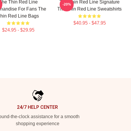
The Thin Red Line
The Thin Red Line Signature
-20%
handise For Fans The
The Thin Red Line Sweatshirts
hin Red Line Bags
$40.95 - $47.95
$24.95 - $29.95
24/7 HELP CENTER
und-the-clock assistance for a smooth
shopping experience