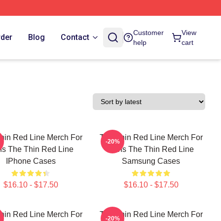
Customer
View
rder
Blog
Contact
help
cart
hin Red Line Merch For
The Thin Red Line Merch For
-20%
s The Thin Red Line
Fans The Thin Red Line
IPhone Cases
Samsung Cases
$16.10 - $17.50
$16.10 - $17.50
hin Red Line Merch For
The Thin Red Line Merch For
-20%