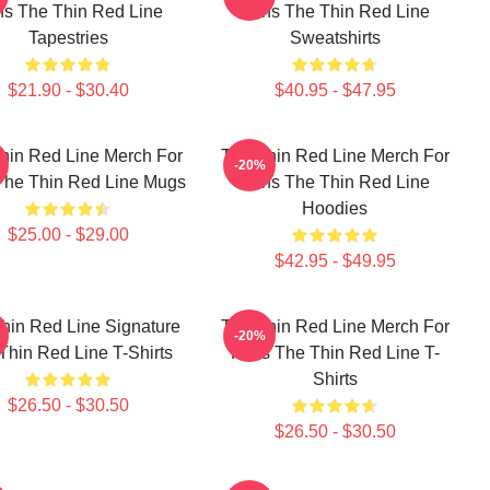
s The Thin Red Line
Fans The Thin Red Line
Tapestries
Sweatshirts
$21.90 - $30.40
$40.95 - $47.95
hin Red Line Merch For
The Thin Red Line Merch For
-20%
The Thin Red Line Mugs
Fans The Thin Red Line
Hoodies
$25.00 - $29.00
$42.95 - $49.95
hin Red Line Signature
The Thin Red Line Merch For
-20%
Thin Red Line T-Shirts
Fans The Thin Red Line T-
Shirts
$26.50 - $30.50
$26.50 - $30.50