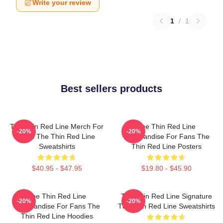
Write your review
1
/
1
Best sellers products
The Thin Red Line Merch For
The Thin Red Line
-20%
-20%
Fans The Thin Red Line
Merchandise For Fans The
Sweatshirts
Thin Red Line Posters
$40.95 - $47.95
$19.80 - $45.90
The Thin Red Line
The Thin Red Line Signature
-20%
-20%
Merchandise For Fans The
The Thin Red Line Sweatshirts
Thin Red Line Hoodies