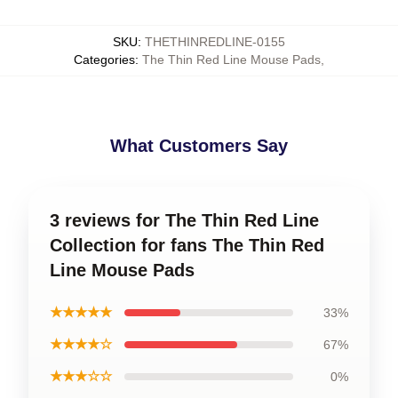
SKU
:
THETHINREDLINE-0155
Categories
:
The Thin Red Line Mouse Pads
,
What Customers Say
3 reviews for The Thin Red Line
Collection for fans The Thin Red
Line Mouse Pads
★★★★★
33%
★★★★☆
67%
★★★☆☆
0%