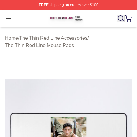
FREE
shipping on orders over $100
The Thin Red Line Shop ⚡️ Officially Licensed The Thi
Open menu
Home
/
The Thin Red Line Accessories
/
The Thin Red Line Mouse Pads