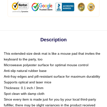
Description
This extended-size desk mat is like a mouse pad that invites the
keyboard to the party, too
Microweave polyester surface for optimal mouse control
Anti-slip natural rubber base
Anti-fray edges and pill-resistant surface for maximum durability
Supports optical and laser mice
Thickness: 0.1 inch / 3mm
Spot clean with damp cloth
Since every item is made just for you by your local third-party
fulfiller, there may be slight variances in the product received