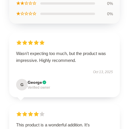
★★☆☆☆
0%
★☆☆☆☆
0%
Wasn't expecting too much, but the product was
impressive. Highly recommend.
Oct 13, 2025
George
G
Verified owner
This product is a wonderful addition. It’s