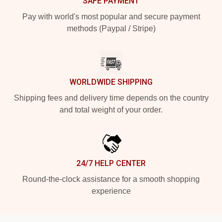
SAFE PAYMENT
Pay with world's most popular and secure payment
methods (Paypal / Stripe)
WORLDWIDE SHIPPING
Shipping fees and delivery time depends on the country
and total weight of your order.
24/7 HELP CENTER
Round-the-clock assistance for a smooth shopping
experience