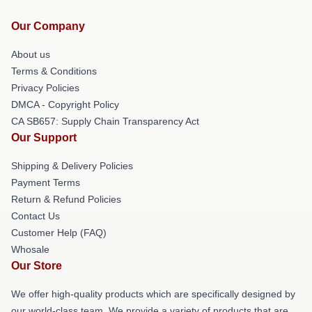
Our Company
About us
Terms & Conditions
Privacy Policies
DMCA - Copyright Policy
CA SB657: Supply Chain Transparency Act
Our Support
Shipping & Delivery Policies
Payment Terms
Return & Refund Policies
Contact Us
Customer Help (FAQ)
Whosale
Our Store
We offer high-quality products which are specifically designed by
our world-class team. We provide a variety of products that are