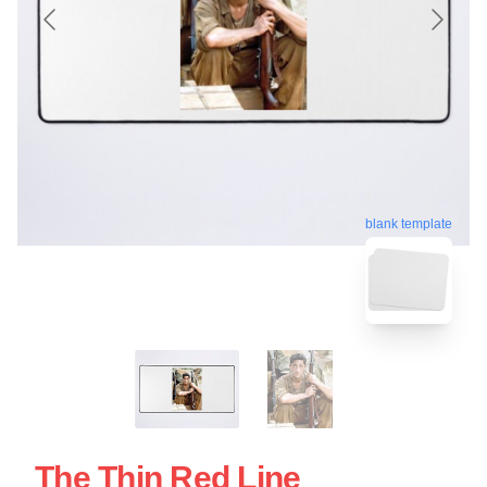
blank template
The Thin Red Line