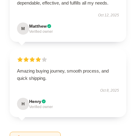
dependable, effective, and fulfills all my needs.
Oct 12, 2025
Matthew
M
Verified owner
Amazing buying journey, smooth process, and
quick shipping.
Oct 8, 2025
Henry
H
Verified owner