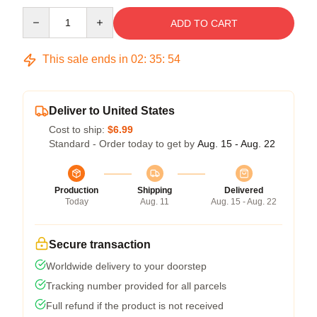
Quantity
ADD TO CART
This sale ends in
02
:
35
:
54
Deliver to United States
Cost to ship:
$6.99
Standard - Order today to get by
Aug. 15 - Aug. 22
Production
Shipping
Delivered
Today
Aug. 11
Aug. 15 - Aug. 22
Secure transaction
Worldwide delivery to your doorstep
Tracking number provided for all parcels
Full refund if the product is not received