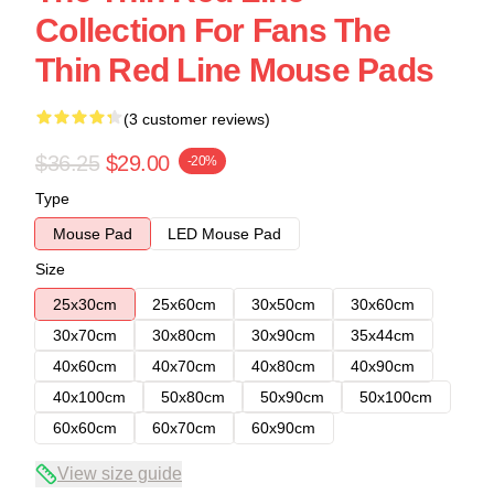
Collection For Fans The
Thin Red Line Mouse Pads
(3 customer reviews)
$36.25
$29.00
-20%
Type
Mouse Pad
LED Mouse Pad
Size
25x30cm
25x60cm
30x50cm
30x60cm
30x70cm
30x80cm
30x90cm
35x44cm
40x60cm
40x70cm
40x80cm
40x90cm
40x100cm
50x80cm
50x90cm
50x100cm
60x60cm
60x70cm
60x90cm
View size guide