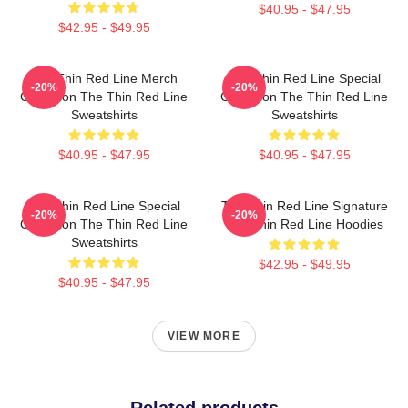
$40.95 - $47.95
$42.95 - $49.95
The Thin Red Line Merch
The Thin Red Line Special
-20%
-20%
Collection The Thin Red Line
Collection The Thin Red Line
Sweatshirts
Sweatshirts
$40.95 - $47.95
$40.95 - $47.95
The Thin Red Line Special
The Thin Red Line Signature
-20%
-20%
Collection The Thin Red Line
The Thin Red Line Hoodies
Sweatshirts
$42.95 - $49.95
$40.95 - $47.95
VIEW MORE