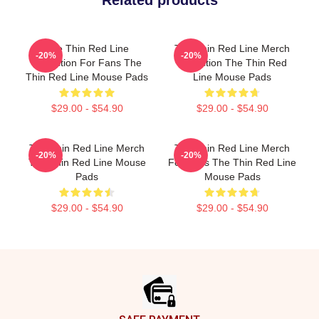
Related products
The Thin Red Line
The Thin Red Line Merch
-20%
-20%
Collection For Fans The
Collection The Thin Red
Thin Red Line Mouse Pads
Line Mouse Pads
$29.00 - $54.90
$29.00 - $54.90
The Thin Red Line Merch
The Thin Red Line Merch
-20%
-20%
The Thin Red Line Mouse
For Fans The Thin Red Line
Pads
Mouse Pads
$29.00 - $54.90
$29.00 - $54.90
Footer