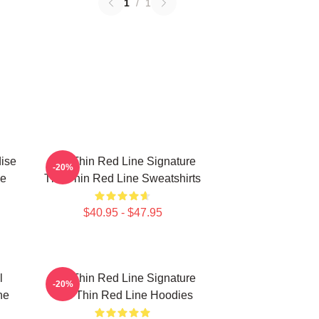
1
/
1
ise
The Thin Red Line Signature
-20%
ne
The Thin Red Line Sweatshirts
$40.95 - $47.95
l
The Thin Red Line Signature
-20%
ne
The Thin Red Line Hoodies