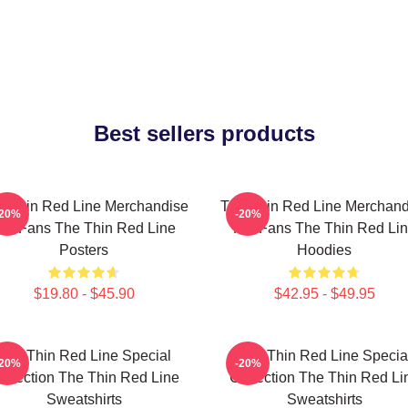
Best sellers products
e Thin Red Line Merchandise
The Thin Red Line Merchand
-20%
-20%
or Fans The Thin Red Line
For Fans The Thin Red Li
Posters
Hoodies
$19.80 - $45.90
$42.95 - $49.95
The Thin Red Line Special
The Thin Red Line Specia
-20%
-20%
ollection The Thin Red Line
Collection The Thin Red Li
Sweatshirts
Sweatshirts