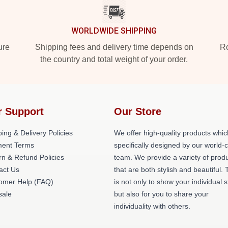
WORLDWIDE SHIPPING
ure
Shipping fees and delivery time depends on
Ro
the country and total weight of your order.
r Support
Our Store
ing & Delivery Policies
We offer high-quality products whic
ent Terms
specifically designed by our world-
rn & Refund Policies
team. We provide a variety of prod
act Us
that are both stylish and beautiful. 
omer Help (FAQ)
is not only to show your individual s
ale
but also for you to share your
individuality with others.