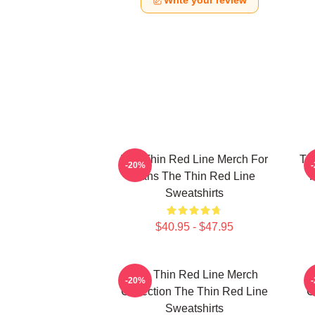
Write your review
The Thin Red Line Merch For
Th
-20%
Fans The Thin Red Line
F
Sweatshirts
$40.95 - $47.95
The Thin Red Line Merch
-20%
Collection The Thin Red Line
C
Sweatshirts