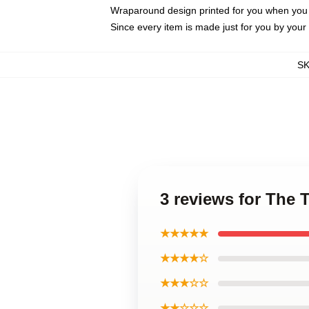
Wraparound design printed for you when you
Since every item is made just for you by your l
S
3 reviews for The 
★★★★★
★★★★☆
★★★☆☆
★★☆☆☆