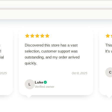
g
Discovered this store has a vast
This
!
selection, customer support was
It’s
ial
outstanding, and my order arrived
quickly.
C
 2025
Oct 8, 2025
Luke
L
Verified owner