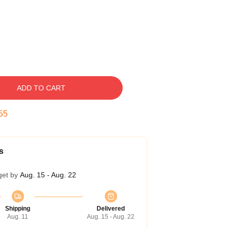
ADD TO CART
55
s
get by
Aug. 15 - Aug. 22
Shipping
Delivered
Aug. 11
Aug. 15 - Aug. 22