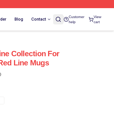
Customer
View
rder
Blog
Contact
help
cart
ne Collection For
Red Line Mugs
)