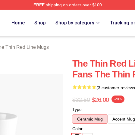
FREE
shipping on orders over $100
Red Line Merch Store
Home
Shop
Shop by category
Tracking o
he Thin Red Line Mugs
The Thin Red Li
Fans The Thin 
(3 customer reviews
$32.50
$26.00
-20%
Type
Ceramic Mug
Accent Mug
Color