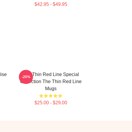
$42.95 - $49.95
ise
The Thin Red Line Special
-20%
Collection The Thin Red Line
Mugs
$25.00 - $29.00