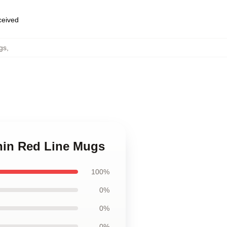
eceived
gs
,
Thin Red Line Mugs
100%
0%
0%
0%