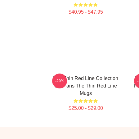
$40.95 - $47.95
The Thin Red Line Collection
T
-20%
For Fans The Thin Red Line
Fa
Mugs
$25.00 - $29.00
Footer