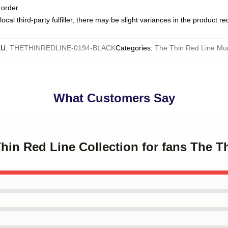
 order
ocal third-party fulfiller, there may be slight variances in the product r
KU
:
THETHINREDLINE-0194-BLACK
Categories
:
The Thin Red Line Mu
What Customers Say
Thin Red Line Collection for fans The 