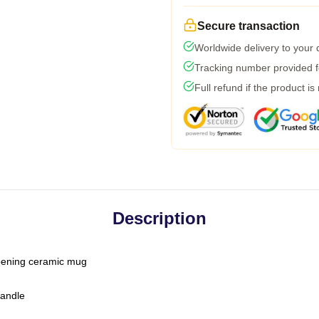
Secure transaction
Worldwide delivery to your
Tracking number provided fo
Full refund if the product is
Description
-opening ceramic mug
handle