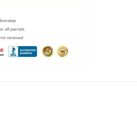
 doorstep
r all parcels
 not received