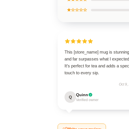
★☆☆☆☆
This [store_name] mug is stunnin
and far surpasses what I expected
It’s perfect for tea and adds a spec
touch to every sip.
Oct 9,
Quinn
Q
Verified owner