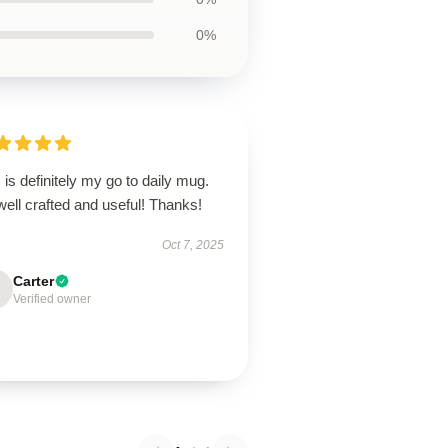
0%
 is definitely my go to daily mug.
 well crafted and useful! Thanks!
Oct 7, 2025
Carter
Verified owner