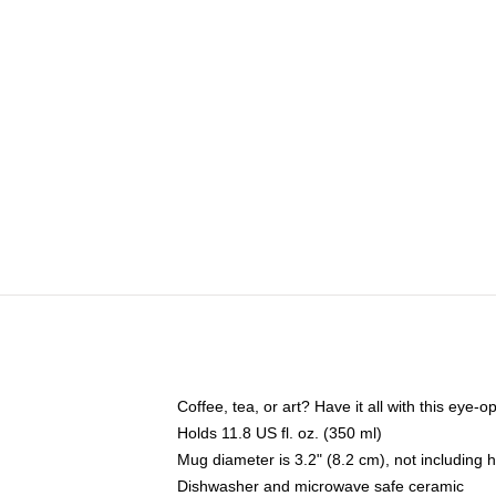
Coffee, tea, or art? Have it all with this eye
Holds 11.8 US fl. oz. (350 ml)
Mug diameter is 3.2" (8.2 cm), not including 
Dishwasher and microwave safe ceramic