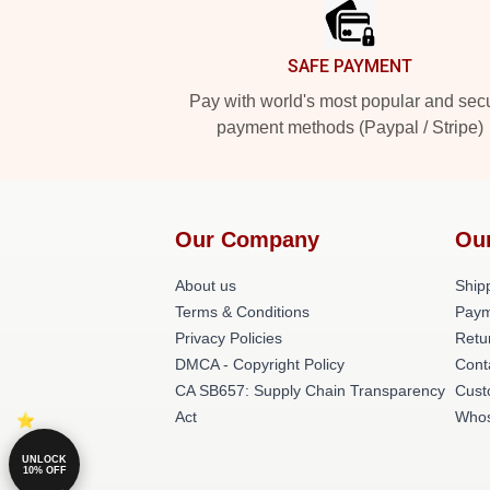
SAFE PAYMENT
Pay with world's most popular and sec
payment methods (Paypal / Stripe)
Our Company
Ou
About us
Shipp
Terms & Conditions
Paym
Privacy Policies
Retu
DMCA - Copyright Policy
Cont
CA SB657: Supply Chain Transparency
Cust
Act
Whos
UNLOCK
10% OFF