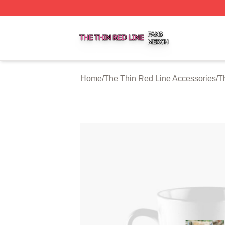
The Thin Red Line Shop ⚡️ Officially Licensed The Thin 
Home
/
The Thin Red Line Accessories
/
T