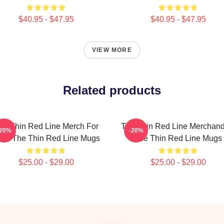
$40.95 - $47.95
$40.95 - $47.95
VIEW MORE
Related products
he Thin Red Line Merch For
The Thin Red Line Merchand
-20%
-20%
ns The Thin Red Line Mugs
The Thin Red Line Mugs
$25.00 - $29.00
$25.00 - $29.00