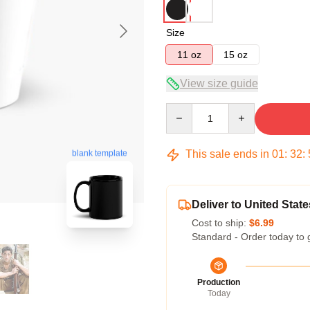
Size
11 oz
15 oz
View size guide
Quantity
This sale ends in
01
:
32
:
blank template
Deliver to United State
Cost to ship:
$6.99
Standard - Order today to 
Production
Today