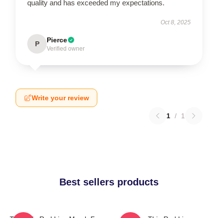
quality and has exceeded my expectations.
Oct 8, 2025
Pierce
P
Verified owner
Write your review
1
/
1
Best sellers products