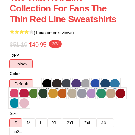
Collection For Fans The
Thin Red Line Sweatshirts
(1 customer reviews)
$51.19
$40.95
-20%
Type
Unisex
Color
Default
Size
S
M
L
XL
2XL
3XL
4XL
5XL