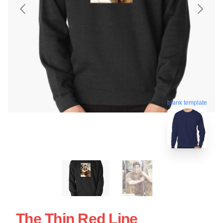
blank template
The Thin Red Line