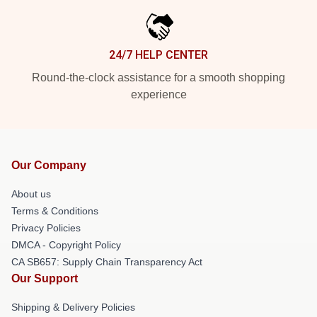
24/7 HELP CENTER
Round-the-clock assistance for a smooth shopping
experience
Our Company
About us
Terms & Conditions
Privacy Policies
DMCA - Copyright Policy
CA SB657: Supply Chain Transparency Act
Our Support
Shipping & Delivery Policies