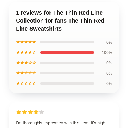
1 reviews for The Thin Red Line
Collection for fans The Thin Red
Line Sweatshirts
★★★★★
0%
★★★★☆
100%
★★★☆☆
0%
★★☆☆☆
0%
★☆☆☆☆
0%
I’m thoroughly impressed with this item. It’s high