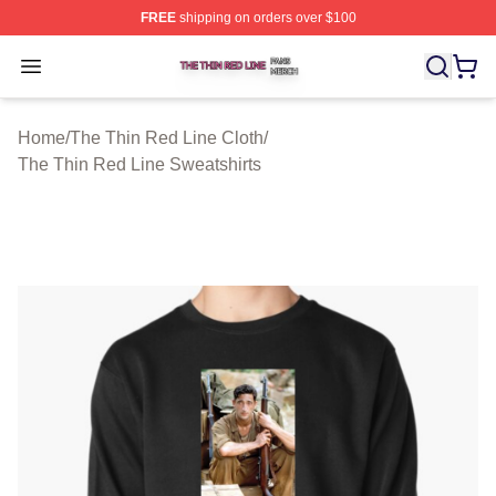
FREE
shipping on orders over $100
The Thin Red Line Shop ⚡️ Officially Licensed The Thi
Open menu
Home
/
The Thin Red Line Cloth
/
The Thin Red Line Sweatshirts