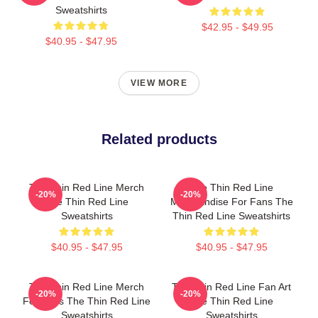
Sweatshirts
$42.95 - $49.95
$40.95 - $47.95
VIEW MORE
Related products
The Thin Red Line Merch
The Thin Red Line
-20%
-20%
The Thin Red Line
Merchandise For Fans The
Sweatshirts
Thin Red Line Sweatshirts
$40.95 - $47.95
$40.95 - $47.95
The Thin Red Line Merch
The Thin Red Line Fan Art
-20%
-20%
For Fans The Thin Red Line
The Thin Red Line
Sweatshirts
Sweatshirts