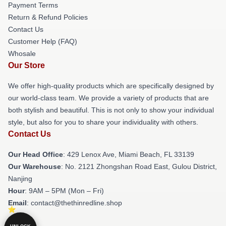
Payment Terms
Return & Refund Policies
Contact Us
Customer Help (FAQ)
Whosale
Our Store
We offer high-quality products which are specifically designed by
our world-class team. We provide a variety of products that are
both stylish and beautiful. This is not only to show your individual
style, but also for you to share your individuality with others.
Contact Us
Our Head Office
: 429 Lenox Ave, Miami Beach, FL 33139
Our Warehouse
: No. 2121 Zhongshan Road East, Gulou District,
Nanjing
Hour
: 9AM – 5PM (Mon – Fri)
Email
: contact@thethinredline.shop