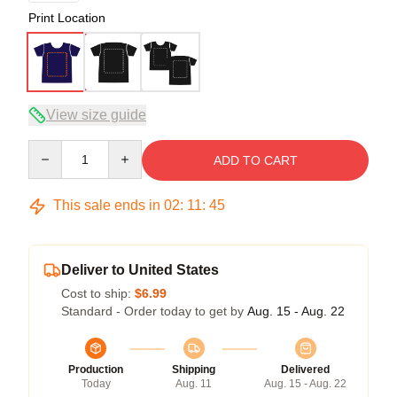
Print Location
View size guide
Quantity
ADD TO CART
This sale ends in
02
:
11
:
45
Deliver to United States
Cost to ship:
$6.99
Standard - Order today to get by
Aug. 15 - Aug. 22
Production
Shipping
Delivered
Today
Aug. 11
Aug. 15 - Aug. 22