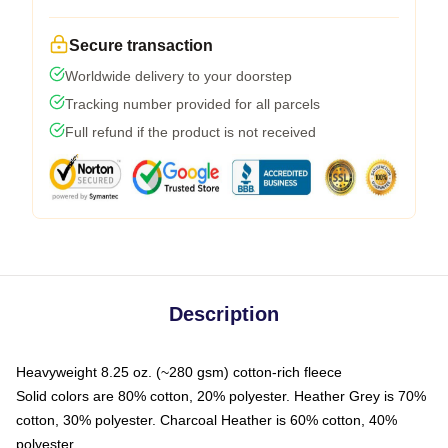
Secure transaction
Worldwide delivery to your doorstep
Tracking number provided for all parcels
Full refund if the product is not received
Description
Heavyweight 8.25 oz. (~280 gsm) cotton-rich fleece
Solid colors are 80% cotton, 20% polyester. Heather Grey is 70%
cotton, 30% polyester. Charcoal Heather is 60% cotton, 40%
polyester