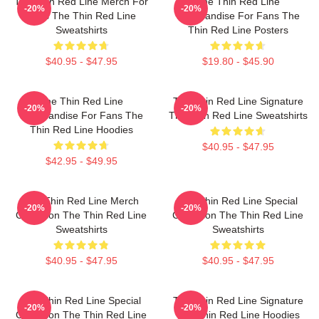
The Thin Red Line Merch For
The Thin Red Line
-20%
-20%
Fans The Thin Red Line
Merchandise For Fans The
Sweatshirts
Thin Red Line Posters
$40.95 - $47.95
$19.80 - $45.90
The Thin Red Line
The Thin Red Line Signature
-20%
-20%
Merchandise For Fans The
The Thin Red Line Sweatshirts
Thin Red Line Hoodies
$40.95 - $47.95
$42.95 - $49.95
The Thin Red Line Merch
The Thin Red Line Special
-20%
-20%
Collection The Thin Red Line
Collection The Thin Red Line
Sweatshirts
Sweatshirts
$40.95 - $47.95
$40.95 - $47.95
The Thin Red Line Special
The Thin Red Line Signature
-20%
-20%
Collection The Thin Red Line
The Thin Red Line Hoodies