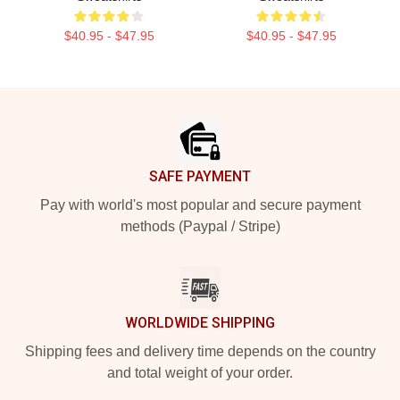
$40.95 - $47.95
$40.95 - $47.95
Footer
SAFE PAYMENT
Pay with world's most popular and secure payment
methods (Paypal / Stripe)
WORLDWIDE SHIPPING
Shipping fees and delivery time depends on the country
and total weight of your order.