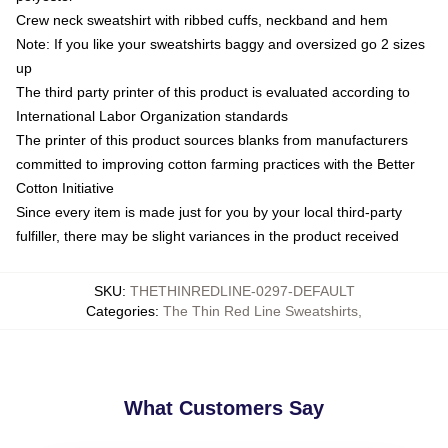
Crew neck sweatshirt with ribbed cuffs, neckband and hem
Note: If you like your sweatshirts baggy and oversized go 2 sizes
up
The third party printer of this product is evaluated according to
International Labor Organization standards
The printer of this product sources blanks from manufacturers
committed to improving cotton farming practices with the Better
Cotton Initiative
Since every item is made just for you by your local third-party
fulfiller, there may be slight variances in the product received
SKU
:
THETHINREDLINE-0297-DEFAULT
Categories
:
The Thin Red Line Sweatshirts
,
What Customers Say