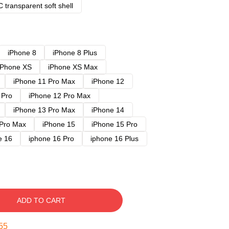
 transparent soft shell
iPhone 8
iPhone 8 Plus
iPhone XS
iPhone XS Max
iPhone 11 Pro Max
iPhone 12
 Pro
iPhone 12 Pro Max
iPhone 13 Pro Max
iPhone 14
 Pro Max
iPhone 15
iPhone 15 Pro
e 16
iphone 16 Pro
iphone 16 Plus
ADD TO CART
54