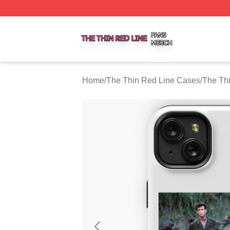
The Thin Red Line Shop ⚡️ Officially Licensed The Thin 
Home
/
The Thin Red Line Cases
/
The Th