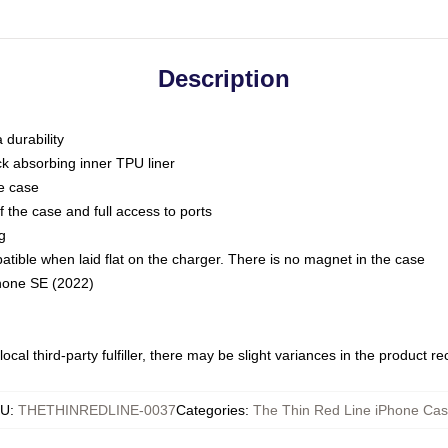
Description
 durability
ck absorbing inner TPU liner
he case
 the case and full access to ports
g
ble when laid flat on the charger. There is no magnet in the case
Phone SE (2022)
ocal third-party fulfiller, there may be slight variances in the product r
KU
:
THETHINREDLINE-0037
Categories
:
The Thin Red Line iPhone Ca