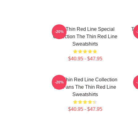
The Thin Red Line Special
Th
-20%
Collection The Thin Red Line
Sweatshirts
$40.95 - $47.95
The Thin Red Line Collection
T
-20%
For Fans The Thin Red Line
F
Sweatshirts
$40.95 - $47.95