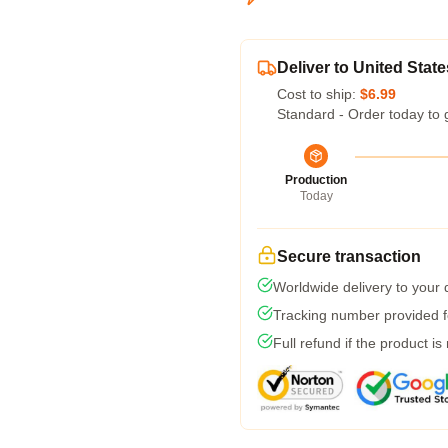
Deliver to United State
Cost to ship:
$6.99
Standard - Order today to 
Production
Today
Secure transaction
Worldwide delivery to your
Tracking number provided fo
Full refund if the product is