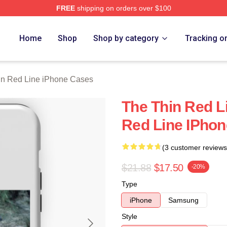
FREE
shipping on orders over $100
Red Line Merch Store
Home
Shop
Shop by category
Tracking o
in Red Line iPhone Cases
The Thin Red L
Red Line IPho
(3 customer reviews
$21.88
$17.50
-20%
Type
iPhone
Samsung
Style