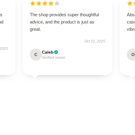
is
The shop provides super thoughtful
Abso
nd
advice, and the product is just as
case
great.
vibr
Oct 10, 2025
 2025
Caleb
C
O
Verified owner