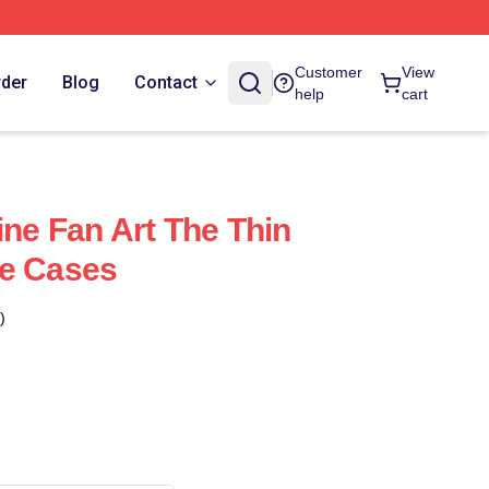
Customer
View
rder
Blog
Contact
help
cart
ine Fan Art The Thin
ne Cases
)