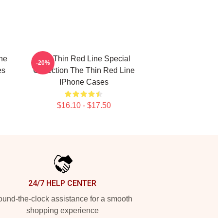
he
The Thin Red Line Special
-20%
es
Collection The Thin Red Line
IPhone Cases
$16.10 - $17.50
24/7 HELP CENTER
und-the-clock assistance for a smooth
shopping experience