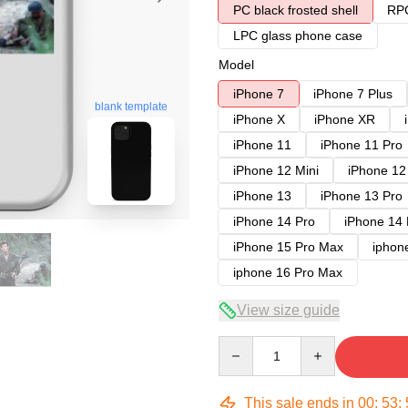
PC black frosted shell
RPC
LPC glass phone case
Model
iPhone 7
iPhone 7 Plus
blank template
iPhone X
iPhone XR
iPhone 11
iPhone 11 Pro
iPhone 12 Mini
iPhone 12
iPhone 13
iPhone 13 Pro
iPhone 14 Pro
iPhone 14
iPhone 15 Pro Max
iphon
iphone 16 Pro Max
View size guide
Quantity
This sale ends in
00
:
53
: