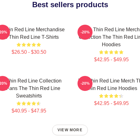
Best sellers products
e Thin Red Line Merchandise
The Thin Red Line Merch
-20%
-20%
The Thin Red Line T-Shirts
Collection The Thin Red Li
Hoodies
$26.50 - $30.50
$42.95 - $49.95
he Thin Red Line Collection
The Thin Red Line Merch T
-20%
-20%
or Fans The Thin Red Line
Thin Red Line Hoodies
Sweatshirts
$42.95 - $49.95
$40.95 - $47.95
VIEW MORE