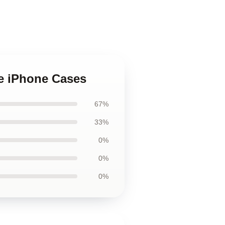
ne iPhone Cases
67%
33%
0%
0%
0%