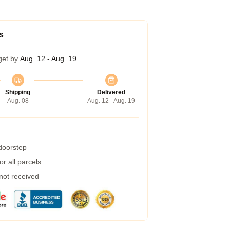
s
get by
Aug. 12 - Aug. 19
Shipping
Delivered
Aug. 08
Aug. 12 - Aug. 19
 doorstep
r all parcels
 not received