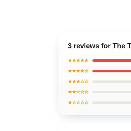
3 reviews for The 
★★★★★
★★★★☆
★★★☆☆
★★☆☆☆
★☆☆☆☆