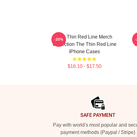
The Thin Red Line Merch
T
-20%
Collection The Thin Red Line
F
IPhone Cases
$16.10 - $17.50
Footer
SAFE PAYMENT
Pay with world's most popular and sec
payment methods (Paypal / Stripe)