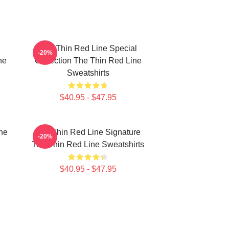
The Thin Red Line Special
-20%
ne
Collection The Thin Red Line
Sweatshirts
$40.95 - $47.95
he
The Thin Red Line Signature
-20%
The Thin Red Line Sweatshirts
$40.95 - $47.95