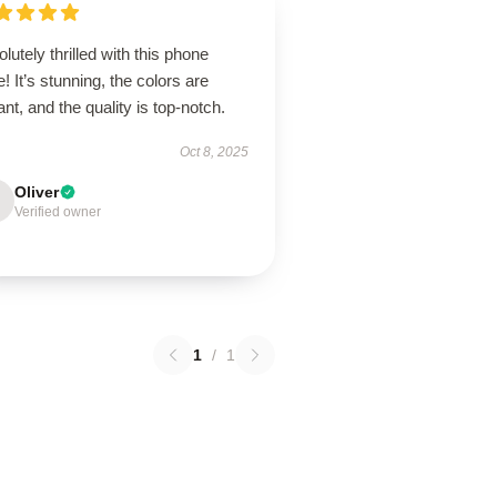
lutely thrilled with this phone
! It’s stunning, the colors are
ant, and the quality is top-notch.
Oct 8, 2025
Oliver
Verified owner
1
/
1