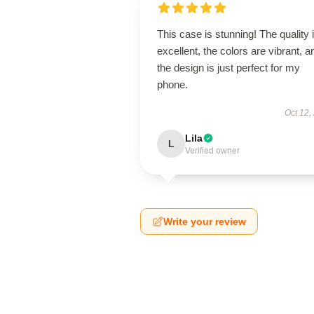
This case is stunning! The quality 
excellent, the colors are vibrant, a
the design is just perfect for my
phone.
Oct 12,
Lila
L
Verified owner
Write your review