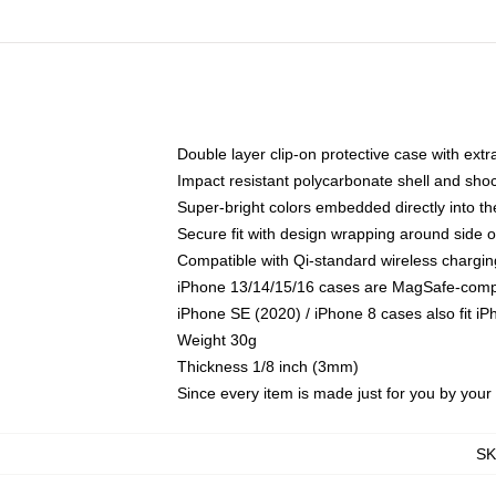
Double layer clip-on protective case with extra
Impact resistant polycarbonate shell and sho
Super-bright colors embedded directly into t
Secure fit with design wrapping around side of
Compatible with Qi-standard wireless chargin
iPhone 13/14/15/16 cases are MagSafe-compati
iPhone SE (2020) / iPhone 8 cases also fit i
Weight 30g
Thickness 1/8 inch (3mm)
Since every item is made just for you by your l
S