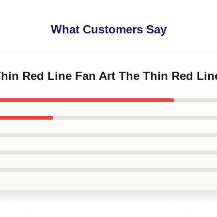
What Customers Say
Thin Red Line Fan Art The Thin Red Li