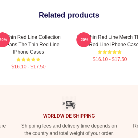
Related products
he Thin Red Line Collection
The Thin Red Line Merch T
-20%
-20%
or Fans The Thin Red Line
Thin Red Line IPhone Cas
IPhone Cases
$16.10 - $17.50
$16.10 - $17.50
WORLDWIDE SHIPPING
ure
Shipping fees and delivery time depends on
Ro
the country and total weight of your order.