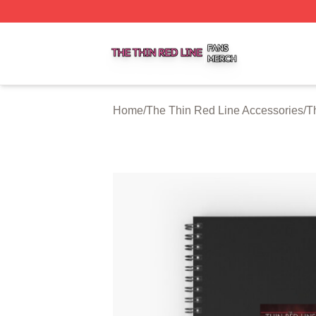
The Thin Red Line Shop ⚡️ Officially Licensed The Thin 
Home
/
The Thin Red Line Accessories
/
T