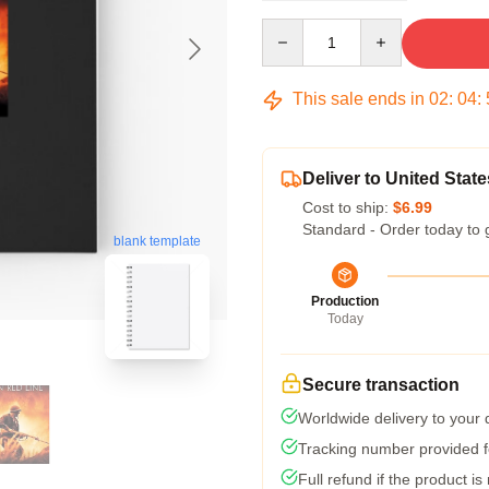
Quantity
This sale ends in
02
:
04
:
Deliver to United State
Cost to ship:
$6.99
Standard - Order today to 
blank template
Production
Today
Secure transaction
Worldwide delivery to your
Tracking number provided fo
Full refund if the product is