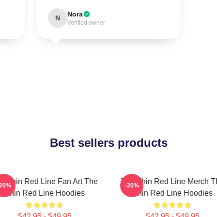
Nora
N
Verified owner
Best sellers products
e Thin Red Line Fan Art The
The Thin Red Line Merch T
-20%
-20%
Thin Red Line Hoodies
Thin Red Line Hoodies
$42.95 - $49.95
$42.95 - $49.95