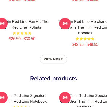
e Thin Red Line Fan Art The
The Thin Red Line Merchand
-20%
-20%
Thin Red Line T-Shirts
For Fans The Thin Red Li
Hoodies
$26.50 - $30.50
$42.95 - $49.95
VIEW MORE
Related products
he Thin Red Line Signature
The Thin Red Line Specia
-20%
-20%
he Thin Red Line Notebook
Collection The Thin Red Li