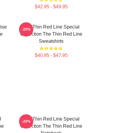
$42.95 - $49.95
ise
The Thin Red Line Special
-20%
ne
Collection The Thin Red Line
Sweatshirts
$40.95 - $47.95
l
The Thin Red Line Special
-20%
ne
Collection The Thin Red Line