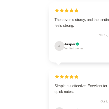
The cover is sturdy, and the bindi
feels strong.
Oct 12,
Jasper
J
Verified owner
Simple but effective. Excellent for
quick notes.
Oct 9,