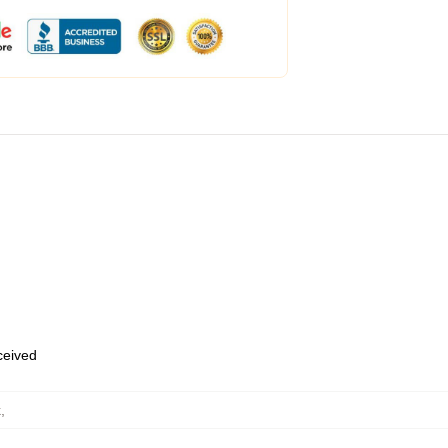
eceived
k
,