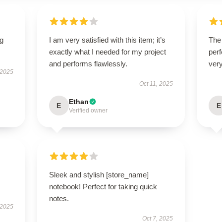
ng
I am very satisfied with this item; it’s
The 
exactly what I needed for my project
perf
and performs flawlessly.
very
 2025
Oct 11, 2025
Ethan
E
E
Verified owner
Sleek and stylish [store_name]
notebook! Perfect for taking quick
notes.
 2025
Oct 7, 2025