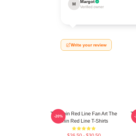
Margot
M
Verified owner
Write your review
The Thin Red Line Fan Art The
Th
-20%
Thin Red Line T-Shirts
$26.50 - $30.50