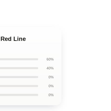
 Red Line
60%
40%
0%
0%
0%