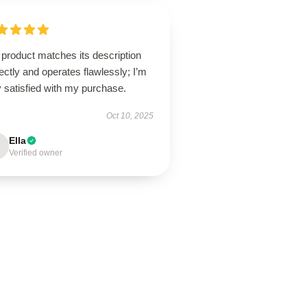
product matches its description
ectly and operates flawlessly; I’m
 satisfied with my purchase.
Oct 10, 2025
Ella
Verified owner