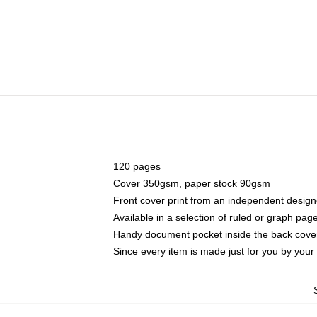
120 pages
Cover 350gsm, paper stock 90gsm
Front cover print from an independent design
Available in a selection of ruled or graph pag
Handy document pocket inside the back cove
Since every item is made just for you by your l