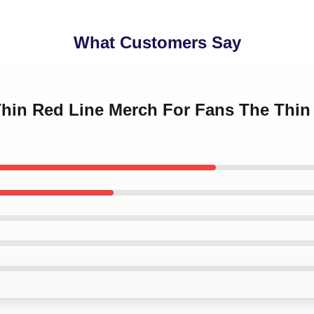
What Customers Say
Thin Red Line Merch For Fans The Thin