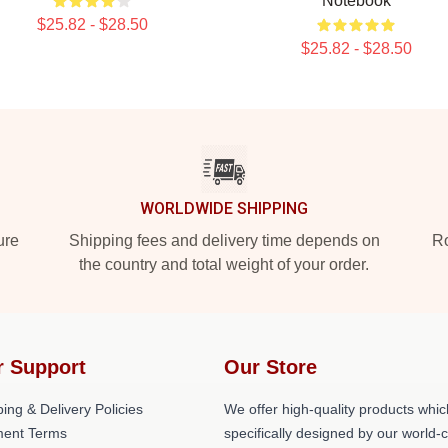
Notebook
$25.82 - $28.50
$25.82 - $28.50
WORLDWIDE SHIPPING
ure
Shipping fees and delivery time depends on
Ro
the country and total weight of your order.
r Support
Our Store
ing & Delivery Policies
We offer high-quality products whic
ent Terms
specifically designed by our world-