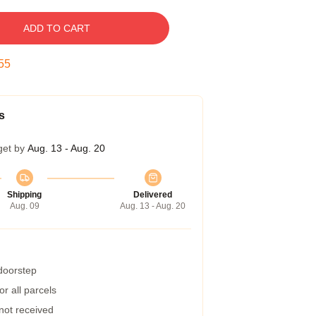
ADD TO CART
54
s
get by
Aug. 13 - Aug. 20
Shipping
Delivered
Aug. 09
Aug. 13 - Aug. 20
 doorstep
r all parcels
 not received