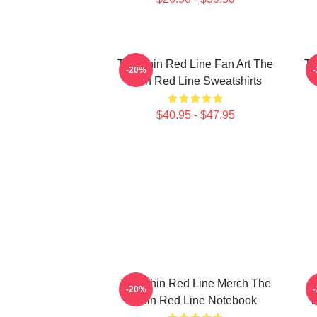
The Thin Red Line Fan Art The
Th
-20%
Thin Red Line Sweatshirts
$40.95 - $47.95
The Thin Red Line Merch The
T
-20%
Thin Red Line Notebook
T