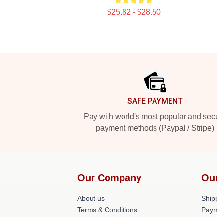
$25.82 - $28.50
Footer
SAFE PAYMENT
Pay with world's most popular and sec
payment methods (Paypal / Stripe)
Our Company
Ou
About us
Shipp
Terms & Conditions
Paym