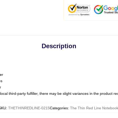
Description
er
es
r
ocal third-party fulfiller, there may be slight variances in the product r
SKU
:
THETHINREDLINE-0215
Categories
:
The Thin Red Line Noteboo