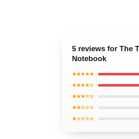
5 reviews for The 
Notebook
★★★★★
★★★★☆
★★★☆☆
★★☆☆☆
★☆☆☆☆