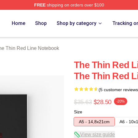
FREE
shipping on orders over $100
Red Line Merch Store
Home
Shop
Shop by category
Tracking o
he Thin Red Line Notebook
The Thin Red L
The Thin Red L
(5 customer reviews
$35.63
$28.50
-20%
Size
A5 - 14,8x21cm
A6 - 10x
View size guide