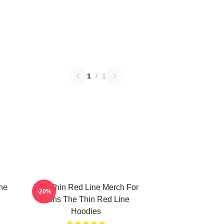
1
/
1
he
The Thin Red Line Merch For
-20%
Fans The Thin Red Line
Hoodies