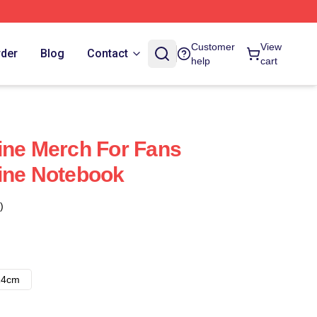
Customer
View
rder
Blog
Contact
help
cart
ine Merch For Fans
ine Notebook
)
14cm