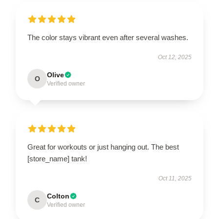
The color stays vibrant even after several washes.
Oct 12, 2025
Olive
O
Verified owner
Great for workouts or just hanging out. The best
[store_name] tank!
Oct 11, 2025
Colton
C
Verified owner