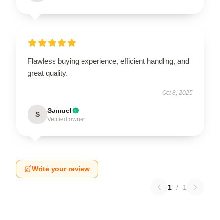
Flawless buying experience, efficient handling, and
great quality.
Oct 8, 2025
Samuel
S
Verified owner
Write your review
1
/
1