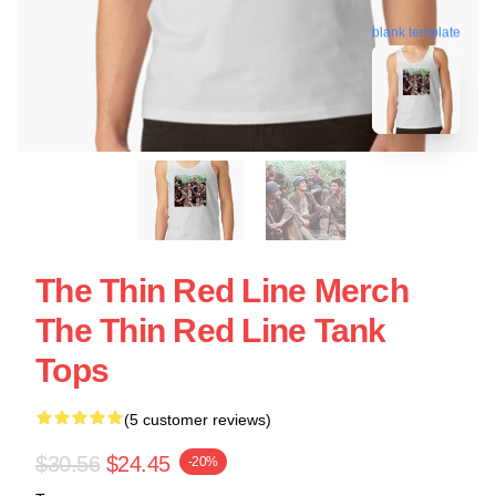
blank template
The Thin Red Line Merch
The Thin Red Line Tank
Tops
(5 customer reviews)
$30.56
$24.45
-20%