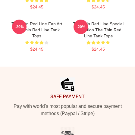
$24.45
$24.45
The Thin Red Line Fan Art
The Thin Red Line Special
-20%
-20%
The Thin Red Line Tank
Collection The Thin Red
Tops
Line Tank Tops
$24.45
$24.45
Footer
SAFE PAYMENT
Pay with world's most popular and secure payment
methods (Paypal / Stripe)