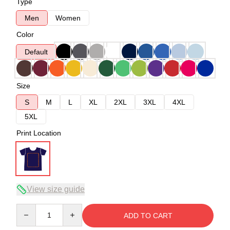
Type
Men
Women
Color
Default
Size
S
M
L
XL
2XL
3XL
4XL
5XL
Print Location
View size guide
Quantity
ADD TO CART