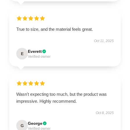
True to size, and the material feels great.
Oct 11, 2025
Everett
E
Verified owner
Wasn't expecting too much, but the product was
impressive. Highly recommend.
Oct 8, 2025
George
G
Verified owner