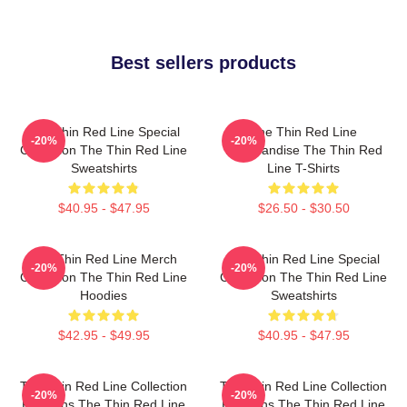
Best sellers products
The Thin Red Line Special
The Thin Red Line
-20%
-20%
Collection The Thin Red Line
Merchandise The Thin Red
Sweatshirts
Line T-Shirts
$40.95 - $47.95
$26.50 - $30.50
The Thin Red Line Merch
The Thin Red Line Special
-20%
-20%
Collection The Thin Red Line
Collection The Thin Red Line
Hoodies
Sweatshirts
$42.95 - $49.95
$40.95 - $47.95
The Thin Red Line Collection
The Thin Red Line Collection
-20%
-20%
For Fans The Thin Red Line
For Fans The Thin Red Line