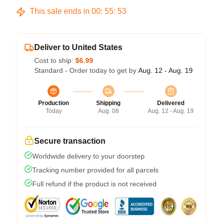
This sale ends in
00
:
55
:
53
Deliver to United States
Cost to ship:
$6.99
Standard - Order today to get by
Aug. 12 - Aug. 19
Production
Shipping
Delivered
Today
Aug. 08
Aug. 12 - Aug. 19
Secure transaction
Worldwide delivery to your doorstep
Tracking number provided for all parcels
Full refund if the product is not received