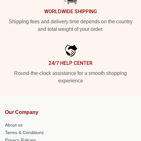
WORLDWIDE SHIPPING
Shipping fees and delivery time depends on the country
and total weight of your order.
24/7 HELP CENTER
Round-the-clock assistance for a smooth shopping
experience
Our Company
About us
Terms & Conditions
Privacy Policies