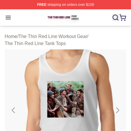
FREE
shipping on orders over $100
The Thin Red Line Shop ⚡️ Officially Licensed The Thi
Open menu
Home
/
The Thin Red Line Workout Gear
/
The Thin Red Line Tank Tops