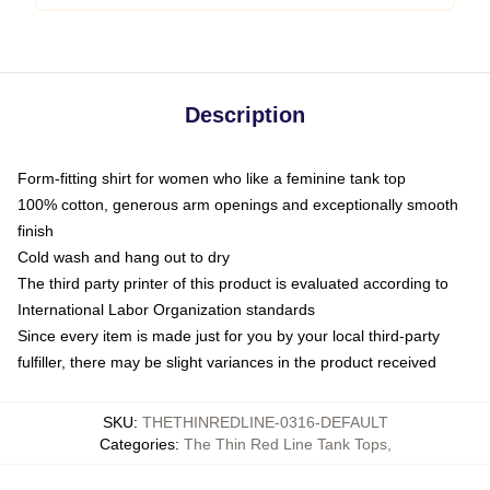
Description
Form-fitting shirt for women who like a feminine tank top
100% cotton, generous arm openings and exceptionally smooth
finish
Cold wash and hang out to dry
The third party printer of this product is evaluated according to
International Labor Organization standards
Since every item is made just for you by your local third-party
fulfiller, there may be slight variances in the product received
SKU
:
THETHINREDLINE-0316-DEFAULT
Categories
:
The Thin Red Line Tank Tops
,