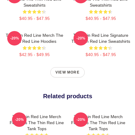
Sweatshirts
Sweatshirts
$40.95 - $47.95
$40.95 - $47.95
The Thin Red Line Merch The
The Thin Red Line Signature
-20%
-20%
Thin Red Line Hoodies
The Thin Red Line Sweatshirts
$42.95 - $49.95
$40.95 - $47.95
VIEW MORE
Related products
The Thin Red Line Merch
The Thin Red Line Merch
-20%
-20%
For Fans The Thin Red Line
For Fans The Thin Red Line
Tank Tops
Tank Tops