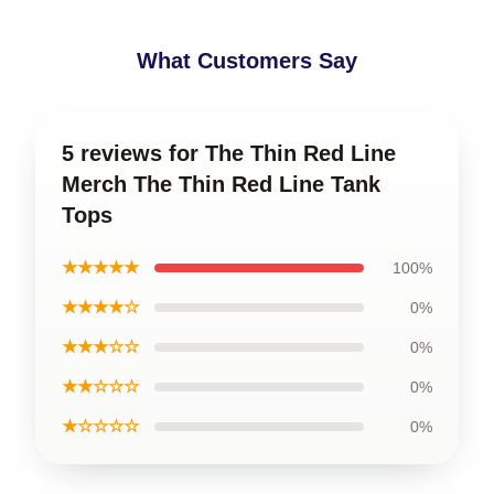
What Customers Say
5 reviews for The Thin Red Line
Merch The Thin Red Line Tank
Tops
★★★★★
100%
★★★★☆
0%
★★★☆☆
0%
★★☆☆☆
0%
★☆☆☆☆
0%