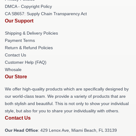
DMCA - Copyright Policy
CA SB657: Supply Chain Transparency Act
Our Support
Shipping & Delivery Policies
Payment Terms
Return & Refund Policies
Contact Us
Customer Help (FAQ)
Whosale
Our Store
We offer high-quality products which are specifically designed by
our world-class team. We provide a variety of products that are
both stylish and beautiful. This is not only to show your individual
style, but also for you to share your individuality with others.
Contact Us
Our Head Office
: 429 Lenox Ave, Miami Beach, FL 33139