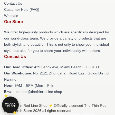
Contact Us
Customer Help (FAQ)
Whosale
Our Store
We offer high-quality products which are specifically designed by
our world-class team. We provide a variety of products that are
both stylish and beautiful. This is not only to show your individual
style, but also for you to share your individuality with others.
Contact Us
Our Head Office
: 429 Lenox Ave, Miami Beach, FL 33139
Our Warehouse
: No. 2121 Zhongshan Road East, Gulou District,
Nanjing
Hour
: 9AM – 5PM (Mon – Fri)
Email
: contact@thethinredline.shop
UNLOCK
© The Thin Red Line Shop ⚡️ Officially Licensed The Thin Red
10% OFF
Line Merch Store 2026 all rights reserved