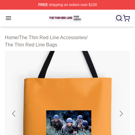
FREE
shipping on orders over $100
The Thin Red Line Shop ⚡️ Officially Licensed The Thi
Open menu
Home
/
The Thin Red Line Accessories
/
The Thin Red Line Bags