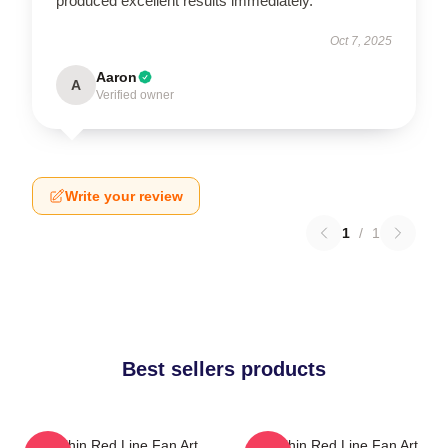
produced excellent results immediately.
Oct 7, 2025
Aaron
A
Verified owner
Write your review
1
/
1
Best sellers products
The Thin Red Line Fan Art
The Thin Red Line Fan Art