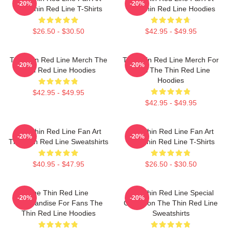
-20%
-20%
The Thin Red Line T-Shirts
The Thin Red Line Hoodies
$26.50 - $30.50
$42.95 - $49.95
The Thin Red Line Merch The
The Thin Red Line Merch For
-20%
-20%
Thin Red Line Hoodies
Fans The Thin Red Line
Hoodies
$42.95 - $49.95
$42.95 - $49.95
The Thin Red Line Fan Art
The Thin Red Line Fan Art
-20%
-20%
The Thin Red Line Sweatshirts
The Thin Red Line T-Shirts
$40.95 - $47.95
$26.50 - $30.50
The Thin Red Line
The Thin Red Line Special
-20%
-20%
Merchandise For Fans The
Collection The Thin Red Line
Thin Red Line Hoodies
Sweatshirts