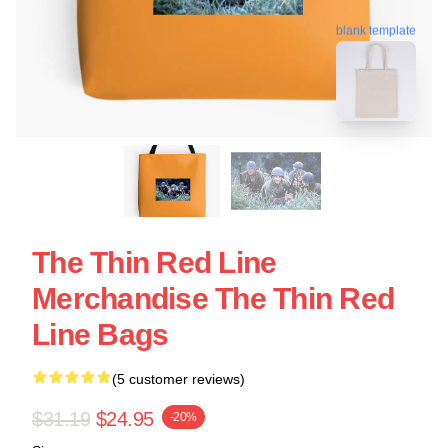
blank template
The Thin Red Line
Merchandise The Thin Red
Line Bags
(5 customer reviews)
$31.19
$24.95
-20%