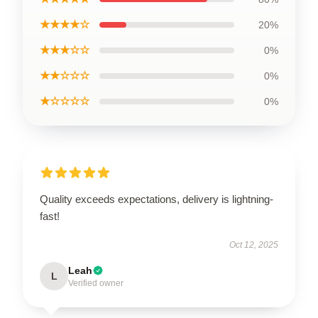
★★★★☆
20%
★★★☆☆
0%
★★☆☆☆
0%
★☆☆☆☆
0%
Quality exceeds expectations, delivery is lightning-
fast!
Oct 12, 2025
Leah
L
Verified owner