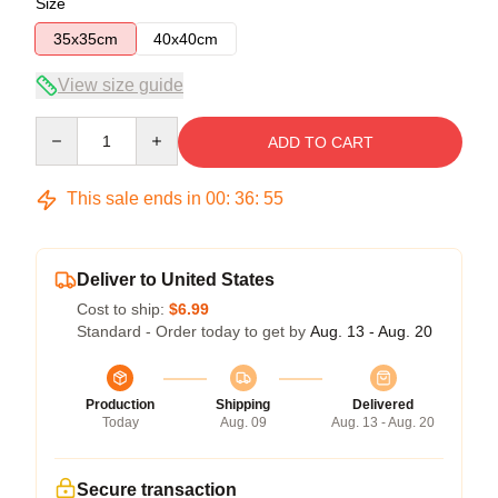
Size
35x35cm
40x40cm
View size guide
Quantity
ADD TO CART
This sale ends in
00
:
36
:
54
Deliver to United States
Cost to ship:
$6.99
Standard - Order today to get by
Aug. 13 - Aug. 20
Production
Shipping
Delivered
Today
Aug. 09
Aug. 13 - Aug. 20
Secure transaction