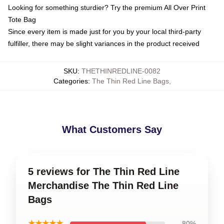
Looking for something sturdier? Try the premium All Over Print
Tote Bag
Since every item is made just for you by your local third-party
fulfiller, there may be slight variances in the product received
SKU
:
THETHINREDLINE-0082
Categories
:
The Thin Red Line Bags
,
What Customers Say
5 reviews for The Thin Red Line
Merchandise The Thin Red Line
Bags
★★★★★
80%