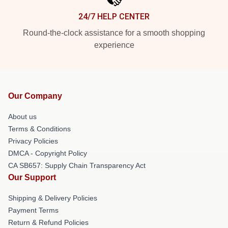
24/7 HELP CENTER
Round-the-clock assistance for a smooth shopping
experience
Our Company
About us
Terms & Conditions
Privacy Policies
DMCA - Copyright Policy
CA SB657: Supply Chain Transparency Act
Our Support
Shipping & Delivery Policies
Payment Terms
Return & Refund Policies