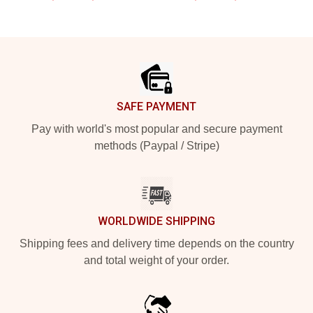
Footer
SAFE PAYMENT
Pay with world's most popular and secure payment
methods (Paypal / Stripe)
WORLDWIDE SHIPPING
Shipping fees and delivery time depends on the country
and total weight of your order.