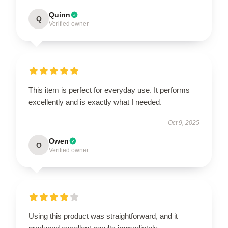
Quinn
Q
Verified owner
This item is perfect for everyday use. It performs
excellently and is exactly what I needed.
Oct 9, 2025
Owen
O
Verified owner
Using this product was straightforward, and it