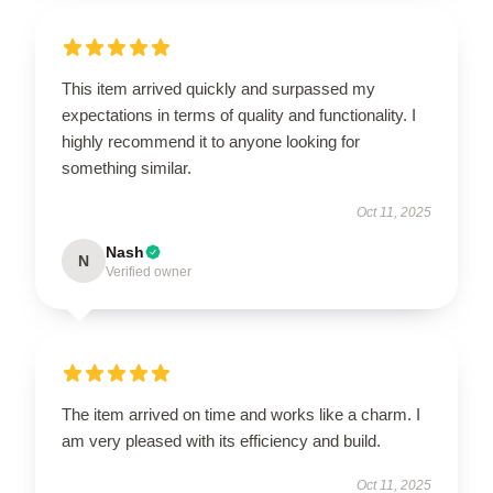
This item arrived quickly and surpassed my
expectations in terms of quality and functionality. I
highly recommend it to anyone looking for
something similar.
Oct 11, 2025
Nash
N
Verified owner
The item arrived on time and works like a charm. I
am very pleased with its efficiency and build.
Oct 11, 2025