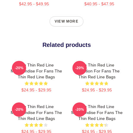
$42.95 - $49.95
$40.95 - $47.95
VIEW MORE
Related products
The Thin Red Line
The Thin Red Line
-20%
-20%
Merchandise For Fans The
Collection For Fans The
Thin Red Line Bags
Thin Red Line Bags
$24.95 - $29.95
$24.95 - $29.95
The Thin Red Line
The Thin Red Line
-20%
-20%
Merchandise For Fans The
Merchandise For Fans The
Thin Red Line Bags
Thin Red Line Bags
$24.95 - $29.95
$24.95 - $29.95