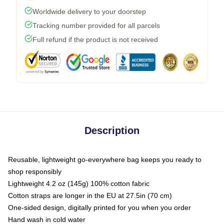
Worldwide delivery to your doorstep
Tracking number provided for all parcels
Full refund if the product is not received
Description
Reusable, lightweight go-everywhere bag keeps you ready to
shop responsibly
Lightweight 4.2 oz (145g) 100% cotton fabric
Cotton straps are longer in the EU at 27.5in (70 cm)
One-sided design, digitally printed for you when you order
Hand wash in cold water