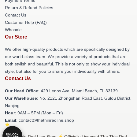
Payment Terms
Return & Refund Policies
Contact Us
Customer Help (FAQ)
Whosale
Our Store
We offer high-quality products which are specifically designed by
our world-class team. We provide a variety of products that are
both stylish and beautiful. This is not only to show your individual
style, but also for you to share your individuality with others.
Contact Us
Our Head Office
: 429 Lenox Ave, Miami Beach, FL 33139
Our Warehouse
: No. 2121 Zhongshan Road East, Gulou District,
Nanjing
Hour
: 9AM – 5PM (Mon – Fri)
Email
: contact@thethinredline.shop
UNLOCK
© The Thin Red Line Shop ⚡️ Officially Licensed The Thin Red