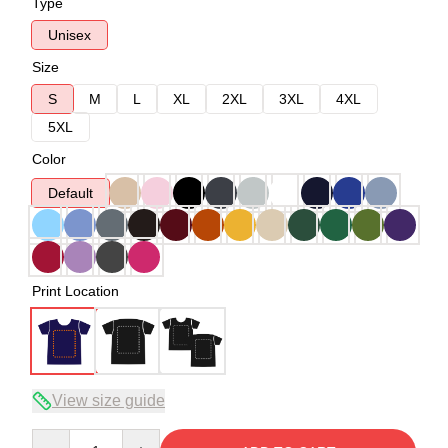
Type
Unisex
Size
S
M
L
XL
2XL
3XL
4XL
5XL
Color
Default
Print Location
View size guide
Quantity