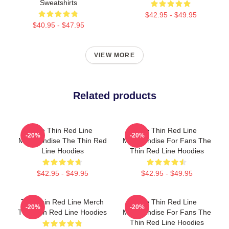
Sweatshirts
$42.95 - $49.95
$40.95 - $47.95
VIEW MORE
Related products
The Thin Red Line
The Thin Red Line
-20%
-20%
Merchandise The Thin Red
Merchandise For Fans The
Line Hoodies
Thin Red Line Hoodies
$42.95 - $49.95
$42.95 - $49.95
The Thin Red Line Merch
The Thin Red Line
-20%
-20%
The Thin Red Line Hoodies
Merchandise For Fans The
Thin Red Line Hoodies