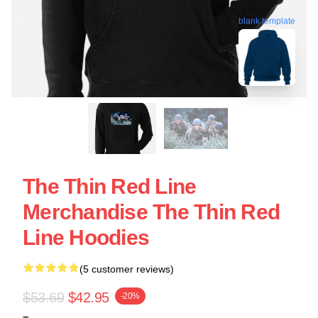
blank template
The Thin Red Line
Merchandise The Thin Red
Line Hoodies
(5 customer reviews)
$53.69
$42.95
-20%