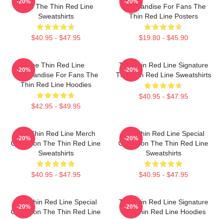
-20%
-20%
Fans The Thin Red Line
Merchandise For Fans The
Sweatshirts
Thin Red Line Posters
$40.95 - $47.95
$19.80 - $45.90
The Thin Red Line
The Thin Red Line Signature
-20%
-20%
Merchandise For Fans The
The Thin Red Line Sweatshirts
Thin Red Line Hoodies
$40.95 - $47.95
$42.95 - $49.95
The Thin Red Line Merch
The Thin Red Line Special
-20%
-20%
Collection The Thin Red Line
Collection The Thin Red Line
Sweatshirts
Sweatshirts
$40.95 - $47.95
$40.95 - $47.95
The Thin Red Line Special
The Thin Red Line Signature
-20%
-20%
Collection The Thin Red Line
The Thin Red Line Hoodies