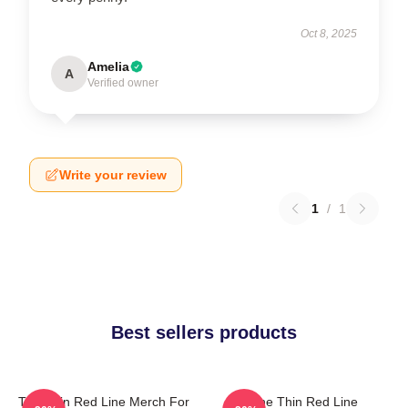
Oct 8, 2025
Amelia
A
Verified owner
Write your review
1
/
1
Best sellers products
The Thin Red Line Merch For
The Thin Red Line