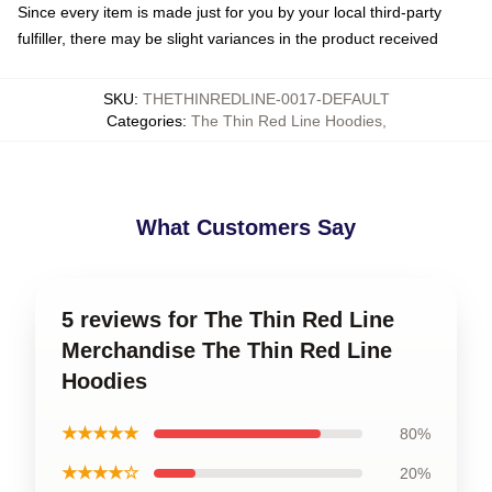
Since every item is made just for you by your local third-party
fulfiller, there may be slight variances in the product received
SKU
:
THETHINREDLINE-0017-DEFAULT
Categories
:
The Thin Red Line Hoodies
,
What Customers Say
5 reviews for The Thin Red Line
Merchandise The Thin Red Line
Hoodies
★★★★★
80%
★★★★☆
20%