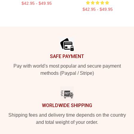
$42.95 - $49.95
$42.95 - $49.95
Footer
SAFE PAYMENT
Pay with world's most popular and secure payment
methods (Paypal / Stripe)
WORLDWIDE SHIPPING
Shipping fees and delivery time depends on the country
and total weight of your order.