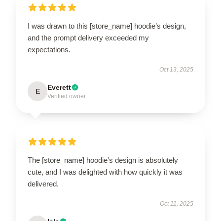
I was drawn to this [store_name] hoodie’s design,
and the prompt delivery exceeded my
expectations.
Oct 13, 2025
Everett
E
Verified owner
The [store_name] hoodie’s design is absolutely
cute, and I was delighted with how quickly it was
delivered.
Oct 11, 2025