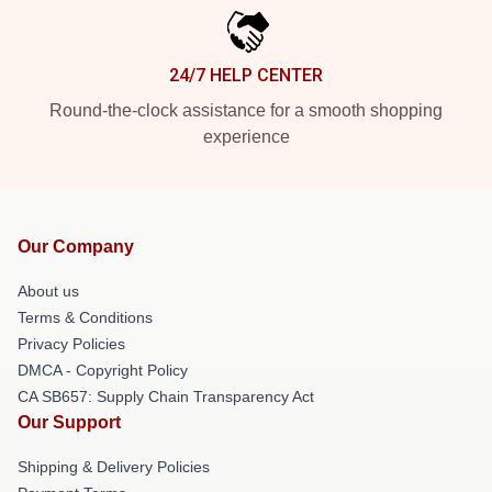
24/7 HELP CENTER
Round-the-clock assistance for a smooth shopping
experience
Our Company
About us
Terms & Conditions
Privacy Policies
DMCA - Copyright Policy
CA SB657: Supply Chain Transparency Act
Our Support
Shipping & Delivery Policies