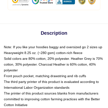
Description
Note: If you like your hoodies baggy and oversized go 2 sizes up
Heavyweight 8.25 oz. (~280 gsm) cotton-rich fleece
Solid colors are 80% cotton, 20% polyester. Heather Grey is 70%
cotton, 30% polyester. Charcoal Heather is 60% cotton, 40%
polyester
Front pouch pocket, matching drawstring and rib cuffs
The third party printer of this product is evaluated according to
International Labor Organization standards
The printer of this product sources blanks from manufacturers
committed to improving cotton farming practices with the Better
Cotton Initiative