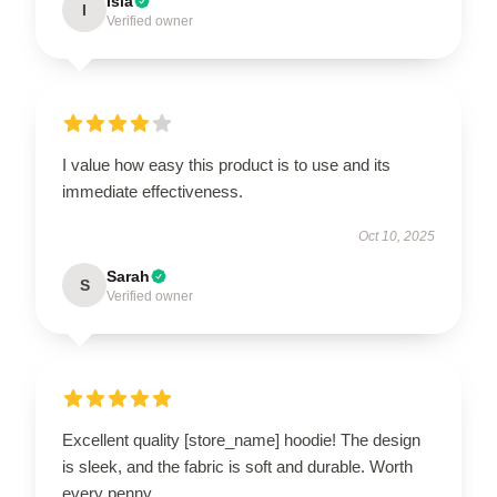
Isla
I
Verified owner
I value how easy this product is to use and its
immediate effectiveness.
Oct 10, 2025
Sarah
S
Verified owner
Excellent quality [store_name] hoodie! The design
is sleek, and the fabric is soft and durable. Worth
every penny.