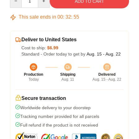
ADD TO CART
This sale ends in
00
:
32
:
54
Deliver to United States
Cost to ship:
$6.99
Standard - Order today to get by
Aug. 15 - Aug. 22
Production
Shipping
Delivered
Today
Aug. 11
Aug. 15 - Aug. 22
Secure transaction
Worldwide delivery to your doorstep
Tracking number provided for all parcels
Full refund if the product is not received