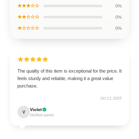
★★★☆☆
0%
★★☆☆☆
0%
★☆☆☆☆
0%
The quality of this item is exceptional for the price. It
feels sturdy and reliable, making it a great value
purchase.
Oct 13, 2025
Violet
V
Verified owner