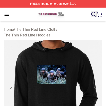
FREE
shipping on orders over $100
The Thin Red Line Shop ⚡️ Officially Licensed The Thi
Open menu
Home
/
The Thin Red Line Cloth
/
The Thin Red Line Hoodies