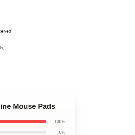
eceived
ds
,
 Line Mouse Pads
100%
0%