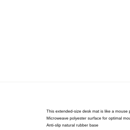
This extended-size desk mat is like a mouse p
Microweave polyester surface for optimal mo
Anti-slip natural rubber base