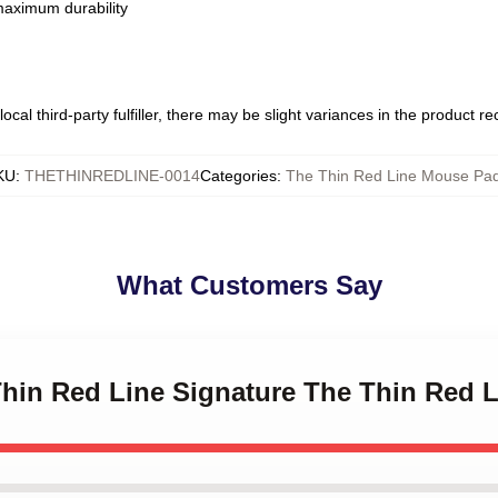
 maximum durability
ocal third-party fulfiller, there may be slight variances in the product r
KU
:
THETHINREDLINE-0014
Categories
:
The Thin Red Line Mouse Pa
What Customers Say
 Thin Red Line Signature The Thin Red