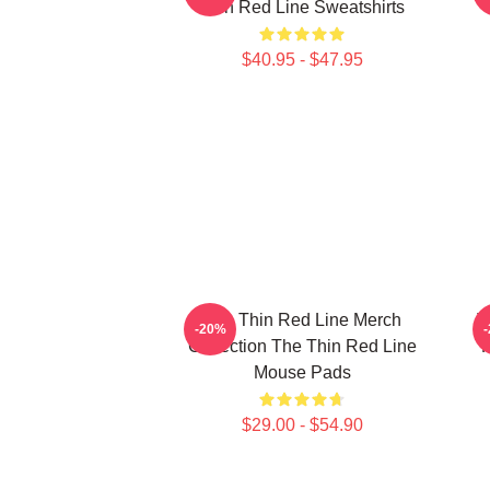
Thin Red Line Sweatshirts
$40.95 - $47.95
The Thin Red Line Merch
T
-20%
Collection The Thin Red Line
F
Mouse Pads
$29.00 - $54.90