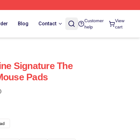
Customer
View
rder
Blog
Contact
help
cart
ine Signature The
 Mouse Pads
)
ad