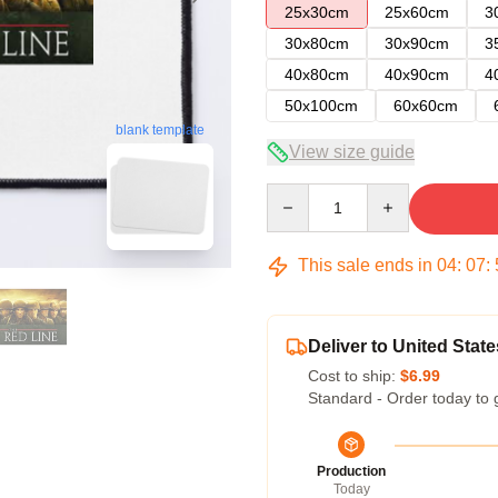
25x30cm
25x60cm
3
30x80cm
30x90cm
3
40x80cm
40x90cm
4
50x100cm
60x60cm
blank template
View size guide
Quantity
This sale ends in
04
:
07
:
Deliver to United State
Cost to ship:
$6.99
Standard - Order today to 
Production
Today