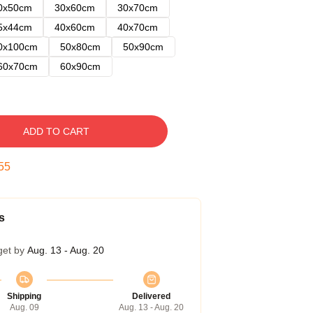
0x50cm
30x60cm
30x70cm
5x44cm
40x60cm
40x70cm
0x100cm
50x80cm
50x90cm
60x70cm
60x90cm
ADD TO CART
54
s
get by
Aug. 13 - Aug. 20
Shipping
Delivered
Aug. 09
Aug. 13 - Aug. 20