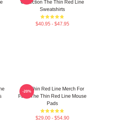
ne
Collection The Thin Red Line
Sweatshirts
$40.95 - $47.95
he
The Thin Red Line Merch For
-20%
s
Fans The Thin Red Line Mouse
Pads
$29.00 - $54.90