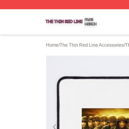
The Thin Red Line Shop ⚡️ Officially Licensed The Thin 
Home
/
The Thin Red Line Accessories
/
T