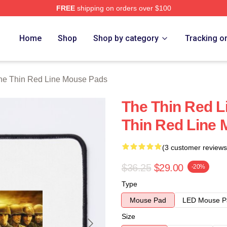
FREE
shipping on orders over $100
Red Line Merch Store
Home
Shop
Shop by category
Tracking o
he Thin Red Line Mouse Pads
The Thin Red L
Thin Red Line
(3 customer reviews
$36.25
$29.00
-20%
Type
Mouse Pad
LED Mouse P
Size