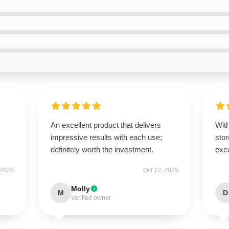
An excellent product that delivers
With
impressive results with each use;
sto
definitely worth the investment.
exce
 2025
Oct 12, 2025
Molly
M
D
Verified owner