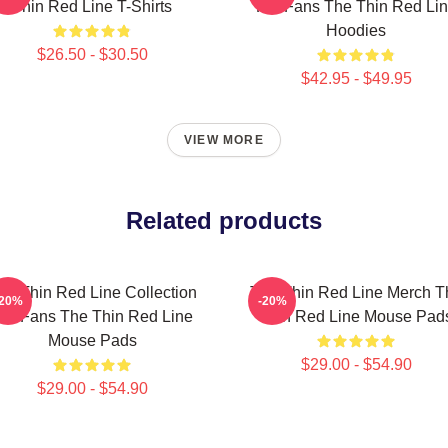
Thin Red Line T-Shirts
For Fans The Thin Red Li
Hoodies
$26.50 - $30.50
$42.95 - $49.95
VIEW MORE
Related products
he Thin Red Line Collection
The Thin Red Line Merch T
-20%
-20%
or Fans The Thin Red Line
Thin Red Line Mouse Pad
Mouse Pads
$29.00 - $54.90
$29.00 - $54.90