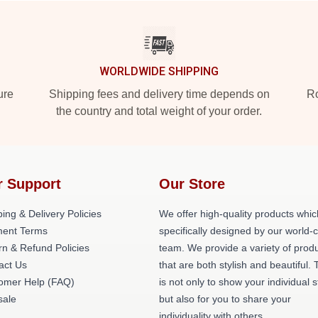
WORLDWIDE SHIPPING
ure
Shipping fees and delivery time depends on
Ro
the country and total weight of your order.
r Support
Our Store
ing & Delivery Policies
We offer high-quality products whic
ent Terms
specifically designed by our world-
rn & Refund Policies
team. We provide a variety of prod
act Us
that are both stylish and beautiful. 
omer Help (FAQ)
is not only to show your individual s
ale
but also for you to share your
individuality with others.