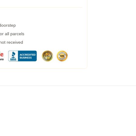
 doorstep
r all parcels
 not received