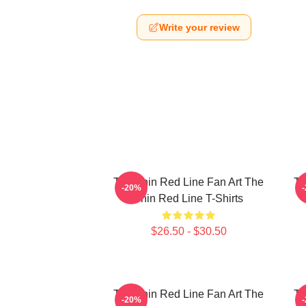
Write your review
The Thin Red Line Fan Art The
Th
-20%
Thin Red Line T-Shirts
$26.50 - $30.50
The Thin Red Line Fan Art The
Th
-20%