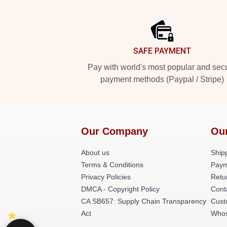
Footer
SAFE PAYMENT
Pay with world's most popular and sec
payment methods (Paypal / Stripe)
Our Company
Ou
About us
Shipp
Terms & Conditions
Paym
Privacy Policies
Retu
DMCA - Copyright Policy
Cont
CA SB657: Supply Chain Transparency
Cust
Act
Whos