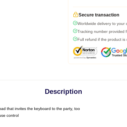
Secure transaction
Worldwide delivery to your
Tracking number provided fo
Full refund if the product is
Description
ad that invites the keyboard to the party, too
use control