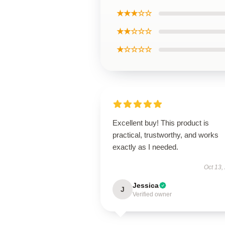
★★★☆☆
★★☆☆☆
★☆☆☆☆
Excellent buy! This product is
practical, trustworthy, and works
exactly as I needed.
Oct 13,
Jessica
J
Verified owner