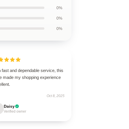
0%
0%
0%
 fast and dependable service, this
re made my shopping experience
llent.
Oct 8, 2025
Daisy
Verified owner