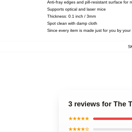
Anti-fray edges and pill-resistant surface for
Supports optical and laser mice
Thickness: 0.1 inch / 3mm
Spot clean with damp cloth
Since every item is made just for you by your l
S
3 reviews for The
★★★★★
★★★★☆