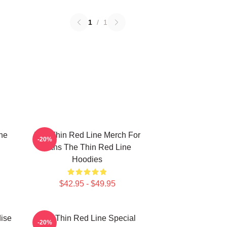
1
/
1
he
The Thin Red Line Merch For
-20%
Fans The Thin Red Line
Hoodies
$42.95 - $49.95
ise
The Thin Red Line Special
-20%