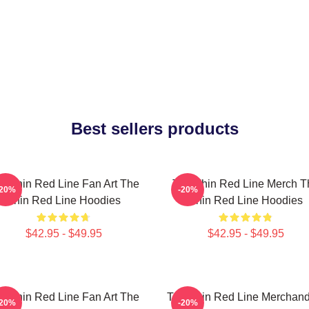
Best sellers products
e Thin Red Line Fan Art The
The Thin Red Line Merch T
-20%
-20%
Thin Red Line Hoodies
Thin Red Line Hoodies
$42.95 - $49.95
$42.95 - $49.95
e Thin Red Line Fan Art The
The Thin Red Line Merchand
-20%
-20%