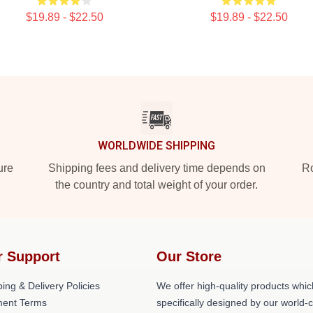
$19.89 - $22.50
$19.89 - $22.50
WORLDWIDE SHIPPING
ure
Shipping fees and delivery time depends on
Ro
the country and total weight of your order.
r Support
Our Store
ing & Delivery Policies
We offer high-quality products whic
ent Terms
specifically designed by our world-