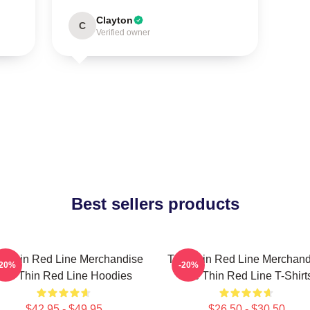
Clayton
C
Verified owner
Best sellers products
e Thin Red Line Merchandise
The Thin Red Line Merchand
-20%
-20%
The Thin Red Line Hoodies
The Thin Red Line T-Shirt
$42.95 - $49.95
$26.50 - $30.50