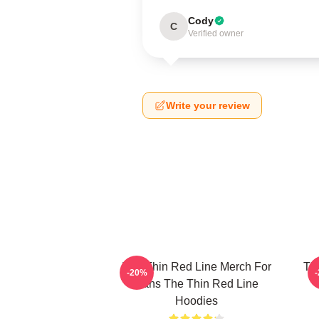
Cody
C
Verified owner
Write your review
The Thin Red Line Merch For
Th
-20%
Fans The Thin Red Line
Hoodies