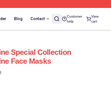
Customer
View
rder
Blog
Contact
help
cart
ne Special Collection
ine Face Masks
)