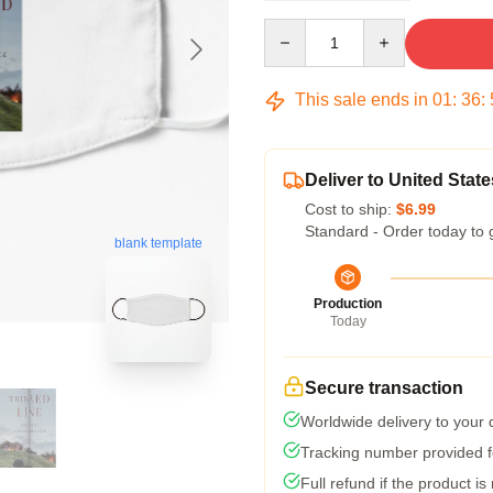
Quantity
This sale ends in
01
:
36
:
Deliver to United State
Cost to ship:
$6.99
Standard - Order today to 
blank template
Production
Today
Secure transaction
Worldwide delivery to your
Tracking number provided fo
Full refund if the product is