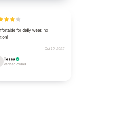
ortable for daily wear, no
ation!
Oct 10, 2025
Tessa
Verified owner