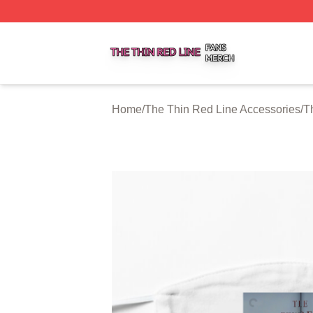
The Thin Red Line Shop ⚡️ Officially Licensed The Thin 
Home
/
The Thin Red Line Accessories
/
T