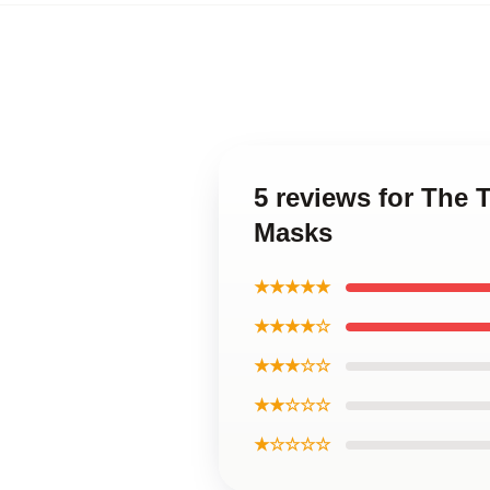
5 reviews for The 
Masks
★★★★★
★★★★☆
★★★☆☆
★★☆☆☆
★☆☆☆☆