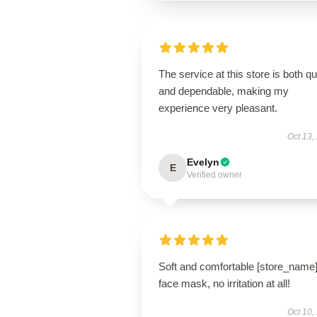
The service at this store is both q
and dependable, making my
experience very pleasant.
Oct 13,
Evelyn
E
Verified owner
Soft and comfortable [store_name
face mask, no irritation at all!
Oct 10,