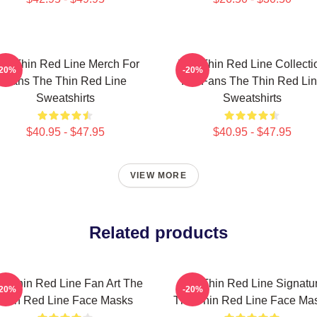
he Thin Red Line Merch For
The Thin Red Line Collecti
-20%
-20%
Fans The Thin Red Line
For Fans The Thin Red Li
Sweatshirts
Sweatshirts
$40.95 - $47.95
$40.95 - $47.95
VIEW MORE
Related products
e Thin Red Line Fan Art The
The Thin Red Line Signatu
-20%
-20%
Thin Red Line Face Masks
The Thin Red Line Face Ma