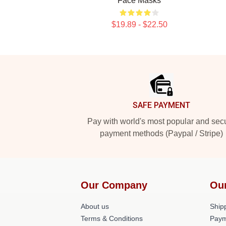
Face Masks
$19.89 - $22.50
Footer
SAFE PAYMENT
Pay with world's most popular and sec
payment methods (Paypal / Stripe)
Our Company
Ou
About us
Shipp
Terms & Conditions
Paym