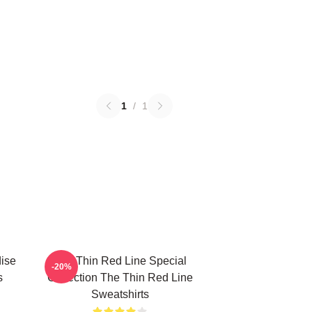
1
/
1
ise
The Thin Red Line Special
-20%
s
Collection The Thin Red Line
Sweatshirts