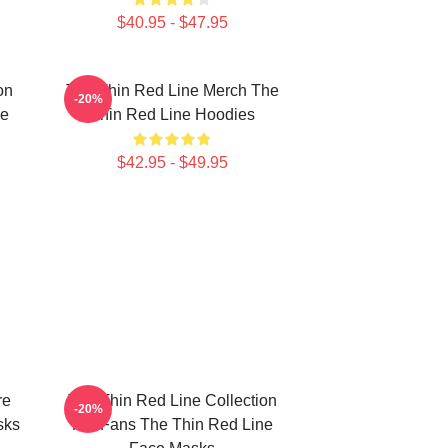
$40.95 - $47.95
on
The Thin Red Line Merch The
-20%
ne
Thin Red Line Hoodies
$42.95 - $49.95
re
The Thin Red Line Collection
-20%
sks
For Fans The Thin Red Line