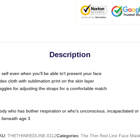
Description
self even when you'll be able to't present your face
x cloth with sublimation print on the skin layer
oggles for adjusting the straps for a comfortable match
body who has bother respiration or who's unconscious, incapacitated or
s beneath age 3
KU
:
THETHINREDLINE-0112
Categories
:
The Thin Red Line Face Mas