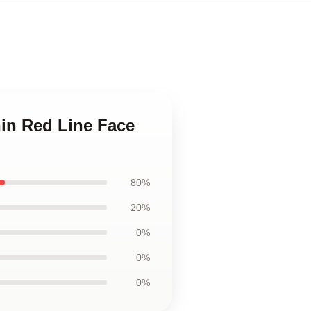
hin Red Line Face
80%
20%
0%
0%
0%