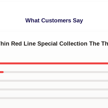
What Customers Say
Thin Red Line Special Collection The T