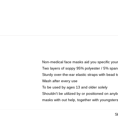
Non-medical face masks aid you specific your 
Two layers of soppy 95% polyester / 5% spande
Sturdy over-the-ear elastic straps with bead t
Wash after every use
To be used by ages 13 and older solely
Shouldn't be utilized by or positioned on any
masks with out help, together with youngster
S