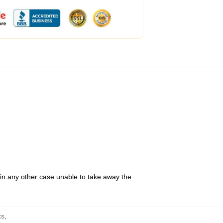
 in any other case unable to take away the
ks
,