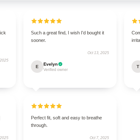
uick
Such a great find, I wish I’d bought it
Comf
sooner.
irrit
Oct 13, 2025
 2025
Evelyn
E
T
Verified owner
]
Perfect fit, soft and easy to breathe
through.
 2025
Oct 7, 2025