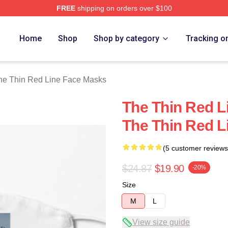
FREE
shipping on orders over $100
Red Line Merch Store
Home
Shop
Shop by category
Tracking o
he Thin Red Line Face Masks
The Thin Red Li
The Thin Red L
(5 customer reviews
$24.87
$19.90
-20%
Size
M
L
View size guide