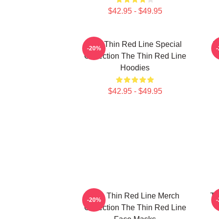
$42.95 - $49.95
The Thin Red Line Special
T
-20%
Collection The Thin Red Line
Hoodies
$42.95 - $49.95
The Thin Red Line Merch
Th
-20%
Collection The Thin Red Line