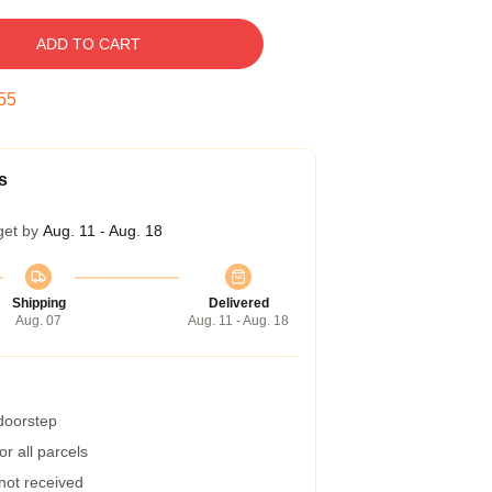
ADD TO CART
54
s
get by
Aug. 11 - Aug. 18
Shipping
Delivered
Aug. 07
Aug. 11 - Aug. 18
 doorstep
r all parcels
 not received