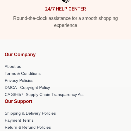
24/7 HELP CENTER
Round-the-clock assistance for a smooth shopping
experience
Our Company
About us
Terms & Conditions
Privacy Policies
DMCA - Copyright Policy
CA SB657: Supply Chain Transparency Act
Our Support
Shipping & Delivery Policies
Payment Terms
Return & Refund Policies