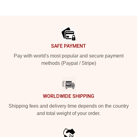
Footer
SAFE PAYMENT
Pay with world's most popular and secure payment
methods (Paypal / Stripe)
WORLDWIDE SHIPPING
Shipping fees and delivery time depends on the country
and total weight of your order.