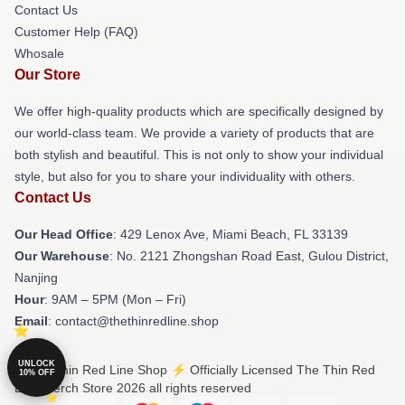
Contact Us
Customer Help (FAQ)
Whosale
Our Store
We offer high-quality products which are specifically designed by
our world-class team. We provide a variety of products that are
both stylish and beautiful. This is not only to show your individual
style, but also for you to share your individuality with others.
Contact Us
Our Head Office
: 429 Lenox Ave, Miami Beach, FL 33139
Our Warehouse
: No. 2121 Zhongshan Road East, Gulou District,
Nanjing
Hour
: 9AM – 5PM (Mon – Fri)
Email
: contact@thethinredline.shop
UNLOCK
© The Thin Red Line Shop ⚡️ Officially Licensed The Thin Red
10% OFF
Line Merch Store 2026 all rights reserved