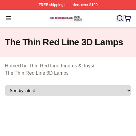
FREE
shipping on orders over $100
The Thin Red Line Shop ⚡️ Officially Licensed The Thi
Open menu
The Thin Red Line 3D Lamps
Home
/
The Thin Red Line Figures & Toys
/
The Thin Red Line 3D Lamps