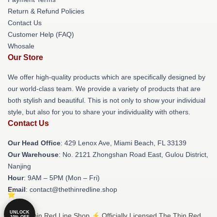
Return & Refund Policies
Contact Us
Customer Help (FAQ)
Whosale
Our Store
We offer high-quality products which are specifically designed by
our world-class team. We provide a variety of products that are
both stylish and beautiful. This is not only to show your individual
style, but also for you to share your individuality with others.
Contact Us
Our Head Office
: 429 Lenox Ave, Miami Beach, FL 33139
Our Warehouse
: No. 2121 Zhongshan Road East, Gulou District,
Nanjing
Hour
: 9AM – 5PM (Mon – Fri)
Email
: contact@thethinredline.shop
UNLOCK
© The Thin Red Line Shop ⚡️ Officially Licensed The Thin Red
10% OFF