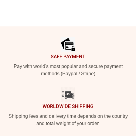
Footer
SAFE PAYMENT
Pay with world's most popular and secure payment
methods (Paypal / Stripe)
WORLDWIDE SHIPPING
Shipping fees and delivery time depends on the country
and total weight of your order.