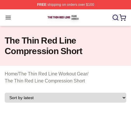
FREE
shipping on orders over $100
The Thin Red Line Shop ⚡️ Officially Licensed The Thi
Open menu
The Thin Red Line
Compression Short
Home
/
The Thin Red Line Workout Gear
/
The Thin Red Line Compression Short