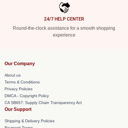
24/7 HELP CENTER
Round-the-clock assistance for a smooth shopping
experience
Our Company
About us
Terms & Conditions
Privacy Policies
DMCA - Copyright Policy
CA SB657: Supply Chain Transparency Act
Our Support
Shipping & Delivery Policies
Payment Terms