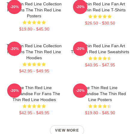
The Thin Red Line Collection
The Thin Red Line Fan Art
-20%
-20%
For Fans The Thin Red Line
The Thin Red Line T-Shirts
Posters
$26.50 - $30.50
$19.80 - $45.90
The Thin Red Line Collection
The Thin Red Line Fan Art
-20%
-20%
For Fans The Thin Red Line
The Thin Red Line Sweatshirts
Hoodies
$40.95 - $47.95
$42.95 - $49.95
The Thin Red Line
The Thin Red Line
-20%
-20%
Merchandise For Fans The
Merchandise The Thin Red
Thin Red Line Hoodies
Line Posters
$42.95 - $49.95
$19.80 - $45.90
VIEW MORE