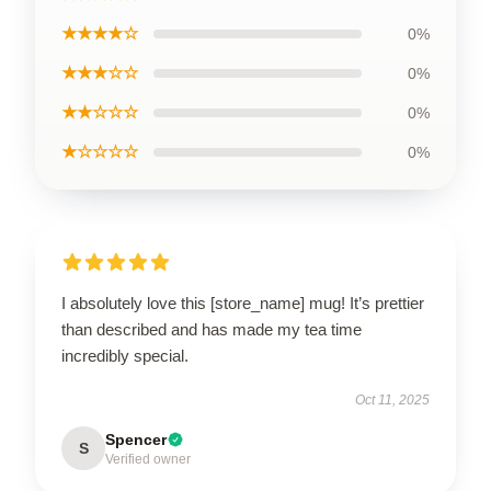
★★★★☆
0%
★★★☆☆
0%
★★☆☆☆
0%
★☆☆☆☆
0%
I absolutely love this [store_name] mug! It’s prettier
than described and has made my tea time
incredibly special.
Oct 11, 2025
Spencer
S
Verified owner