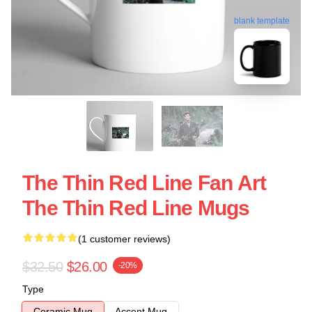
blank template
The Thin Red Line Fan Art
The Thin Red Line Mugs
(1 customer reviews)
$32.50
$26.00
-20%
Type
Ceramic Mug
Accent Mug