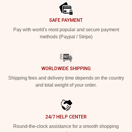
SAFE PAYMENT
Pay with world's most popular and secure payment
methods (Paypal / Stripe)
WORLDWIDE SHIPPING
Shipping fees and delivery time depends on the country
and total weight of your order.
24/7 HELP CENTER
Round-the-clock assistance for a smooth shopping