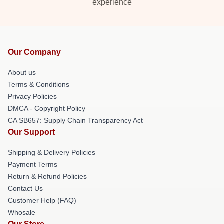
experience
Our Company
About us
Terms & Conditions
Privacy Policies
DMCA - Copyright Policy
CA SB657: Supply Chain Transparency Act
Our Support
Shipping & Delivery Policies
Payment Terms
Return & Refund Policies
Contact Us
Customer Help (FAQ)
Whosale