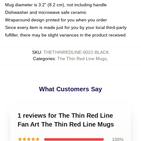
Mug diameter is 3.2" (8.2 cm), not including handle
Dishwasher and microwave safe ceramic
Wraparound design printed for you when you order
Since every item is made just for you by your local third-party
fulfiller, there may be slight variances in the product received
SKU
:
THETHINREDLINE-0022-BLACK
Categories
:
The Thin Red Line Mugs
,
What Customers Say
1 reviews for The Thin Red Line
Fan Art The Thin Red Line Mugs
★★★★★
100%