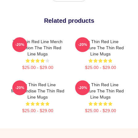
Related products
The Thin Red Line Merch
The Thin Red Line
-20%
-20%
Collection The Thin Red
Signature The Thin Red
Line Mugs
Line Mugs
$25.00 - $29.00
$25.00 - $29.00
The Thin Red Line
The Thin Red Line
-20%
-20%
Merchandise The Thin Red
Signature The Thin Red
Line Mugs
Line Mugs
$25.00 - $29.00
$25.00 - $29.00
Footer