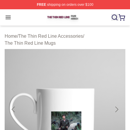
FREE
shipping on orders over $100
The Thin Red Line Shop ⚡️ Officially Licensed The Thi
Open menu
Home
/
The Thin Red Line Accessories
/
The Thin Red Line Mugs