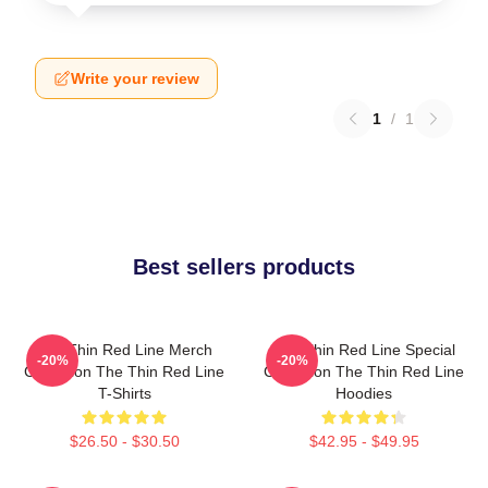
Write your review
1
/
1
Best sellers products
The Thin Red Line Merch
The Thin Red Line Special
-20%
-20%
Collection The Thin Red Line
Collection The Thin Red Line
T-Shirts
Hoodies
$26.50 - $30.50
$42.95 - $49.95