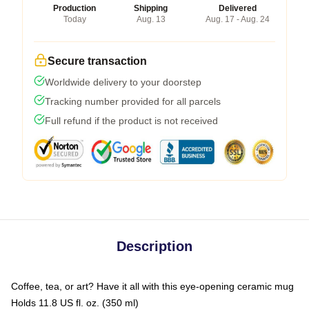
Production
Shipping
Delivered
Today
Aug. 13
Aug. 17 - Aug. 24
Secure transaction
Worldwide delivery to your doorstep
Tracking number provided for all parcels
Full refund if the product is not received
Description
Coffee, tea, or art? Have it all with this eye-opening ceramic mug
Holds 11.8 US fl. oz. (350 ml)