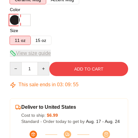
Color
Size
11 oz
15 oz
View size guide
Quantity
ADD TO CART
This sale ends in
03
:
09
:
55
Deliver to United States
Cost to ship:
$6.99
Standard - Order today to get by
Aug. 17 - Aug. 24