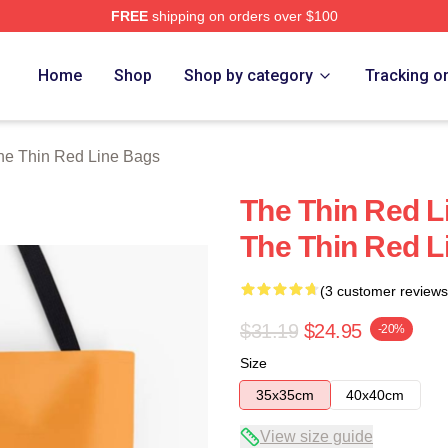
FREE
shipping on orders over $100
Red Line Merch Store
Home
Shop
Shop by category
Tracking o
he Thin Red Line Bags
The Thin Red L
The Thin Red L
(3 customer reviews
$31.19
$24.95
-20%
Size
35x35cm
40x40cm
View size guide