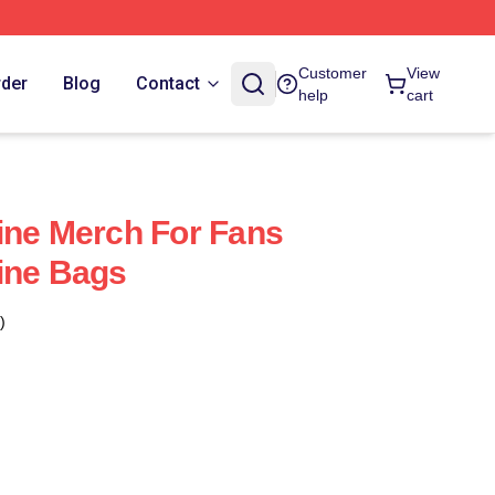
Customer
View
rder
Blog
Contact
help
cart
ine Merch For Fans
ine Bags
)