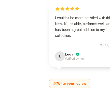
I couldn’t be more satisfied with th
item. It’s reliable, performs well, a
has been a great addition to my
collection.
Oct 13,
Logan
L
Verified owner
Write your review