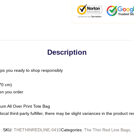
Description
ps you ready to shop responsibly
(70 cm)
hen you order
ium All Over Print Tote Bag
ocal third-party fulfiller, there may be slight variances in the product r
SKU
:
THETHINREDLINE-0410
Categories
:
The Thin Red Line Bags
,