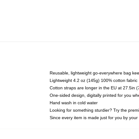
Reusable, lightweight go-everywhere bag kee
Lightweight 4.2 oz (145g) 100% cotton fabric
Cotton straps are longer in the EU at 27.5in 
One-sided design, digitally printed for you w
Hand wash in cold water
Looking for something sturdier? Try the prem
Since every item is made just for you by your l