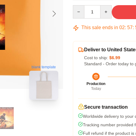
Quantity
This sale ends in
02
:
57
:
Deliver to United State
Cost to ship:
$6.99
Standard - Order today to 
blank template
Production
Today
Secure transaction
Worldwide delivery to your
Tracking number provided fo
Full refund if the product is