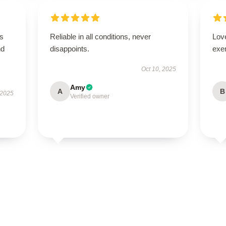
is
Reliable in all conditions, never
Lov
nd
disappoints.
exe
Oct 10, 2025
Amy
A
B
 2025
Verified owner