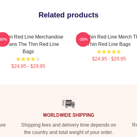
Related products
e Thin Red Line Merchandise
The Thin Red Line Merch T
-20%
-20%
or Fans The Thin Red Line
Thin Red Line Bags
Bags
$24.95 - $29.95
$24.95 - $29.95
WORLDWIDE SHIPPING
ure
Shipping fees and delivery time depends on
Ro
the country and total weight of your order.