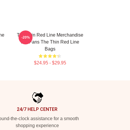
he
The Thin Red Line Merchandise
-20%
For Fans The Thin Red Line
Bags
$24.95 - $29.95
24/7 HELP CENTER
und-the-clock assistance for a smooth
shopping experience