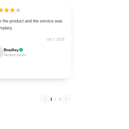
e the product and the service was
mplary.
Oct 7, 2025
Bradley
Verified owner
1
/
1