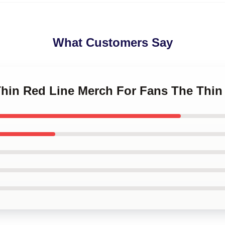
What Customers Say
 Thin Red Line Merch For Fans The Thin