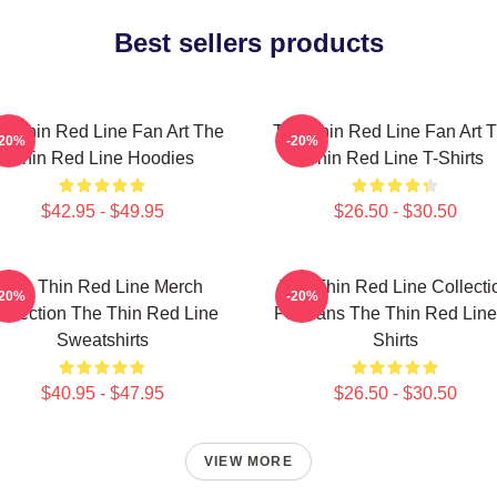
Best sellers products
e Thin Red Line Fan Art The
The Thin Red Line Fan Art 
-20%
-20%
Thin Red Line Hoodies
Thin Red Line T-Shirts
$42.95 - $49.95
$26.50 - $30.50
The Thin Red Line Merch
The Thin Red Line Collecti
-20%
-20%
ollection The Thin Red Line
For Fans The Thin Red Line
Sweatshirts
Shirts
$40.95 - $47.95
$26.50 - $30.50
VIEW MORE