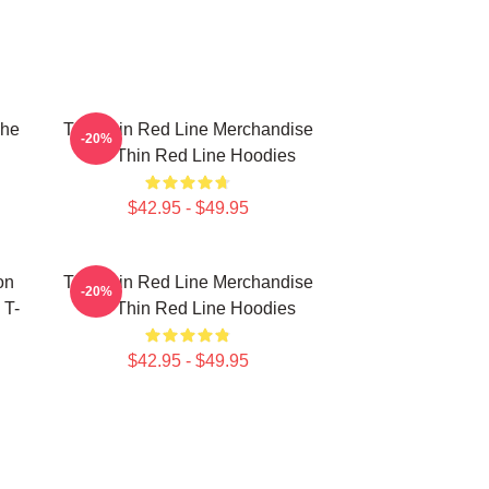
The
The Thin Red Line Merchandise
-20%
The Thin Red Line Hoodies
$42.95 - $49.95
on
The Thin Red Line Merchandise
-20%
 T-
The Thin Red Line Hoodies
$42.95 - $49.95