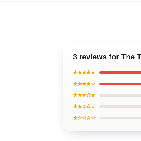
3 reviews for The
★★★★★
★★★★☆
★★★☆☆
★★☆☆☆
★☆☆☆☆