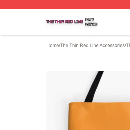
The Thin Red Line Shop ⚡️ Officially Licensed The Thin 
Home
/
The Thin Red Line Accessories
/
T