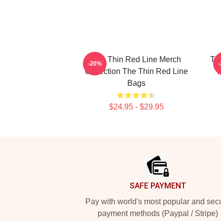
The Thin Red Line Merch
Th
-20%
Collection The Thin Red Line
F
Bags
$24.95 - $29.95
Footer
SAFE PAYMENT
Pay with world's most popular and sec
payment methods (Paypal / Stripe)