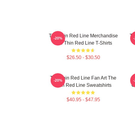
The Thin Red Line Merchandise
Th
-20%
The Thin Red Line T-Shirts
$26.50 - $30.50
The Thin Red Line Fan Art The
-20%
Thin Red Line Sweatshirts
C
$40.95 - $47.95