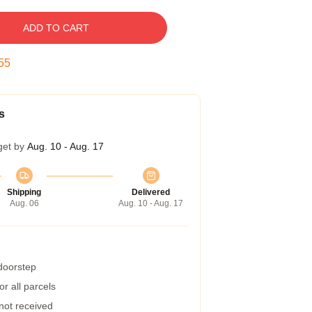
ADD TO CART
54
s
get by
Aug. 10 - Aug. 17
Shipping
Delivered
Aug. 06
Aug. 10 - Aug. 17
 doorstep
r all parcels
 not received