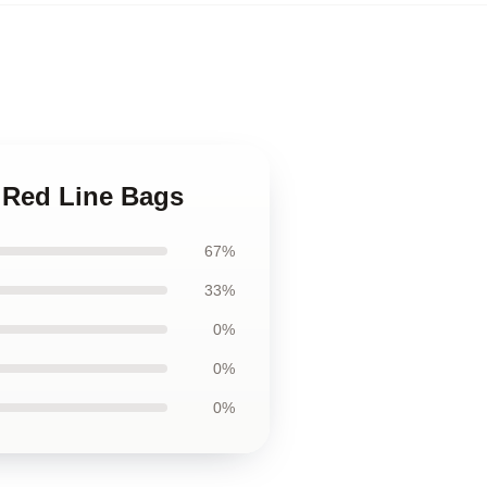
 Red Line Bags
67%
33%
0%
0%
0%