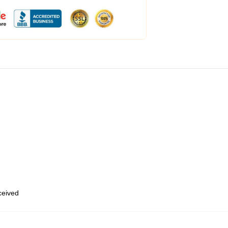
eceived