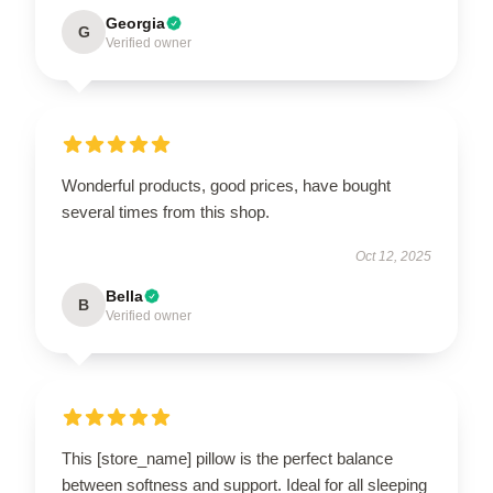
Georgia
G
Verified owner
Wonderful products, good prices, have bought
several times from this shop.
Oct 12, 2025
Bella
B
Verified owner
This [store_name] pillow is the perfect balance
between softness and support. Ideal for all sleeping