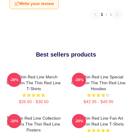
Write your review
1
/
1
Best sellers products
The Thin Red Line Merch
The Thin Red Line Special
-20%
-20%
Collection The Thin Red Line
Collection The Thin Red Line
T-Shirts
Hoodies
$26.50 - $30.50
$42.95 - $49.95
The Thin Red Line Collection
The Thin Red Line Fan Art
-20%
-20%
For Fans The Thin Red Line
The Thin Red Line T-Shirts
Posters