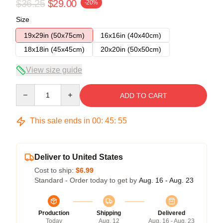
$36.25
$29.00
-20%
Size
19x29in (50x75cm)
16x16in (40x40cm)
18x18in (45x45cm)
20x20in (50x50cm)
View size guide
Quantity
ADD TO CART
This sale ends in
00
:
45
:
54
Deliver to United States
Cost to ship:
$6.99
Standard - Order today to get by
Aug. 16 - Aug. 23
Production
Shipping
Delivered
Today
Aug. 12
Aug. 16 - Aug. 23