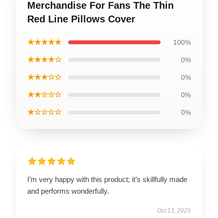
Merchandise For Fans The Thin
Red Line Pillows Cover
★★★★★
100%
★★★★☆
0%
★★★☆☆
0%
★★☆☆☆
0%
★☆☆☆☆
0%
I’m very happy with this product; it’s skillfully made
and performs wonderfully.
Oct 13, 2025