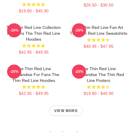
$26.50 - $30.50
$19.80 - $45.90
The Thin Red Line Collection
The Thin Red Line Fan Art
-20%
-20%
For Fans The Thin Red Line
The Thin Red Line Sweatshirts
Hoodies
$40.95 - $47.95
$42.95 - $49.95
The Thin Red Line
The Thin Red Line
-20%
-20%
Merchandise For Fans The
Merchandise The Thin Red
Thin Red Line Hoodies
Line Posters
$42.95 - $49.95
$19.80 - $45.90
VIEW MORE