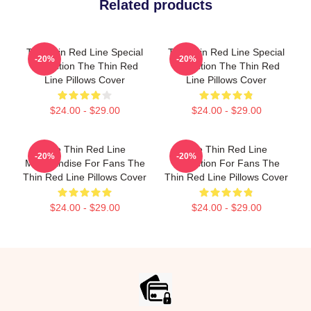
Related products
The Thin Red Line Special
The Thin Red Line Special
-20%
-20%
Collection The Thin Red
Collection The Thin Red
Line Pillows Cover
Line Pillows Cover
$24.00 - $29.00
$24.00 - $29.00
The Thin Red Line
The Thin Red Line
-20%
-20%
Merchandise For Fans The
Collection For Fans The
Thin Red Line Pillows Cover
Thin Red Line Pillows Cover
$24.00 - $29.00
$24.00 - $29.00
Footer