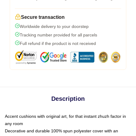
Secure transaction
Worldwide delivery to your doorstep
Tracking number provided for all parcels
Full refund if the product is not received
Description
Accent cushions with original art, for that instant zhuzh factor in
any room
Decorative and durable 100% spun polyester cover with an