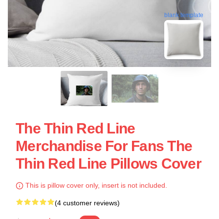
blank template
The Thin Red Line
Merchandise For Fans The
Thin Red Line Pillows Cover
This is pillow cover only, insert is not included.
(4 customer reviews)