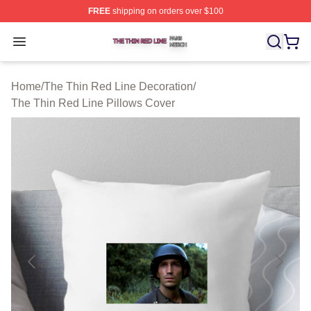
FREE
shipping on orders over $100
The Thin Red Line Shop ⚡️ Officially Licensed The Thi
Open menu
Home
/
The Thin Red Line Decoration
/
The Thin Red Line Pillows Cover