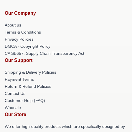
Our Company
About us
Terms & Conditions
Privacy Policies
DMCA - Copyright Policy
CA SB657: Supply Chain Transparency Act
Our Support
Shipping & Delivery Policies
Payment Terms
Return & Refund Policies
Contact Us
Customer Help (FAQ)
Whosale
Our Store
We offer high-quality products which are specifically designed by