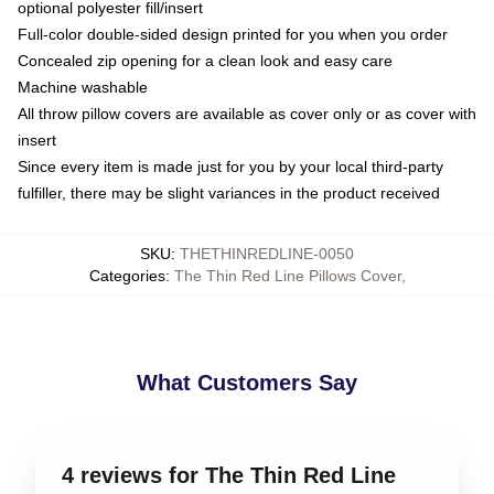
optional polyester fill/insert
Full-color double-sided design printed for you when you order
Concealed zip opening for a clean look and easy care
Machine washable
All throw pillow covers are available as cover only or as cover with
insert
Since every item is made just for you by your local third-party
fulfiller, there may be slight variances in the product received
SKU
:
THETHINREDLINE-0050
Categories
:
The Thin Red Line Pillows Cover
,
What Customers Say
4 reviews for The Thin Red Line