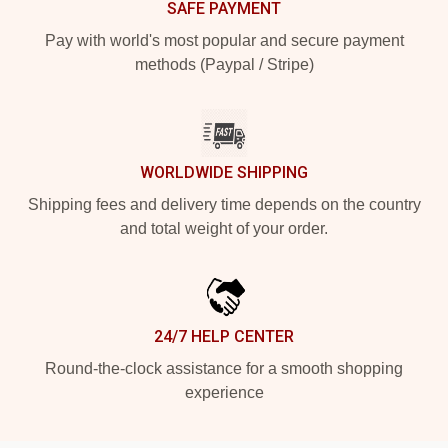
SAFE PAYMENT
Pay with world's most popular and secure payment
methods (Paypal / Stripe)
WORLDWIDE SHIPPING
Shipping fees and delivery time depends on the country
and total weight of your order.
24/7 HELP CENTER
Round-the-clock assistance for a smooth shopping
experience