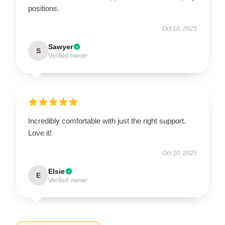
positions.
Oct 10, 2025
Sawyer
S
Verified owner
Incredibly comfortable with just the right support.
Love it!
Oct 10, 2025
Elsie
E
Verified owner