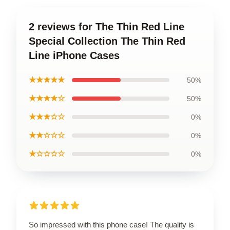
2 reviews for The Thin Red Line
Special Collection The Thin Red
Line iPhone Cases
★★★★★
50%
★★★★☆
50%
★★★☆☆
0%
★★☆☆☆
0%
★☆☆☆☆
0%
So impressed with this phone case! The quality is