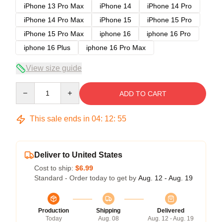
iPhone 13 Pro Max
iPhone 14
iPhone 14 Pro
iPhone 14 Pro Max
iPhone 15
iPhone 15 Pro
iPhone 15 Pro Max
iphone 16
iphone 16 Pro
iphone 16 Plus
iphone 16 Pro Max
View size guide
Quantity
ADD TO CART
This sale ends in
04
:
12
:
54
Deliver to United States
Cost to ship:
$6.99
Standard - Order today to get by
Aug. 12 - Aug. 19
Production
Shipping
Delivered
Today
Aug. 08
Aug. 12 - Aug. 19