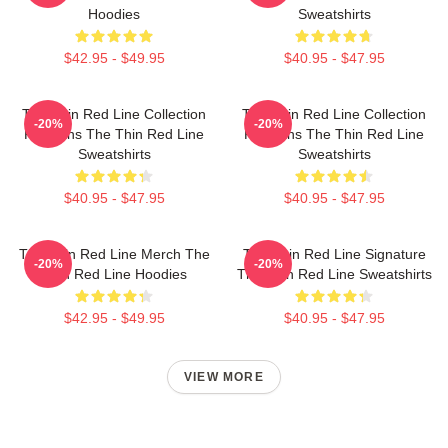
Hoodies
Sweatshirts
$42.95 - $49.95
$40.95 - $47.95
The Thin Red Line Collection
The Thin Red Line Collection
-20%
-20%
For Fans The Thin Red Line
For Fans The Thin Red Line
Sweatshirts
Sweatshirts
$40.95 - $47.95
$40.95 - $47.95
The Thin Red Line Merch The
The Thin Red Line Signature
-20%
-20%
Thin Red Line Hoodies
The Thin Red Line Sweatshirts
$42.95 - $49.95
$40.95 - $47.95
VIEW MORE