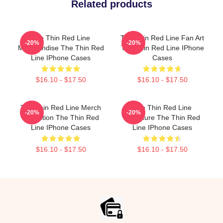
Related products
The Thin Red Line
The Thin Red Line Fan Art
-20%
-20%
Merchandise The Thin Red
The Thin Red Line IPhone
Line IPhone Cases
Cases
$16.10 - $17.50
$16.10 - $17.50
The Thin Red Line Merch
The Thin Red Line
-20%
-20%
Collection The Thin Red
Signature The Thin Red
Line IPhone Cases
Line IPhone Cases
$16.10 - $17.50
$16.10 - $17.50
Footer