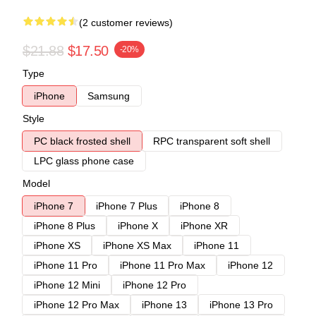
(2 customer reviews)
$21.88
$17.50
-20%
Type
iPhone
Samsung
Style
PC black frosted shell
RPC transparent soft shell
LPC glass phone case
Model
iPhone 7
iPhone 7 Plus
iPhone 8
iPhone 8 Plus
iPhone X
iPhone XR
iPhone XS
iPhone XS Max
iPhone 11
iPhone 11 Pro
iPhone 11 Pro Max
iPhone 12
iPhone 12 Mini
iPhone 12 Pro
iPhone 12 Pro Max
iPhone 13
iPhone 13 Pro