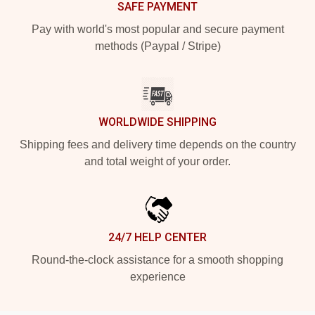
SAFE PAYMENT
Pay with world's most popular and secure payment
methods (Paypal / Stripe)
WORLDWIDE SHIPPING
Shipping fees and delivery time depends on the country
and total weight of your order.
24/7 HELP CENTER
Round-the-clock assistance for a smooth shopping
experience