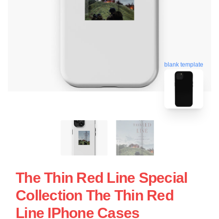
blank template
The Thin Red Line Special
Collection The Thin Red
Line IPhone Cases