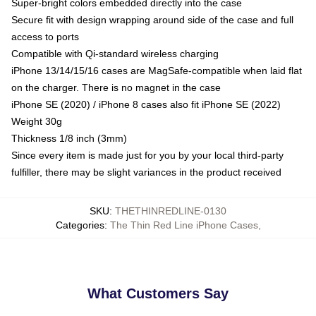
Super-bright colors embedded directly into the case
Secure fit with design wrapping around side of the case and full
access to ports
Compatible with Qi-standard wireless charging
iPhone 13/14/15/16 cases are MagSafe-compatible when laid flat
on the charger. There is no magnet in the case
iPhone SE (2020) / iPhone 8 cases also fit iPhone SE (2022)
Weight 30g
Thickness 1/8 inch (3mm)
Since every item is made just for you by your local third-party
fulfiller, there may be slight variances in the product received
SKU
:
THETHINREDLINE-0130
Categories
:
The Thin Red Line iPhone Cases
,
What Customers Say