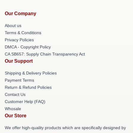
Our Company
About us
Terms & Conditions
Privacy Policies
DMCA - Copyright Policy
CA SB657: Supply Chain Transparency Act
Our Support
Shipping & Delivery Policies
Payment Terms
Return & Refund Policies
Contact Us
Customer Help (FAQ)
Whosale
Our Store
We offer high-quality products which are specifically designed by