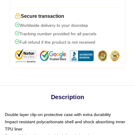
Secure transaction
Worldwide delivery to your doorstep
Tracking number provided for all parcels
Full refund if the product is not received
Description
Double layer clip-on protective case with extra durability
Impact resistant polycarbonate shell and shock absorbing inner
TPU liner