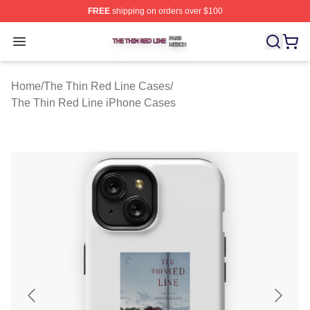
FREE
shipping on orders over $100
The Thin Red Line Shop ⚡️ Officially Licensed The Thi
Open menu
Home
/
The Thin Red Line Cases
/
The Thin Red Line iPhone Cases