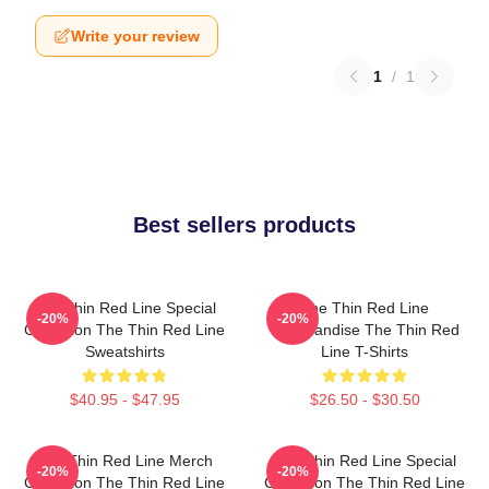
Write your review
1
/
1
Best sellers products
The Thin Red Line Special
The Thin Red Line
-20%
-20%
Collection The Thin Red Line
Merchandise The Thin Red
Sweatshirts
Line T-Shirts
$40.95 - $47.95
$26.50 - $30.50
The Thin Red Line Merch
The Thin Red Line Special
-20%
-20%
Collection The Thin Red Line
Collection The Thin Red Line