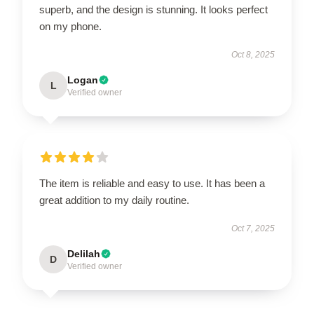
superb, and the design is stunning. It looks perfect
on my phone.
Oct 8, 2025
Logan
L
Verified owner
The item is reliable and easy to use. It has been a
great addition to my daily routine.
Oct 7, 2025
Delilah
D
Verified owner