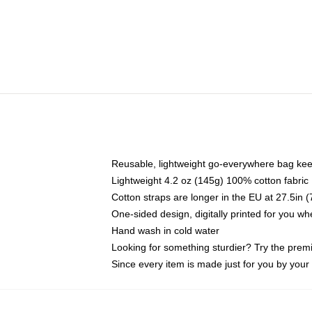
Reusable, lightweight go-everywhere bag kee
Lightweight 4.2 oz (145g) 100% cotton fabric
Cotton straps are longer in the EU at 27.5in 
One-sided design, digitally printed for you w
Hand wash in cold water
Looking for something sturdier? Try the prem
Since every item is made just for you by your l