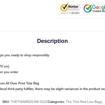
Description
ps you ready to shop responsibly
(70 cm)
hen you order
ium All Over Print Tote Bag
ocal third-party fulfiller, there may be slight variances in the product r
SKU
:
THETHINREDLINE-0122
Categories
:
The Thin Red Line Bags
,