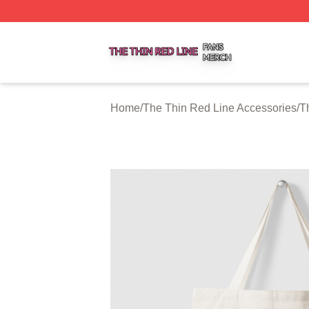
The Thin Red Line Shop ⚡️ Officially Licensed The Thin 
Home
/
The Thin Red Line Accessories
/
T