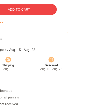
ADD TO CART
54
s
get by
Aug. 15 - Aug. 22
Shipping
Delivered
Aug. 11
Aug. 15 - Aug. 22
 doorstep
r all parcels
 not received