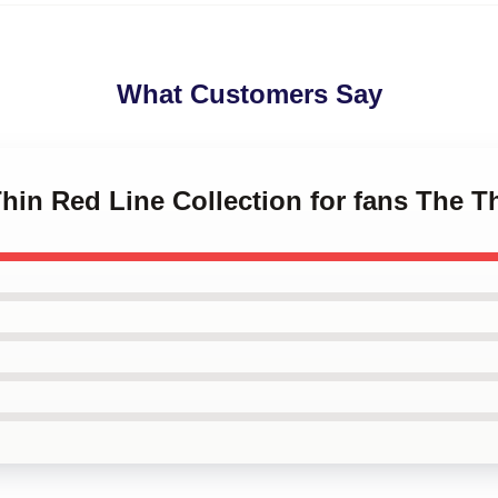
What Customers Say
Thin Red Line Collection for fans The 