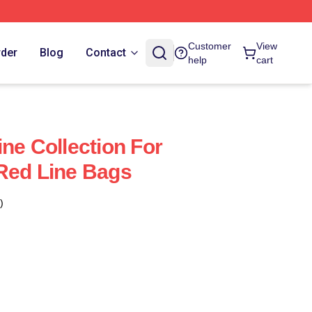
Customer
View
rder
Blog
Contact
help
cart
ne Collection For
Red Line Bags
)