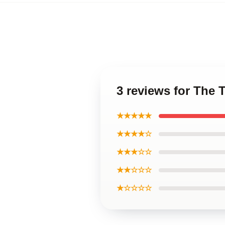
3 reviews for The 
★★★★★
★★★★☆
★★★☆☆
★★☆☆☆
★☆☆☆☆