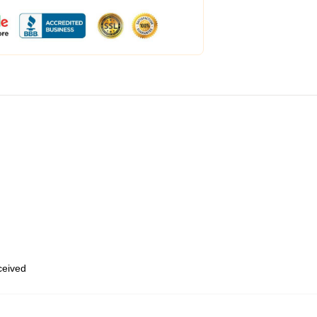
eceived