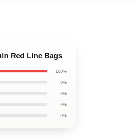
Thin Red Line Bags
100%
0%
0%
0%
0%