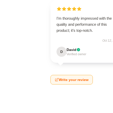
I’m thoroughly impressed with the
quality and performance of this
product; it’s top-notch.
Oct 12,
David
D
Verified owner
Write your review