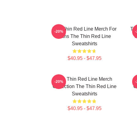
The Thin Red Line Merch For
Th
-20%
Fans The Thin Red Line
F
Sweatshirts
$40.95 - $47.95
The Thin Red Line Merch
-20%
Collection The Thin Red Line
C
Sweatshirts
$40.95 - $47.95