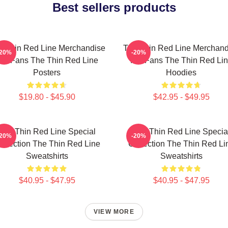
Best sellers products
e Thin Red Line Merchandise
The Thin Red Line Merchand
-20%
-20%
or Fans The Thin Red Line
For Fans The Thin Red Li
Posters
Hoodies
$19.80 - $45.90
$42.95 - $49.95
The Thin Red Line Special
The Thin Red Line Specia
-20%
-20%
ollection The Thin Red Line
Collection The Thin Red Li
Sweatshirts
Sweatshirts
$40.95 - $47.95
$40.95 - $47.95
VIEW MORE