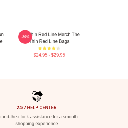
on
The Thin Red Line Merch The
-20%
ne
Thin Red Line Bags
$24.95 - $29.95
24/7 HELP CENTER
und-the-clock assistance for a smooth
shopping experience