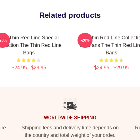
Related products
The Thin Red Line Special
The Thin Red Line Collecti
-20%
-20%
ollection The Thin Red Line
For Fans The Thin Red Li
Bags
Bags
$24.95 - $29.95
$24.95 - $29.95
WORLDWIDE SHIPPING
ure
Shipping fees and delivery time depends on
Ro
the country and total weight of your order.