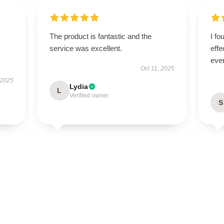
The product is fantastic and the
I fo
service was excellent.
effe
ever
Oct 11, 2025
 2025
Lydia
L
Verified owner
S