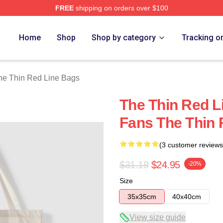
FREE
shipping on orders over $100
Red Line Merch Store
Home
Shop
Shop by category
Tracking o
he Thin Red Line Bags
The Thin Red Li
Fans The Thin 
(3 customer reviews
$31.19
$24.95
-20%
Size
35x35cm
40x40cm
View size guide