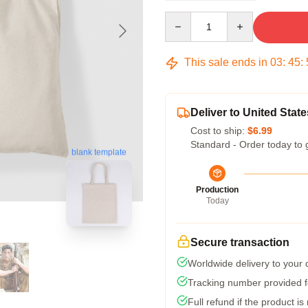
Quantity
This sale ends in
03
:
45
:
Deliver to United State
Cost to ship:
$6.99
Standard - Order today to 
blank template
Production
Today
Secure transaction
Worldwide delivery to your
Tracking number provided fo
Full refund if the product is