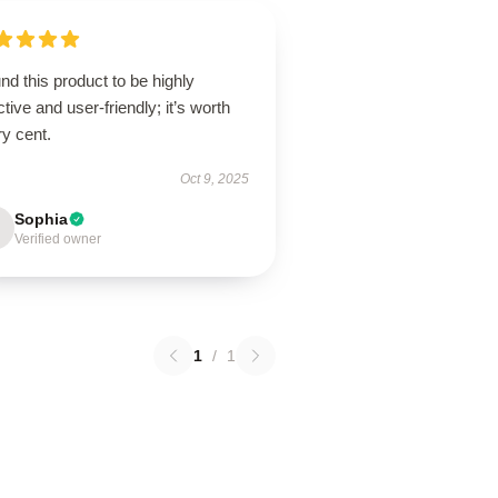
und this product to be highly
ctive and user-friendly; it’s worth
y cent.
Oct 9, 2025
Sophia
Verified owner
1
/
1