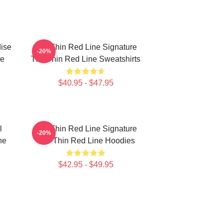
ise
The Thin Red Line Signature
-20%
ne
The Thin Red Line Sweatshirts
$40.95 - $47.95
l
The Thin Red Line Signature
-20%
ne
The Thin Red Line Hoodies
$42.95 - $49.95