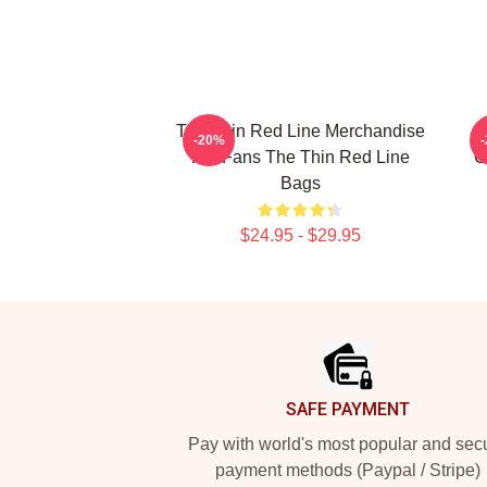
The Thin Red Line Merchandise
-20%
For Fans The Thin Red Line
C
Bags
$24.95 - $29.95
Footer
SAFE PAYMENT
Pay with world's most popular and sec
payment methods (Paypal / Stripe)