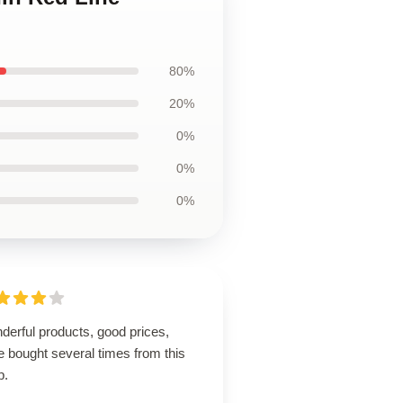
80%
20%
0%
0%
0%
derful products, good prices,
 bought several times from this
p.