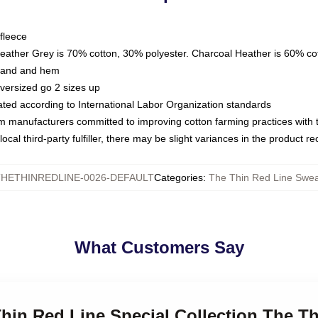
fleece
Heather Grey is 70% cotton, 30% polyester. Charcoal Heather is 60% co
kband and hem
oversized go 2 sizes up
luated according to International Labor Organization standards
om manufacturers committed to improving cotton farming practices with th
ocal third-party fulfiller, there may be slight variances in the product r
HETHINREDLINE-0026-DEFAULT
Categories
:
The Thin Red Line Swea
What Customers Say
Thin Red Line Special Collection The T