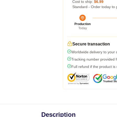
Cost to ship:
$6.99
Standard - Order today to 
Production
Today
Secure transaction
Worldwide delivery to your
Tracking number provided fo
Full refund if the product is
Description