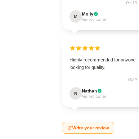
Oct 13,
Molly
M
Verified owner
Highly recommended for anyone
looking for quality.
Oct 9,
Nathan
N
Verified owner
Write your review