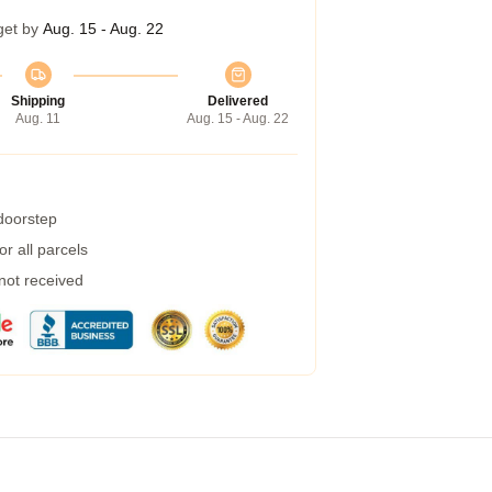
get by
Aug. 15 - Aug. 22
Shipping
Delivered
Aug. 11
Aug. 15 - Aug. 22
 doorstep
r all parcels
 not received