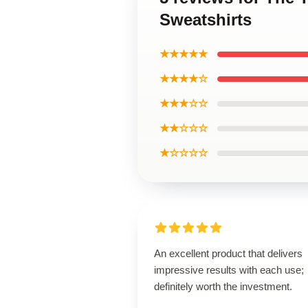
Sweatshirts
★★★★★
★★★★☆
★★★☆☆
★★☆☆☆
★☆☆☆☆
An excellent product that delivers
impressive results with each use;
definitely worth the investment.