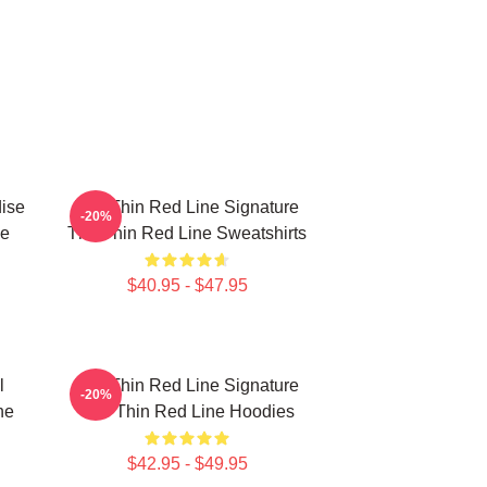
ise
The Thin Red Line Signature
-20%
ne
The Thin Red Line Sweatshirts
$40.95 - $47.95
l
The Thin Red Line Signature
-20%
ne
The Thin Red Line Hoodies
$42.95 - $49.95