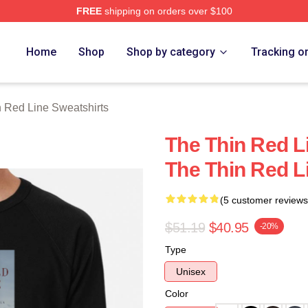
FREE
shipping on orders over $100
Red Line Merch Store
Home
Shop
Shop by category
Tracking o
 Red Line Sweatshirts
The Thin Red Li
The Thin Red L
(5 customer reviews
$51.19
$40.95
-20%
Type
Unisex
Color