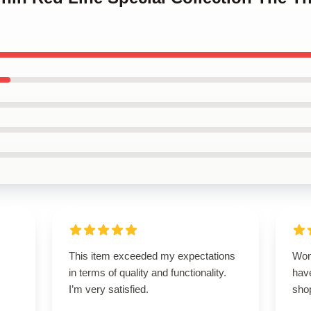
This item exceeded my expectations
Won
in terms of quality and functionality.
have
I’m very satisfied.
sho