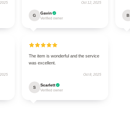
 2025
Oct 12, 2025
Gavin
G
B
Verified owner
The item is wonderful and the service
was excellent.
 2025
Oct 8, 2025
Scarlett
S
Verified owner