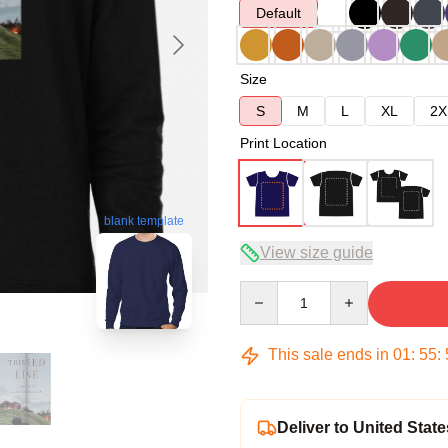
Default
Size
S
M
L
XL
2X
Print Location
blank template
View size guide
Quantity
This sale ends in
01
:
55
:
Deliver to United State