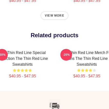
$40.95 - $47.95
$40.95 - $47.95
VIEW MORE
Related products
The Thin Red Line Special
The Thin Red Line Merch F
-20%
-20%
ollection The Thin Red Line
Fans The Thin Red Line
Sweatshirts
Sweatshirts
$40.95 - $47.95
$40.95 - $47.95