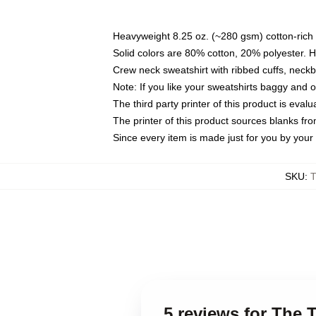
Heavyweight 8.25 oz. (~280 gsm) cotton-rich 
Solid colors are 80% cotton, 20% polyester. 
Crew neck sweatshirt with ribbed cuffs, nec
Note: If you like your sweatshirts baggy and 
The third party printer of this product is eva
The printer of this product sources blanks fr
Since every item is made just for you by your l
SKU
:
T
5 reviews for The 