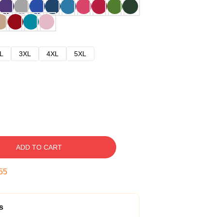
L
3XL
4XL
5XL
ADD TO CART
54
s