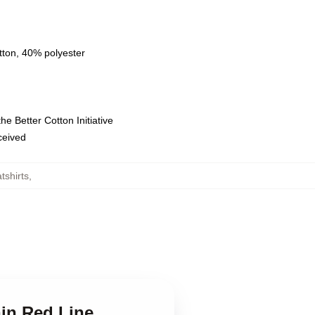
tton, 40% polyester
e Better Cotton Initiative
eceived
tshirts
,
hin Red Line