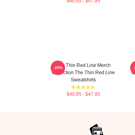
$40.95 - $47.95
The Thin Red Line Merch
-20%
Collection The Thin Red Line
C
Sweatshirts
$40.95 - $47.95
Footer