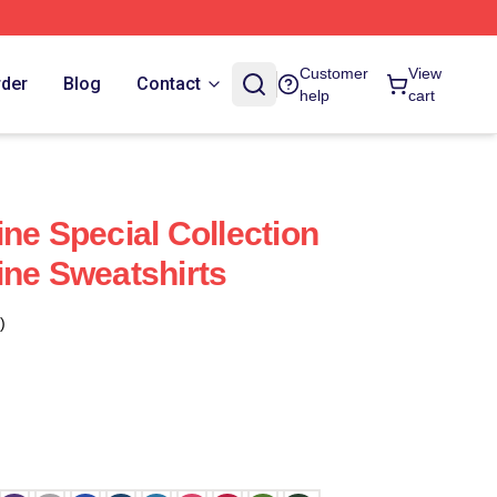
Customer
View
rder
Blog
Contact
help
cart
ne Special Collection
ine Sweatshirts
)