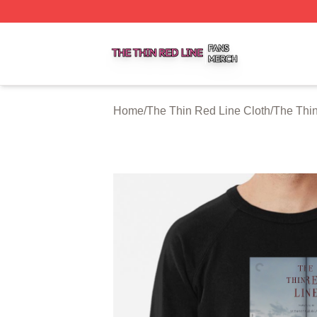
The Thin Red Line Shop ⚡️ Officially Licensed The Thin 
Home
/
The Thin Red Line Cloth
/
The Thin