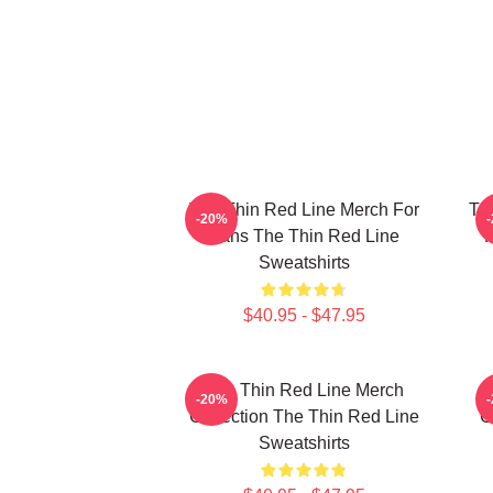
The Thin Red Line Merch For
Th
-20%
Fans The Thin Red Line
F
Sweatshirts
$40.95 - $47.95
The Thin Red Line Merch
-20%
Collection The Thin Red Line
C
Sweatshirts