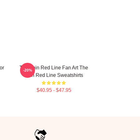
or
The Thin Red Line Fan Art The
-20%
Thin Red Line Sweatshirts
$40.95 - $47.95