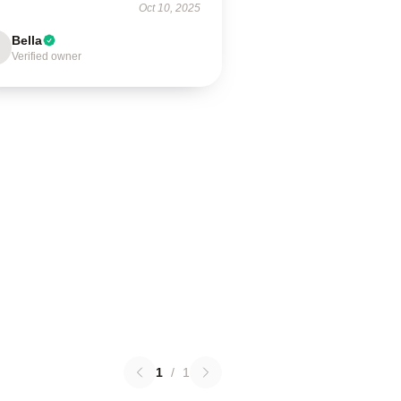
Oct 10, 2025
Bella
Verified owner
1
/
1