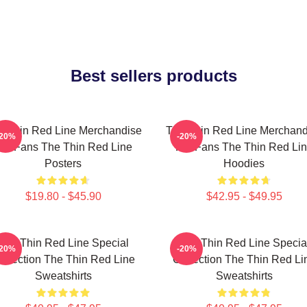
Best sellers products
e Thin Red Line Merchandise
The Thin Red Line Merchand
-20%
-20%
or Fans The Thin Red Line
For Fans The Thin Red Li
Posters
Hoodies
$19.80 - $45.90
$42.95 - $49.95
The Thin Red Line Special
The Thin Red Line Specia
-20%
-20%
ollection The Thin Red Line
Collection The Thin Red Li
Sweatshirts
Sweatshirts