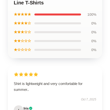
Line T-Shirts
★★★★★
100%
★★★★☆
0%
★★★☆☆
0%
★★☆☆☆
0%
★☆☆☆☆
0%
Shirt is lightweight and very comfortable for
summer..
Oct 7, 2025
Iris