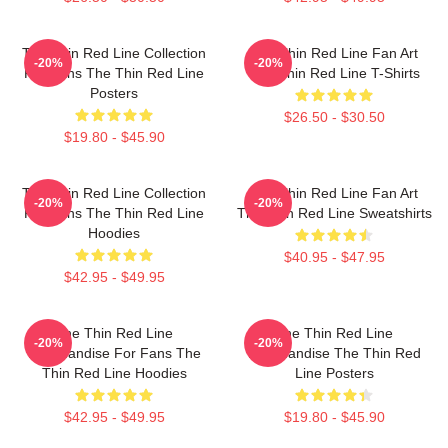
The Thin Red Line Collection
The Thin Red Line Fan Art
-20%
-20%
For Fans The Thin Red Line
The Thin Red Line T-Shirts
Posters
$26.50 - $30.50
$19.80 - $45.90
The Thin Red Line Collection
The Thin Red Line Fan Art
-20%
-20%
For Fans The Thin Red Line
The Thin Red Line Sweatshirts
Hoodies
$40.95 - $47.95
$42.95 - $49.95
The Thin Red Line
The Thin Red Line
-20%
-20%
Merchandise For Fans The
Merchandise The Thin Red
Thin Red Line Hoodies
Line Posters
$42.95 - $49.95
$19.80 - $45.90