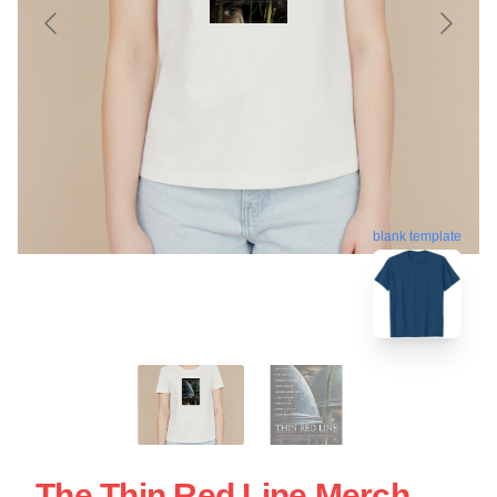
blank template
The Thin Red Line Merch