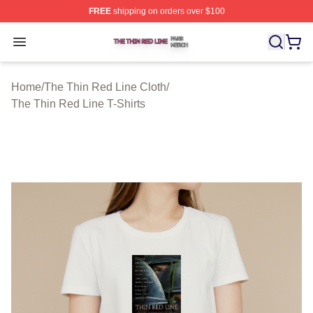
FREE
shipping on orders over $100
The Thin Red Line Shop ⚡️ Officially Licensed The Thi
Open menu
Home
/
The Thin Red Line Cloth
/
The Thin Red Line T-Shirts