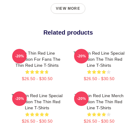
VIEW MORE
Related products
The Thin Red Line
The Thin Red Line Special
-20%
-20%
Collection For Fans The
Collection The Thin Red
Thin Red Line T-Shirts
Line T-Shirts
$26.50 - $30.50
$26.50 - $30.50
The Thin Red Line Special
The Thin Red Line Merch
-20%
-20%
Collection The Thin Red
Collection The Thin Red
Line T-Shirts
Line T-Shirts
$26.50 - $30.50
$26.50 - $30.50