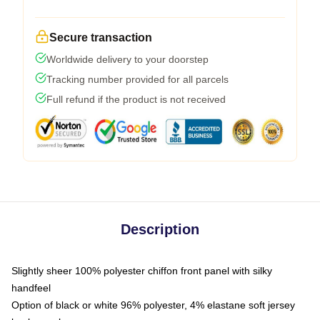
Secure transaction
Worldwide delivery to your doorstep
Tracking number provided for all parcels
Full refund if the product is not received
Description
Slightly sheer 100% polyester chiffon front panel with silky
handfeel
Option of black or white 96% polyester, 4% elastane soft jersey