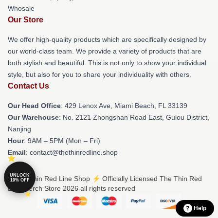
Whosale
Our Store
We offer high-quality products which are specifically designed by
our world-class team. We provide a variety of products that are
both stylish and beautiful. This is not only to show your individual
style, but also for you to share your individuality with others.
Contact Us
Our Head Office
: 429 Lenox Ave, Miami Beach, FL 33139
Our Warehouse
: No. 2121 Zhongshan Road East, Gulou District,
Nanjing
Hour
: 9AM – 5PM (Mon – Fri)
Email
: contact@thethinredline.shop
UNLOCK
© The Thin Red Line Shop ⚡️ Officially Licensed The Thin Red
10% OFF
Line Merch Store 2026 all rights reserved
Help