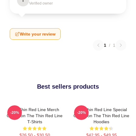
I
Verified owner
Write your review
1
/
1
Best sellers products
The Thin Red Line Merch
The Thin Red Line Special
-20%
-20%
Collection The Thin Red Line
Collection The Thin Red Line
T-Shirts
Hoodies
$26.50 - $30.50
$42.95 - $49.95