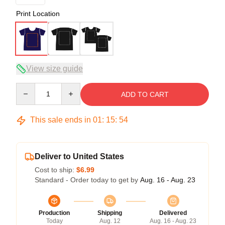
Print Location
View size guide
Quantity
ADD TO CART
This sale ends in
01
:
15
:
54
Deliver to United States
Cost to ship:
$6.99
Standard - Order today to get by
Aug. 16 - Aug. 23
Production
Shipping
Delivered
Today
Aug. 12
Aug. 16 - Aug. 23