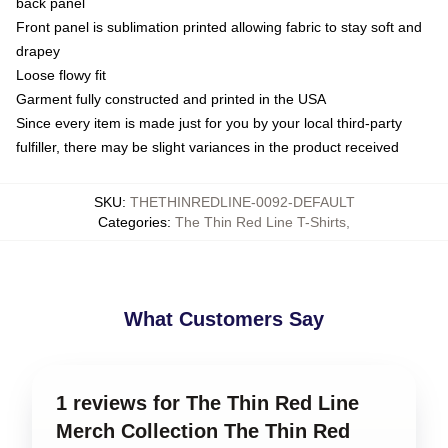
back panel
Front panel is sublimation printed allowing fabric to stay soft and
drapey
Loose flowy fit
Garment fully constructed and printed in the USA
Since every item is made just for you by your local third-party
fulfiller, there may be slight variances in the product received
SKU
:
THETHINREDLINE-0092-DEFAULT
Categories
:
The Thin Red Line T-Shirts
,
What Customers Say
1 reviews for The Thin Red Line
Merch Collection The Thin Red