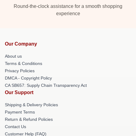
Round-the-clock assistance for a smooth shopping
experience
Our Company
About us
Terms & Conditions
Privacy Policies
DMCA - Copyright Policy
CA SB657: Supply Chain Transparency Act
Our Support
Shipping & Delivery Policies
Payment Terms
Return & Refund Policies
Contact Us
Customer Help (FAQ)