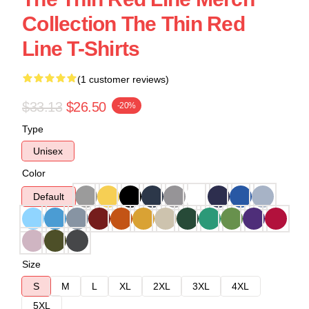
Collection The Thin Red
Line T-Shirts
(1 customer reviews)
$33.13
$26.50
-20%
Type
Unisex
Color
Default
Size
S
M
L
XL
2XL
3XL
4XL
5XL