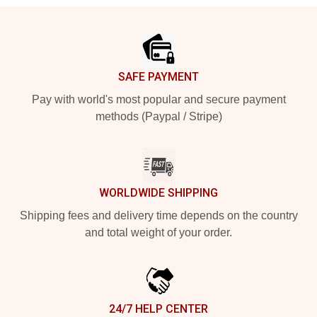
Footer
SAFE PAYMENT
Pay with world's most popular and secure payment
methods (Paypal / Stripe)
WORLDWIDE SHIPPING
Shipping fees and delivery time depends on the country
and total weight of your order.
24/7 HELP CENTER